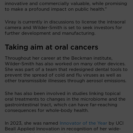
innovative and commercially valuable, while promising
to make a profound impact on public health.”
Viray is currently in discussions to license the intraoral
camera and Wilder-Smith is set to seek investors for
further development and manufacturing.
Taking aim at oral cancers
Throughout her career at the Beckman institute,
Wilder-Smith has also worked on many other devices.
She was part of a team that redesigned dental tools to
prevent the spread of cold and flu viruses as well as
other transmissible illnesses through aerosol emissions.
She has also been involved in studies linking topical
oral treatments to changes in the microbiome and the
gastrointestinal tract, which can have far-reaching
consequences for whole-body health.
In 2023, she was named
Innovator of the Year
by UCI
Beall Applied Innovation in recognition of her
wide-