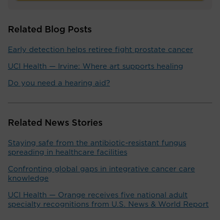
Related Blog Posts
Early detection helps retiree fight prostate cancer
UCI Health — Irvine: Where art supports healing
Do you need a hearing aid?
Related News Stories
Staying safe from the antibiotic-resistant fungus
spreading in healthcare facilities
Confronting global gaps in integrative cancer care
knowledge
UCI Health — Orange receives five national adult
specialty recognitions from U.S. News & World Report