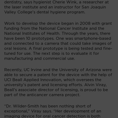
dentistry, says hygienist Cherie Wink, a researcher at
the laser institute and an instructor for San Joaquin
Valley College’s dental hygiene program.
Work to develop the device began in 2008 with grant
funding from the National Cancer Institute and the
National Institutes of Health. Through the years, there
have been 10 prototypes. One was smartphone-based
and connected to a camera that could take images of
oral lesions. A final prototype is being tested and fine-
tuned for use. The next step is to evaluate it for
manufacturing and commercial use.
Recently, UC Irvine and the University of Arizona were
able to secure a patent for the device with the help of
UCI Beall Applied Innovation, which oversees the
university's patent and licensing efforts. Alvin Viray,
Beall's associate director of licensing, is proud to be
part of the anticancer camera project.
“Dr. Wilder-Smith has been nothing short of
exceptional,” Viray says. “Her development of an
imaging device for oral cancer detection is both