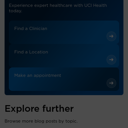
Experience expert healthcare with UCI Health
today.
Find a Clinician
Find a Location
Make an appointment
Explore further
Browse more blog posts by topic.