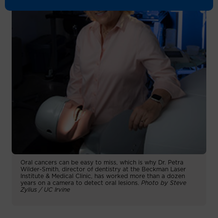
Oral cancers can be easy to miss, which is why Dr. Petra
Wilder-Smith, director of dentistry at the Beckman Laser
Institute & Medical Clinic, has worked more than a dozen
years on a camera to detect oral lesions.
Photo by Steve
Zylius / UC Irvine