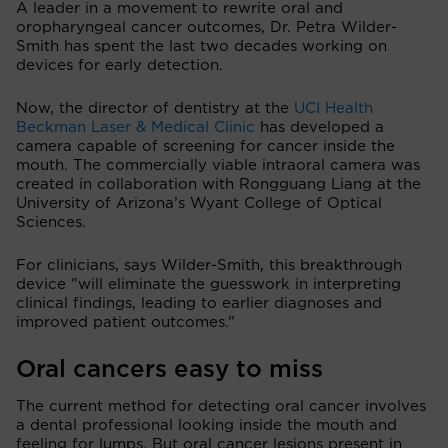
A leader in a movement to rewrite oral and
oropharyngeal cancer outcomes, Dr. Petra Wilder-
Smith has spent the last two decades working on
devices for early detection.
Now, the director of dentistry at the
UCI Health
Beckman Laser & Medical Clinic
has developed a
camera capable of screening for cancer inside the
mouth. The commercially viable intraoral camera was
created in collaboration with Rongguang Liang at the
University of Arizona’s Wyant College of Optical
Sciences.
For clinicians, says Wilder-Smith, this breakthrough
device "will eliminate the guesswork in interpreting
clinical findings, leading to earlier diagnoses and
improved patient outcomes.”
Oral cancers easy to miss
The current method for detecting oral cancer involves
a dental professional looking inside the mouth and
feeling for lumps. But oral cancer lesions present in