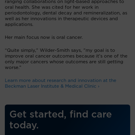
ranging collaborations on light-based approaches to
oral health. She was cited for her work in
periodontology, dental decay and remineralization, as
well as her innovations in therapeutic devices and
applications.
Her main focus now is oral cancer.
“Quite simply," Wilder-Smith says, "my goal is to
improve oral cancer outcomes because it’s one of the
only major cancers whose outcomes are still getting
worse.”
Learn more about research and innovation at the
Beckman Laser Institute & Medical Clinic ›
Get started, find care
today.