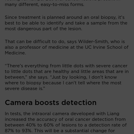
many different, easy-to-miss forms.
Since treatment is planned around an oral biopsy, it’s
best to be able to identify and take a sample from the
most dangerous part of the lesion.
That can be difficult to do, says Wilder-Smith, who is
also a professor of medicine at the UC Irvine School of
Medicine.
“There’s everything from little dots with severe cancer
to little dots that are healthy and little areas that are in
between,” she says. “Just by looking, I don’t know
where to biopsy because I can’t tell where the most
severe disease is.”
Camera boosts detection
In tests, the intraoral camera developed with Liang
increased the accuracy of oral cancer detection from
between 40% to 60% of lesions to a detection rate of
87% to 93%. This will be a substantial change for