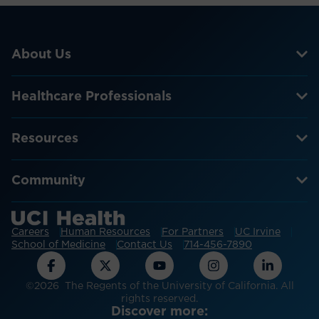
About Us
Healthcare Professionals
Resources
Community
Careers
Human Resources
For Partners
UC Irvine
School of Medicine
Contact Us
714-456-7890
©2026 The Regents of the University of California. All
rights reserved.
Discover more: