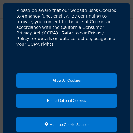
Please be aware that our website uses Cookies
to enhance functionality. By continuing to
browse, you consent to the use of Cookies in
accordance with the California Consumer
Home
Live Well Blog
Camera Can Detect Oral Cancers
Privacy Act (CCPA). Refer to our Privacy
Policy for details on data collection, usage and
your CCPA rights.
UC Irvine researcher
creates camera to
detect oral cancers
Allow All Cookies
07.23.2024
by Faith Neo
Reject Optional Cookies
Manage Cookie Settings