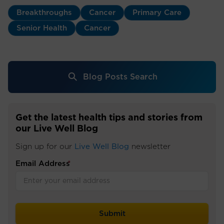
Breakthroughs
Cancer
Primary Care
Senior Health
Cancer
Blog Posts Search
Get the latest health tips and stories from
our Live Well Blog
Sign up for our
Live Well Blog
newsletter
Email Address
*