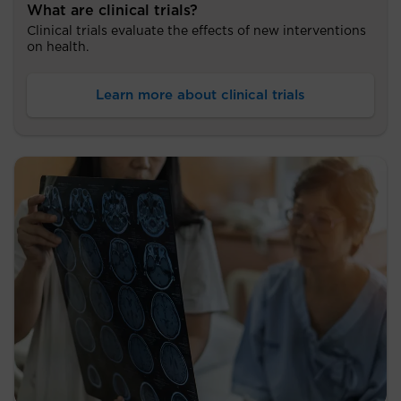
What are clinical trials?
Clinical trials evaluate the effects of new interventions
on health.
Learn more about clinical trials