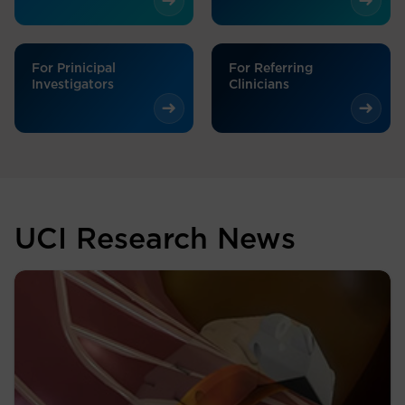
For Prinicipal
For Referring
Investigators
Clinicians
UCI Research News