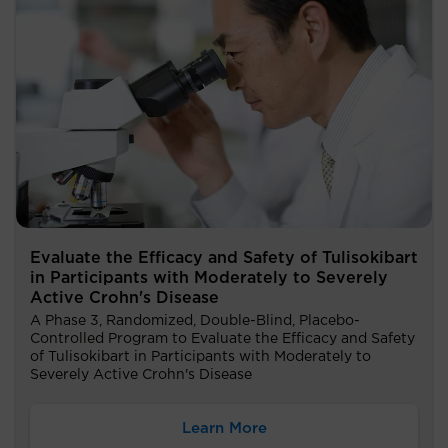
Evaluate the Efficacy and Safety of Tulisokibart
in Participants with Moderately to Severely
Active Crohn's Disease
A Phase 3, Randomized, Double-Blind, Placebo-
Controlled Program to Evaluate the Efficacy and Safety
of Tulisokibart in Participants with Moderately to
Severely Active Crohn's Disease
Learn More