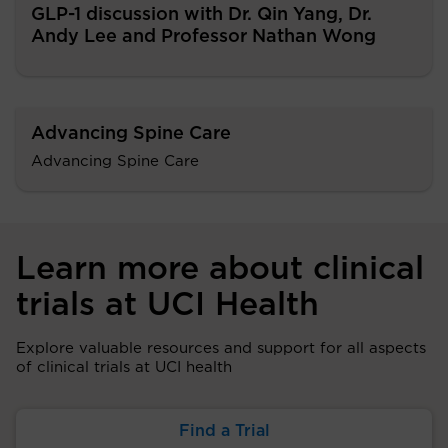
GLP-1 discussion with Dr. Qin Yang, Dr.
Andy Lee and Professor Nathan Wong
Advancing Spine Care
Advancing Spine Care
Learn more about clinical
trials at UCI Health
Explore valuable resources and support for all aspects
of clinical trials at UCI health
Find a Trial