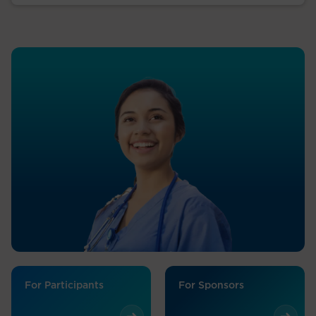
For Participants
For Sponsors