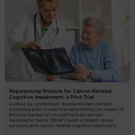
Repurposing Riluzole for Cancer-Related
Cognitive Impairment: a Pilot Trial
A phase 2a, randomized, double-blinded, placebo-
controlled pilot clinical trial determining the impact of
Riluzole therapy on circulating brain derived
neuropathic factor (BDNF) levels of breast cancer
survivors with cancer related cognitive impairment.