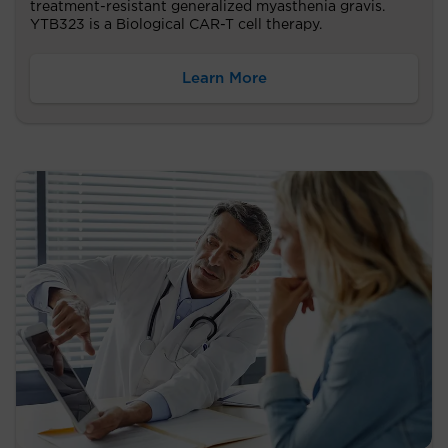
treatment-resistant generalized myasthenia gravis.
YTB323 is a Biological CAR-T cell therapy.
Learn More