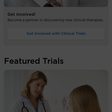
Get involved!
Become a partner in discovering new clinical therapies.
Get involved with Clinical Trials
Featured Trials