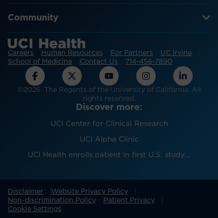
Community
Careers
Human Resources
For Partners
UC Irvine
School of Medicine
Contact Us
714-456-7890
©2026 The Regents of the University of California. All
rights reserved.
Discover more:
UCI Center for Clinical Research
UCI Alpha Clinic
UCI Health enrolls patient in first U.S. study...
Disclaimer
Website Privacy Policy
Non-discrimination Policy
Patient Privacy
Cookie Settings