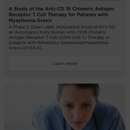
A Study of the Anti-CD 19 Chimeric Antigen
Receptor T Cell Therapy for Patients with
Myasthenia Gravis
A Phase 2, Open-Label, Multicentre Study of KYV-101,
an Autologous Fully Human Anti-CD19 Chimeric
Antigen Receptor T-Cell (CD19 CAR T) Therapy, in
Subjects with Refractory Generalized Myasthenia
Gravis (KYSA-6).
Learn more