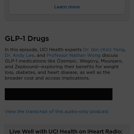
Learn more
GLP-1 Drugs
In this episode, UCI Health experts
Dr. Qin (Kin) Yang
,
Dr. Andy Lee
, and
Professor Nathan Wong
discuss
GLP-1 medications like Ozempic, Wegovy, Mounjaro,
and Zepbound—exploring their benefits for weight
loss, diabetes, and heart disease, as well as the
broader cost and access implications.
View the transcript of this audio-only podcast.
Live Well with UCI Health on iHeart Radio: