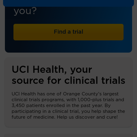
trial that's right for
you?
Find a trial
UCI Health, your
source for clinical trials
UCI Health has one of Orange County’s largest
clinical trials programs, with 1,000-plus trials and
3,450 patients enrolled in the past year. By
participating in a clinical trial, you help shape the
future of medicine. Help us discover and cure!