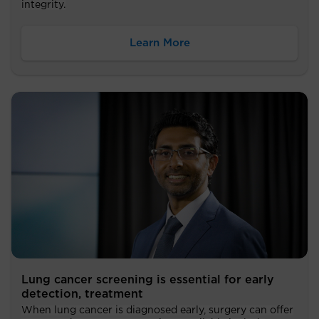
integrity.
Learn More
Lung cancer screening is essential for early
detection, treatment
When lung cancer is diagnosed early, surgery can offer