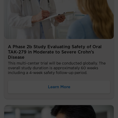
A Phase 2b Study Evaluating Safety of Oral
TAK-279 in Moderate to Severe Crohn's
Disease
This multi-center trial will be conducted globally. The
overall study duration is approximately 60 weeks
including a 4-week safety follow-up period.
Learn More