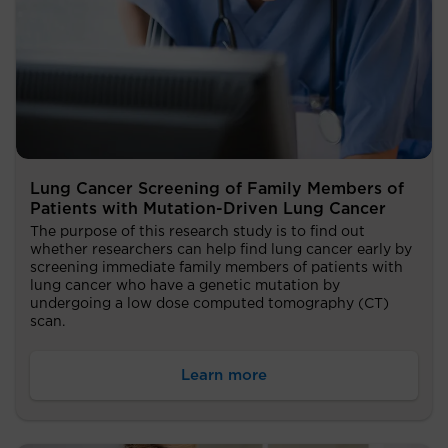
Lung Cancer Screening of Family Members of
Patients with Mutation-Driven Lung Cancer
The purpose of this research study is to find out
whether researchers can help find lung cancer early by
screening immediate family members of patients with
lung cancer who have a genetic mutation by
undergoing a low dose computed tomography (CT)
scan.
Learn more