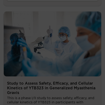
Study to Assess Safety, Efficacy, and Cellular
Kinetics of YTB323 in Generalized Myasthenia
Gravis
This is a phase I/II study to assess safety, efficacy, and
cellular kinetics of YTB323 in participants with