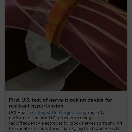
First U.S. test of nerve-blocking device for
resistant hypertension
UCI Health
urologist Dr. Pengbo Jiang
recently
performed the first U.S. procedure using
radiofrequency electrodes to block nerves surrounding
the renal arteries without damaging the blood vessel’s