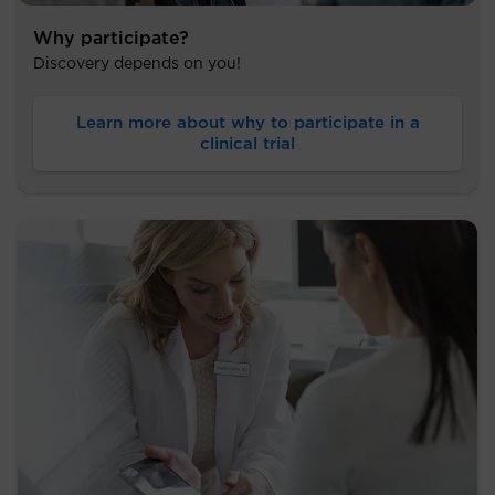
Why participate?
Discovery depends on you!
Learn more about why to participate in a
clinical trial