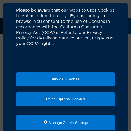
Please be aware that our website uses Cookies
to enhance functionality. By continuing to
browse, you consent to the use of Cookies in
Clinical Trials
Participants
Sponsors
accordance with the California Consumer
Privacy Act (CCPA). Refer to our Privacy
Policy for details on data collection, usage and
your CCPA rights.
Allow All Cookies
Reject Optional Cookies
Looking for a clinical
Manage Cookie Settings