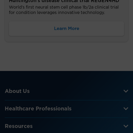
Huntington’s disease clinical trial REGEN4HD
World’s first neural stem cell phase 1b/2a clinical trial
for condition leverages innovative technology.
Learn More
About Us
Healthcare Professionals
Resources