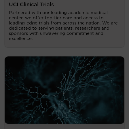
UCI Clinical Trials
Partnered with our leading academic medical
center, we offer top-tier care and access to
leading-edge trials from across the nation. We are
dedicated to serving patients, researchers and
sponsors with unwavering commitment and
excellence.