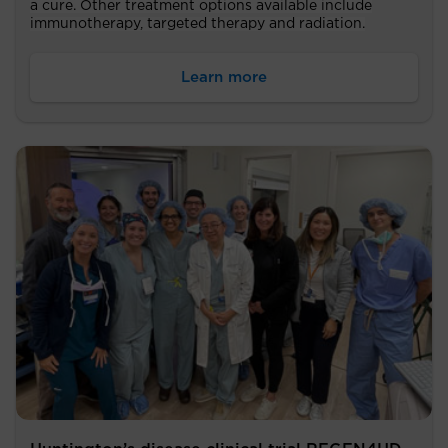
a cure. Other treatment options available include
immunotherapy, targeted therapy and radiation.
Learn more