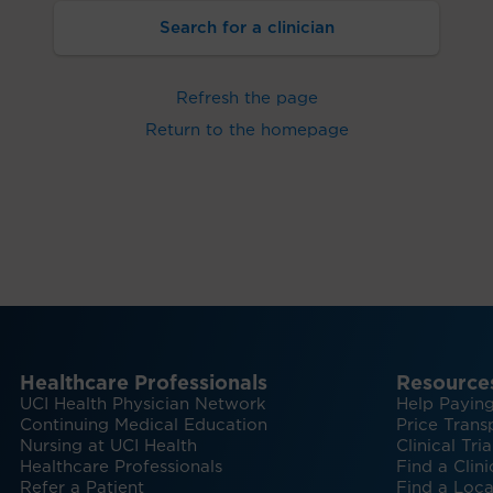
Search for a clinician
Refresh the page
Return to the homepage
Healthcare Professionals
Resource
UCI Health Physician Network
Help Paying
Continuing Medical Education
Price Trans
Nursing at UCI Health
Clinical Tria
Healthcare Professionals
Find a Clini
Refer a Patient
Find a Loca