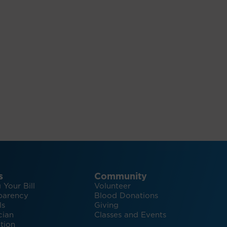
s
Community
 Your Bill
Volunteer
parency
Blood Donations
ls
Giving
cian
Classes and Events
tion