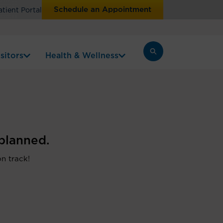
Schedule an Appointment
atient Portal
sitors
Health & Wellness
planned.
on track!