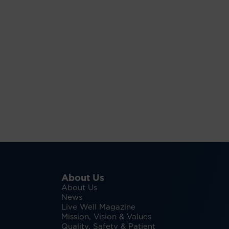
About Us
About Us
News
Live Well Magazine
Mission, Vision & Values
Quality, Safety & Patient