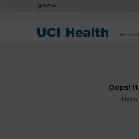
92868
Find a C
Oops! I
It looks