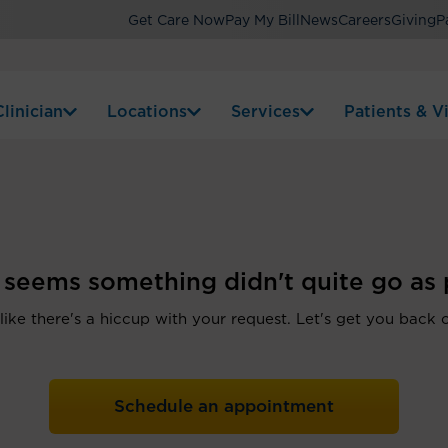
Get Care Now
Pay My Bill
News
Careers
Giving
P
linician
Locations
Services
Patients & Vi
t seems something didn't quite go as 
 like there's a hiccup with your request. Let's get you back 
Schedule an appointment