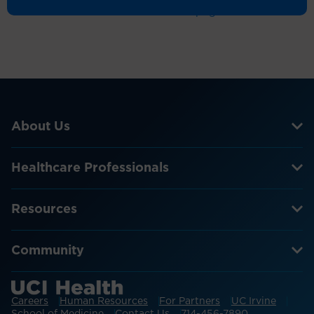
Return to the homepage
About Us
Healthcare Professionals
Resources
Community
Careers
Human Resources
For Partners
UC Irvine
School of Medicine
Contact Us
714-456-7890