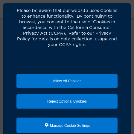
Please be aware that our website uses Cookies
to enhance functionality. By continuing to
browse, you consent to the use of Cookies in
accordance with the California Consumer
Privacy Act (CCPA). Refer to our Privacy
Policy for details on data collection, usage and
Oops! It seems something didn't
your CCPA rights.
quite go as planned.
It looks like there's a hiccup with your request. Let's
get you back on track!
Allow All Cookies
Schedule an appointment
Reject Optional Cookies
Search for a clinician
Manage Cookie Settings
Refresh the page