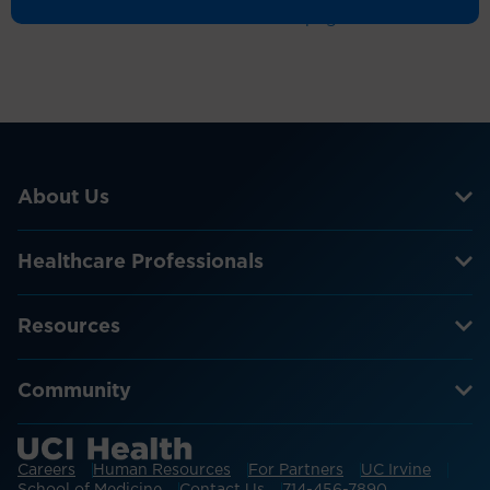
Return to the homepage
About Us
Healthcare Professionals
Resources
Community
Careers
Human Resources
For Partners
UC Irvine
School of Medicine
Contact Us
714-456-7890