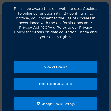
Please be aware that our website uses Cookies
to enhance functionality. By continuing to
browse, you consent to the use of Cookies in
accordance with the California Consumer
Privacy Act (CCPA). Refer to our Privacy
Policy for details on data collection, usage and
Oops! It seems something didn't
your CCPA rights.
quite go as planned.
It looks like there's a hiccup with your request. Let's
get you back on track!
Allow All Cookies
Schedule an appointment
Reject Optional Cookies
Search for a clinician
Manage Cookie Settings
Refresh the page