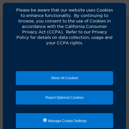
Please be aware that our website uses Cookies
to enhance functionality. By continuing to
browse, you consent to the use of Cookies in
accordance with the California Consumer
Privacy Act (CCPA). Refer to our Privacy
Policy for details on data collection, usage and
Oops! It seems something didn't
your CCPA rights.
quite go as planned.
It looks like there's a hiccup with your request. Let's
get you back on track!
Allow All Cookies
Schedule an appointment
Reject Optional Cookies
Search for a clinician
Manage Cookie Settings
Refresh the page