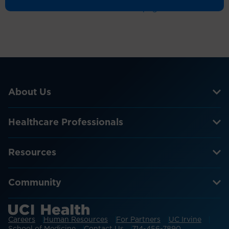
Return to the homepage
About Us
Healthcare Professionals
Resources
Community
Careers
Human Resources
For Partners
UC Irvine
School of Medicine
Contact Us
714-456-7890