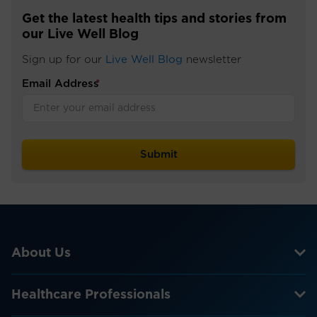
Get the latest health tips and stories from
our Live Well Blog
Sign up for our
Live Well Blog
newsletter
Email Address
*
About Us
Healthcare Professionals