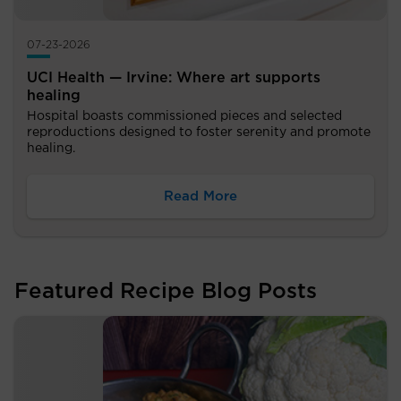
07-23-2026
UCI Health — Irvine: Where art supports
healing
Hospital boasts commissioned pieces and selected
reproductions designed to foster serenity and promote
healing.
Read More
Featured Recipe Blog Posts