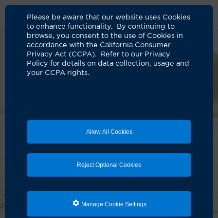
Please be aware that our website uses Cookies
to enhance functionality. By continuing to
browse, you consent to the use of Cookies in
accordance with the California Consumer
Privacy Act (CCPA). Refer to our Privacy
Policy for details on data collection, usage and
your CCPA rights.
Allow All Cookies
Reject Optional Cookies
Manage Cookie Settings