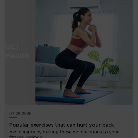
07-28-2026
Popular exercises that can hurt your back
Avoid injury by making these modifications to your
fitness regimen.