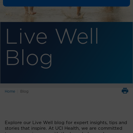
Live Well
Blog
Home
Blog
Explore our Live Well blog for expert insights, tips and
stories that inspire. At UCI Health, we are committed