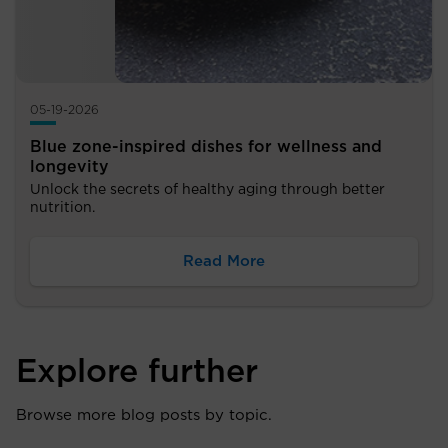
05-19-2026
Blue zone-inspired dishes for wellness and
longevity
Unlock the secrets of healthy aging through better
nutrition.
Read More
Explore further
Browse more blog posts by topic.