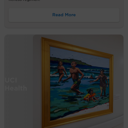
Read More