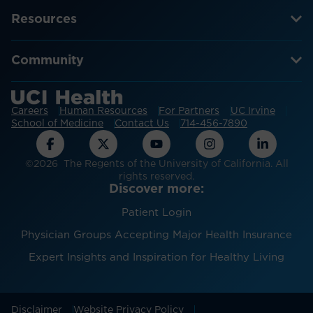
Resources
Community
Careers
Human Resources
For Partners
UC Irvine
School of Medicine
Contact Us
714-456-7890
©2026 The Regents of the University of California. All
rights reserved.
Discover more:
Patient Login
Physician Groups Accepting Major Health Insurance
Expert Insights and Inspiration for Healthy Living
Disclaimer
Website Privacy Policy