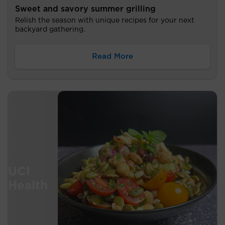
Sweet and savory summer grilling
Relish the season with unique recipes for your next
backyard gathering.
Read More