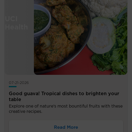
07-21-2026
Good guava! Tropical dishes to brighten your
table
Explore one of nature's most bountiful fruits with these
creative recipes.
Read More