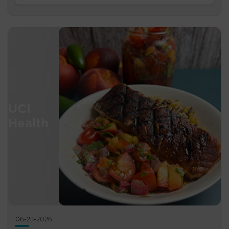
06-23-2026