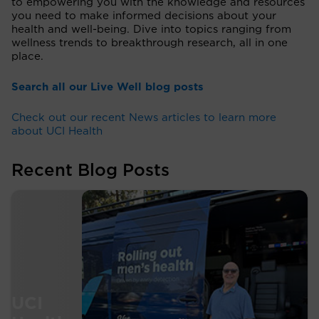
to empowering you with the knowledge and resources
you need to make informed decisions about your
health and well-being. Dive into topics ranging from
wellness trends to breakthrough research, all in one
place.
Search all our Live Well blog posts
Check out our recent News articles to learn more
about UCI Health
Recent Blog Posts