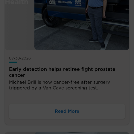
07-30-2026
Early detection helps retiree fight prostate
cancer
Michael Brill is now cancer-free after surgery
triggered by a Van Cave screening test.
Read More