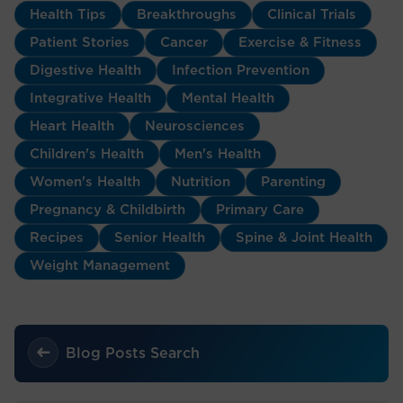
Health Tips
Breakthroughs
Clinical Trials
Patient Stories
Cancer
Exercise & Fitness
Digestive Health
Infection Prevention
Integrative Health
Mental Health
Heart Health
Neurosciences
Children's Health
Men's Health
Women's Health
Nutrition
Parenting
Pregnancy & Childbirth
Primary Care
Recipes
Senior Health
Spine & Joint Health
Weight Management
Blog Posts Search