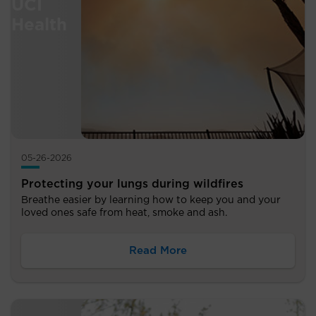
05-26-2026
Protecting your lungs during wildfires
Breathe easier by learning how to keep you and your
loved ones safe from heat, smoke and ash.
Read More