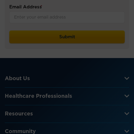
Email Address
*
About Us
Healthcare Professionals
Resources
Community