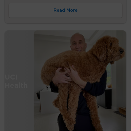
Read More