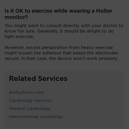
Is it OK to exercise while wearing a Holter
monitor?
You might want to consult directly with your doctor to
know for sure. Generally, it should be alright to do
light exercise.
However, excess perspiration from heavy exercise
might loosen the adhesive that keeps the electrodes
secure. In that case, the device won’t work properly.
Related Services
Arrhythmia care
Cardiology services
General cardiology
Interventional cardiology