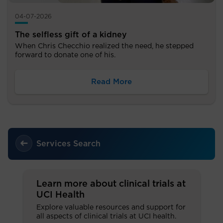
04-07-2026
The selfless gift of a kidney
When Chris Checchio realized the need, he stepped
forward to donate one of his.
Read More
Services Search
Learn more about clinical trials at
UCI Health
Explore valuable resources and support for
all aspects of clinical trials at UCI health.