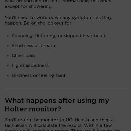
walk around and do most normal daily activities
except for showering.
You’ll need to write down any symptoms as they
happen. Be on the lookout for:
Pounding, fluttering, or skipped heartbeats
Shortness of breath
Chest pain
Lightheadedness
Dizziness or feeling faint
What happens after using my
Holter monitor?
You’ll return the monitor to UCI Health and then a
technician will calculate the results. Within a few