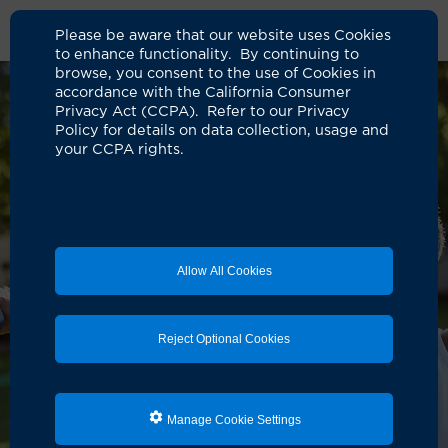
Please be aware that our website uses Cookies
to enhance functionality. By continuing to
browse, you consent to the use of Cookies in
accordance with the California Consumer
Privacy Act (CCPA). Refer to our Privacy
Policy for details on data collection, usage and
your CCPA rights.
Allow All Cookies
Reject Optional Cookies
Manage Cookie Settings