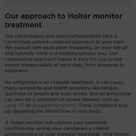
Our approach to Holter monitor
treatment
Our cardiologists and electrophysiologists take a
committed, patient-centered approach to your care.
We consult with each other frequently on your behalf
and naturally work in a multidisciplinary way. Our
cooperative approach makes it easy for you to see
expert subspecialists at each step, from diagnosis to
treatment.
An arrhythmia is an irregular heartbeat. It can cause
many symptoms and health problems like fatigue,
shortness of breath and even stroke. But an arrhythmia
can also be a symptom of severe illnesses such as
Long QT
or
Brugada syndrome
. These conditions end
up disrupting the blood flow in your body.
A Holter monitor will capture your heartbeat
continuously, giving your caretakers a clearer
understanding of your irregular heartbeat. Your doctor