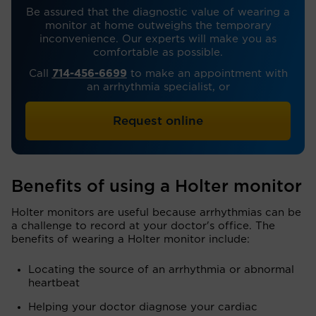
Be assured that the diagnostic value of wearing a
monitor at home outweighs the temporary
inconvenience. Our experts will make you as
comfortable as possible.
Call
714-456-6699
to make an appointment with
an arrhythmia specialist, or
Request online
Benefits of using a Holter monitor
Holter monitors are useful because arrhythmias can be
a challenge to record at your doctor's office. The
benefits of wearing a Holter monitor include:
Locating the source of an arrhythmia or abnormal
heartbeat
Helping your doctor diagnose your cardiac