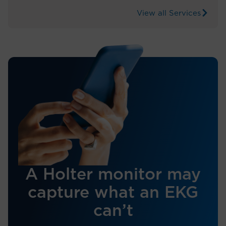
View all Services
A Holter monitor may
capture what an EKG
can’t