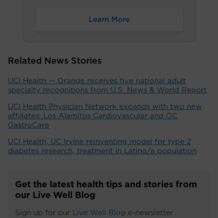
Learn More
Related News Stories
UCI Health — Orange receives five national adult
specialty recognitions from U.S. News & World Report
UCI Health Physician Network expands with two new
affiliates: Los Alamitos Cardiovascular and OC
GastroCare
UCI Health, UC Irvine reinventing model for type 2
diabetes research, treatment in Latino/a population
Get the latest health tips and stories from
our Live Well Blog
Sign up for our
Live Well Blog
e-newsletter