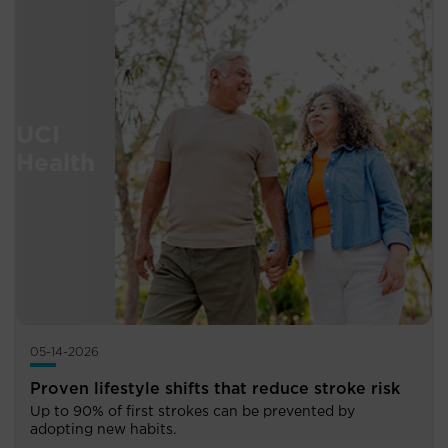
05-14-2026
Proven lifestyle shifts that reduce stroke risk
Up to 90% of first strokes can be prevented by
adopting new habits.