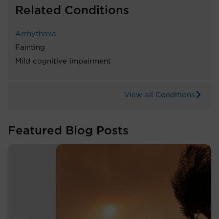
Related Conditions
Arrhythmia
Fainting
Mild cognitive impairment
View all Conditions
Featured Blog Posts