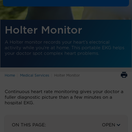
Holter Monitor
A Holter monitor records your heart’s electrical
activity while you’re at home. This portable EKG helps
your doctor spot complex heart problems.
Home
Medical Services
Holter Monitor
Continuous heart rate monitoring gives your doctor a
fuller diagnostic picture than a few minutes on a
hospital EKG.
ON THIS PAGE:
OPEN