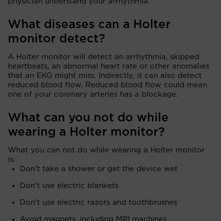
physician understand your arrhythmia.
What diseases can a Holter
monitor detect?
A Holter monitor will detect an arrhythmia, skipped
heartbeats, an abnormal heart rate or other anomalies
that an EKG might miss. Indirectly, it can also detect
reduced blood flow. Reduced blood flow could mean
one of your coronary arteries has a blockage.
What can you not do while
wearing a Holter monitor?
What you can not do while wearing a Holter monitor
is:
Don’t take a shower or get the device wet
Don’t use electric blankets
Don’t use electric razors and toothbrushes
Avoid magnets, including MRI machines