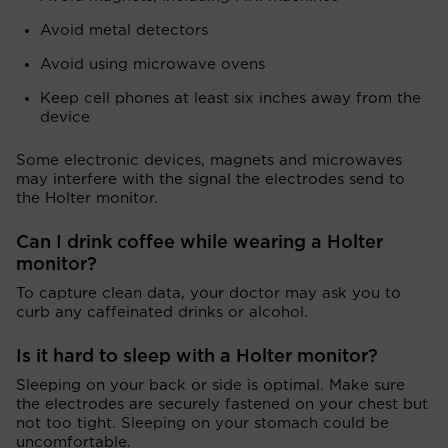
Avoid metal detectors
Avoid using microwave ovens
Keep cell phones at least six inches away from the
device
Some electronic devices, magnets and microwaves
may interfere with the signal the electrodes send to
the Holter monitor.
Can I drink coffee while wearing a Holter
monitor?
To capture clean data, your doctor may ask you to
curb any caffeinated drinks or alcohol.
Is it hard to sleep with a Holter monitor?
Sleeping on your back or side is optimal. Make sure
the electrodes are securely fastened on your chest but
not too tight. Sleeping on your stomach could be
uncomfortable.