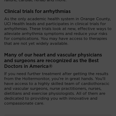
failure, cardiac rehab and more.
Clinical trials for arrhythmias
As the only academic health system in Orange County,
UCI Health leads and participates in clinical trials for
arrhythmias. These trials look at new, effective ways to
alleviate arrhythmia symptoms and reduce your risks
for complications. You may have access to therapies
that are not yet widely available.
Many of our heart and vascular physicians
and surgeons are recognized as the Best
Doctors in America®
If you need further treatment after getting the results
from the Holtermonitor, you’re in great hands. You’ll
have access to a highly skilled team of cardiothoracic
and vascular surgeons, nurse practitioners, nurses,
dietitians and exercise physiologists. All of them are
dedicated to providing you with innovative and
compassionate care.