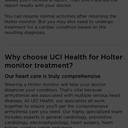
weeks you’ll receive a report. Then you’ll discuss the
report results with your doctor.
You can resume normal activities after returning the
Holter monitor. But you may also need to undergo
treatment for a cardiac condition based on the
resulting diagnosis.
Why choose UCI Health for Holter
monitor treatment?
Our heart care is truly comprehensive
Wearing a Holter monitor will help your doctor
diagnose your condition. That’s vital because
arrhythmias are associated with multiple serious heart
illnesses. At UCI Health, our specialists all work
together to ensure you’ll get the comprehensive
arrhythmia care you need. Our highly specialized team
includes experts in general cardiology, preventive
cardiology, electrophysiology, heart surgery, heart