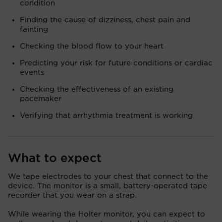
condition
Finding the cause of dizziness, chest pain and
fainting
Checking the blood flow to your heart
Predicting your risk for future conditions or cardiac
events
Checking the effectiveness of an existing
pacemaker
Verifying that arrhythmia treatment is working
What to expect
We tape electrodes to your chest that connect to the
device. The monitor is a small, battery-operated tape
recorder that you wear on a strap.
While wearing the Holter monitor, you can expect to