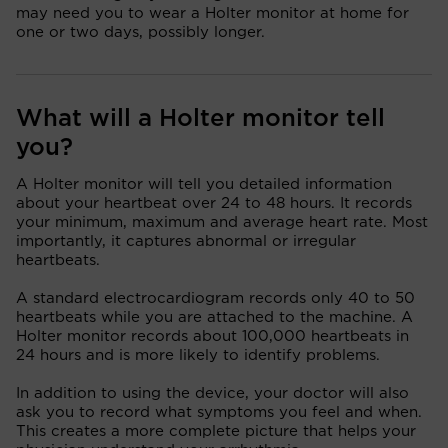
may need you to wear a Holter monitor at home for
one or two days, possibly longer.
What will a Holter monitor tell
you?
A Holter monitor will tell you detailed information
about your heartbeat over 24 to 48 hours. It records
your minimum, maximum and average heart rate. Most
importantly, it captures abnormal or irregular
heartbeats.
A standard electrocardiogram records only 40 to 50
heartbeats while you are attached to the machine. A
Holter monitor records about 100,000 heartbeats in
24 hours and is more likely to identify problems.
In addition to using the device, your doctor will also
ask you to record what symptoms you feel and when.
This creates a more complete picture that helps your