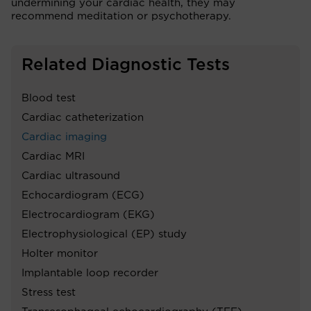
undermining your cardiac health, they may
recommend meditation or psychotherapy.
Related Diagnostic Tests
Blood test
Cardiac catheterization
Cardiac imaging
Cardiac MRI
Cardiac ultrasound
Echocardiogram (ECG)
Electrocardiogram (EKG)
Electrophysiological (EP) study
Holter monitor
Implantable loop recorder
Stress test