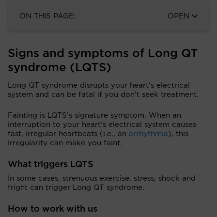
ON THIS PAGE:
OPEN
Signs and symptoms of Long QT
syndrome (LQTS)
Long QT syndrome disrupts your heart’s electrical
system and can be fatal if you don’t seek treatment.
Fainting is LQTS’s signature symptom. When an
interruption to your heart’s electrical system causes
fast, irregular heartbeats (i.e., an
arrhythmia
), this
irregularity can make you faint.
What triggers LQTS
In some cases, strenuous exercise, stress, shock and
fright can trigger Long QT syndrome.
How to work with us