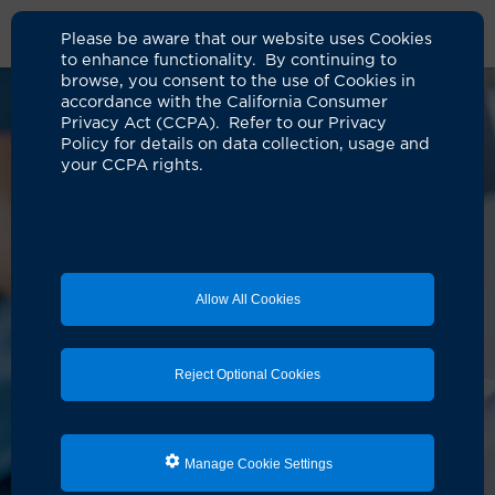
Please be aware that our website uses Cookies
to enhance functionality. By continuing to
browse, you consent to the use of Cookies in
accordance with the California Consumer
Privacy Act (CCPA). Refer to our Privacy
Policy for details on data collection, usage and
your CCPA rights.
Allow All Cookies
Reject Optional Cookies
Manage Cookie Settings