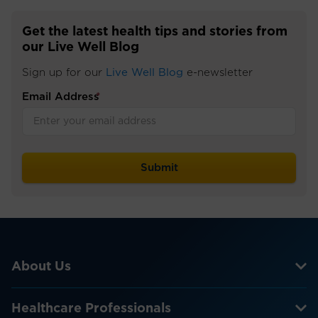
Get the latest health tips and stories from
our Live Well Blog
Sign up for our
Live Well Blog
e-newsletter
Email Address
*
About Us
Healthcare Professionals