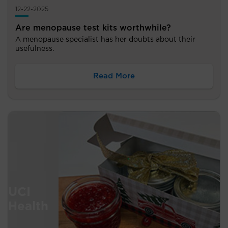
12-22-2025
Are menopause test kits worthwhile?
A menopause specialist has her doubts about their
usefulness.
Read More