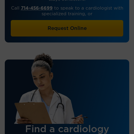
Call
714-456-6699
to speak to a cardiologist with
specialized training, or
Request Online
Find a cardiology