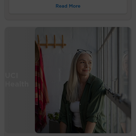
Read More