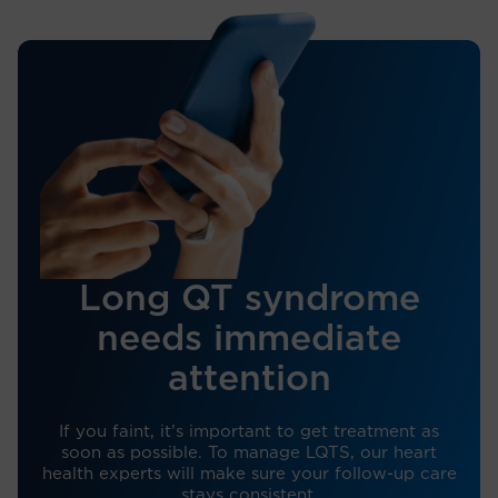
Long QT syndrome
needs immediate
attention
If you faint, it’s important to get treatment as
soon as possible. To manage LQTS, our heart
health experts will make sure your follow-up care
stays consistent.