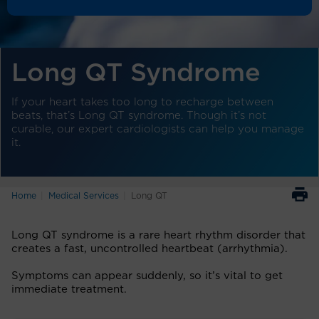
Long QT Syndrome
If your heart takes too long to recharge between
beats, that’s Long QT syndrome. Though it’s not
curable, our expert cardiologists can help you manage
it.
Home
Medical Services
Long QT
Long QT syndrome is a rare heart rhythm disorder that
creates a fast, uncontrolled heartbeat (arrhythmia).
Symptoms can appear suddenly, so it’s vital to get
immediate treatment.