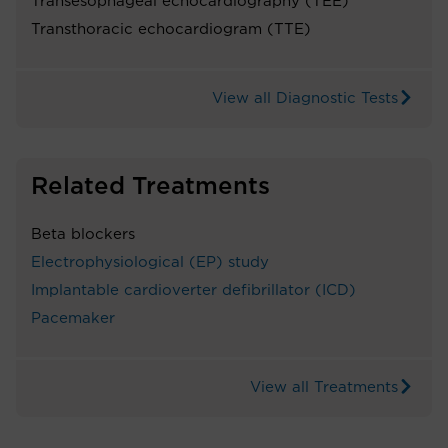
Transesophageal echocardiography (TEE)
Transthoracic echocardiogram (TTE)
View all Diagnostic Tests
Related Treatments
Beta blockers
Electrophysiological (EP) study
Implantable cardioverter defibrillator (ICD)
Pacemaker
View all Treatments