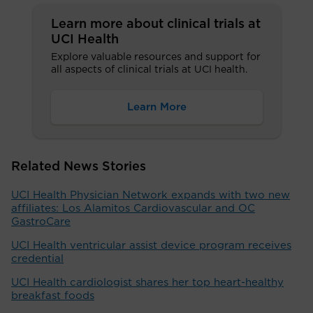
Learn more about clinical trials at
UCI Health
Explore valuable resources and support for
all aspects of clinical trials at UCI health.
Learn More
Related News Stories
UCI Health Physician Network expands with two new
affiliates: Los Alamitos Cardiovascular and OC
GastroCare
UCI Health ventricular assist device program receives
credential
UCI Health cardiologist shares her top heart-healthy
breakfast foods