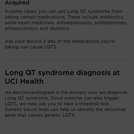
Acquired
In some cases, you can get Long QT syndrome from
taking certain medications. These include antibiotics,
some heart medicines, antidepressants, antihistamines,
antipsychotics, and diuretics.
Ask your doctor if any of the medications you're
taking can cause LQTS.
Long QT syndrome diagnosis at
UCI Health
An electrocardiogram is the primary way we diagnose
Long QT syndrome. Since exercise can also trigger
LQTS, we may ask you to take a treadmill test.
Genetic blood tests can help us identify the abnormal
gene that causes genetic LQTS.