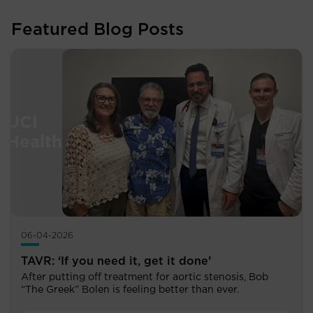
Featured Blog Posts
06-04-2026
TAVR: ‘If you need it, get it done’
After putting off treatment for aortic stenosis, Bob
“The Greek” Bolen is feeling better than ever.