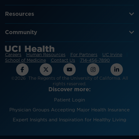
Resources
Community
Careers
Human Resources
For Partners
UC Irvine
School of Medicine
Contact Us
714-456-7890
©2026 The Regents of the University of California. All
rights reserved.
Discover more:
Patient Login
Physician Groups Accepting Major Health Insurance
Expert Insights and Inspiration for Healthy Living