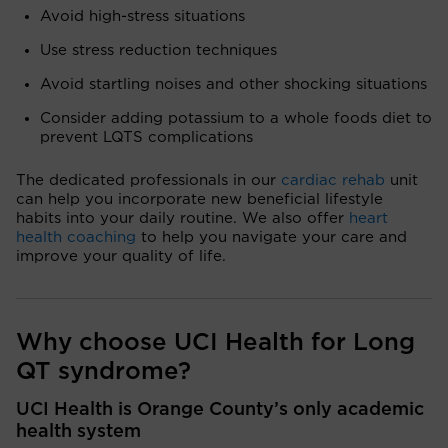
Avoid high-stress situations
Use stress reduction techniques
Avoid startling noises and other shocking situations
Consider adding potassium to a whole foods diet to
prevent LQTS complications
The dedicated professionals in our
cardiac rehab
unit
can help you incorporate new beneficial lifestyle
habits into your daily routine. We also offer
heart
health coaching
to help you navigate your care and
improve your quality of life.
Why choose UCI Health for Long
QT syndrome?
UCI Health is Orange County’s only academic
health system