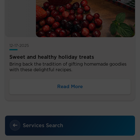
12-17-2025
Sweet and healthy holiday treats
Bring back the tradition of gifting homemade goodies
with these delightful recipes.
Read More
Services Search