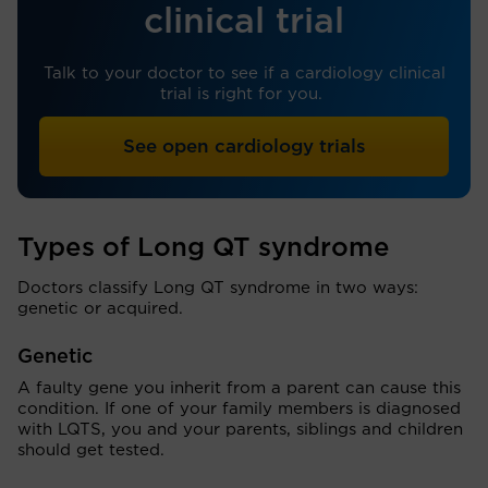
clinical trial
Talk to your doctor to see if a cardiology clinical
trial is right for you.
See open cardiology trials
Types of Long QT syndrome
Doctors classify Long QT syndrome in two ways:
genetic or acquired.
Genetic
A faulty gene you inherit from a parent can cause this
condition. If one of your family members is diagnosed
with LQTS, you and your parents, siblings and children
should get tested.