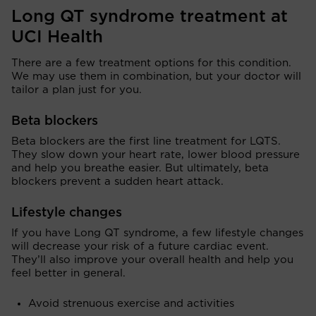
Long QT syndrome treatment at
UCI Health
There are a few treatment options for this condition.
We may use them in combination, but your doctor will
tailor a plan just for you.
Beta blockers
Beta blockers are the first line treatment for LQTS.
They slow down your heart rate, lower blood pressure
and help you breathe easier. But ultimately, beta
blockers prevent a sudden heart attack.
Lifestyle changes
If you have Long QT syndrome, a few lifestyle changes
will decrease your risk of a future cardiac event.
They’ll also improve your overall health and help you
feel better in general.
Avoid strenuous exercise and activities