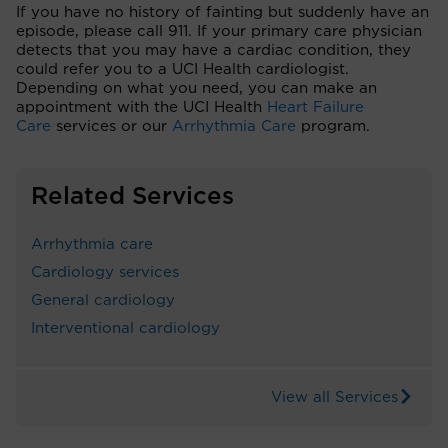
If you have no history of fainting but suddenly have an
episode, please call 911. If your primary care physician
detects that you may have a cardiac condition, they
could refer you to a UCI Health cardiologist.
Depending on what you need, you can make an
appointment with the UCI Health
Heart Failure
Care
services or our
Arrhythmia Care
program.
Related Services
Arrhythmia care
Cardiology services
General cardiology
Interventional cardiology
View all Services