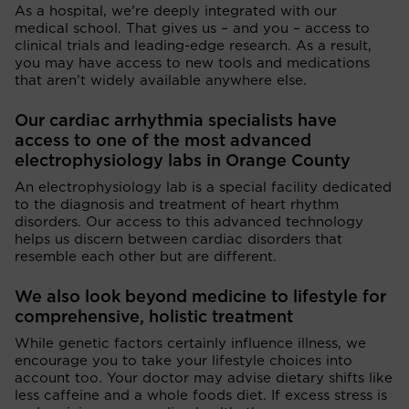
As a hospital, we’re deeply integrated with our
medical school. That gives us – and you – access to
clinical trials and leading-edge research. As a result,
you may have access to new tools and medications
that aren’t widely available anywhere else.
Our cardiac arrhythmia specialists have
access to one of the most advanced
electrophysiology labs in Orange County
An electrophysiology lab is a special facility dedicated
to the diagnosis and treatment of heart rhythm
disorders. Our access to this advanced technology
helps us discern between cardiac disorders that
resemble each other but are different.
We also look beyond medicine to lifestyle for
comprehensive, holistic treatment
While genetic factors certainly influence illness, we
encourage you to take your lifestyle choices into
account too. Your doctor may advise dietary shifts like
less caffeine and a whole foods diet. If excess stress is