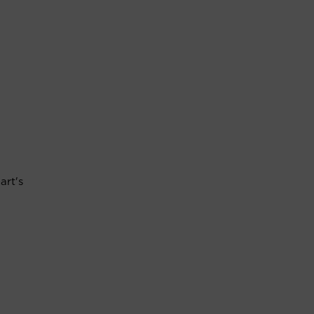
art's