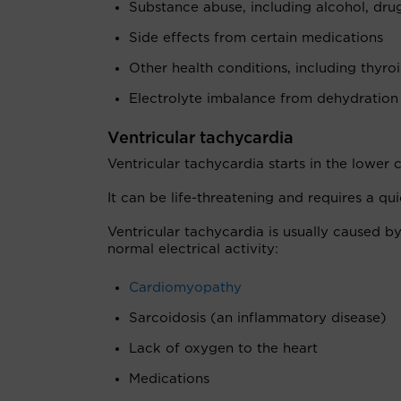
Substance abuse, including alcohol, dr
Side effects from certain medications
Other health conditions, including thyro
Electrolyte imbalance from dehydration
Ventricular tachycardia
Ventricular tachycardia starts in the lower 
It can be life-threatening and requires a qu
Ventricular tachycardia is usually caused by
normal electrical activity:
Cardiomyopathy
Sarcoidosis (an inflammatory disease)
Lack of oxygen to the heart
Medications