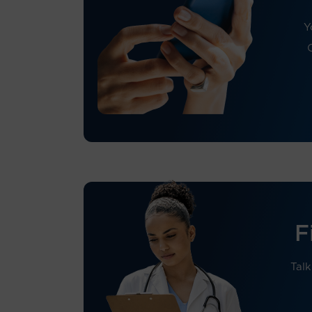
Y
F
Talk