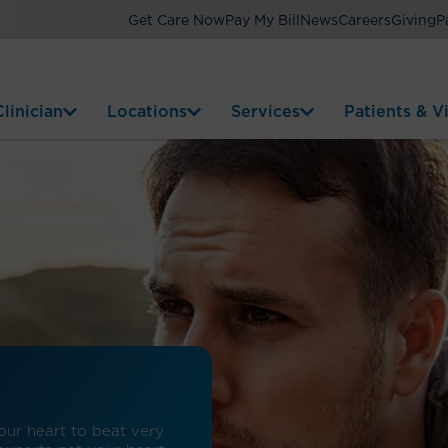
Get Care Now
Pay My Bill
News
Careers
Giving
P
linician
Locations
Services
Patients & Vi
our heart to beat very