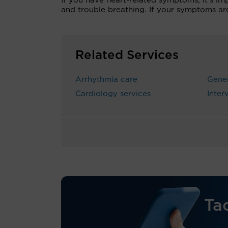
If you have heart-related symptoms, it’s imp
and trouble breathing. If your symptoms ar
Related Services
Arrhythmia care
Gener
Cardiology services
Inter
Ta