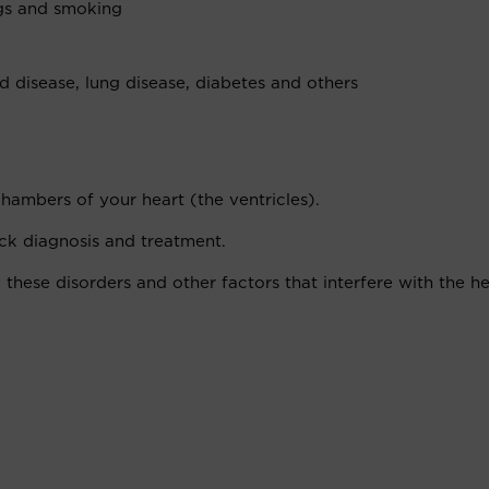
ugs and smoking
id disease, lung disease, diabetes and others
chambers of your heart (the ventricles).
ick diagnosis and treatment.
 these disorders and other factors that interfere with the he