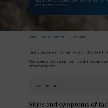
fast, over 100 beats per minute. Let our
rate under control.
Home
Medical Services
Tachycardia
Tachycardia can range from mild to life th
Our specialists can pinpoint other conditi
effectively too.
ON THIS PAGE:
Signs and symptoms of tac