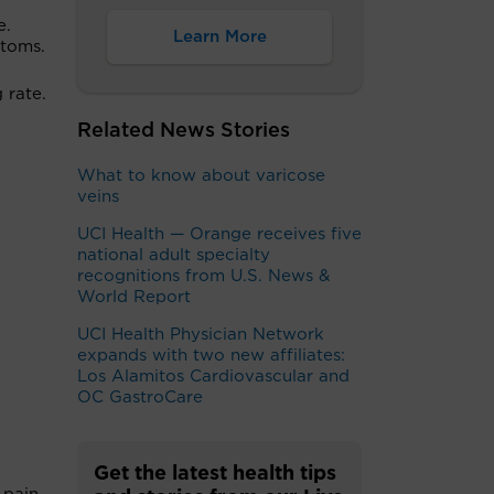
e.
Learn More
ptoms.
 rate.
Related News Stories
What to know about varicose
veins
UCI Health — Orange receives five
national adult specialty
recognitions from U.S. News &
World Report
UCI Health Physician Network
expands with two new affiliates:
Los Alamitos Cardiovascular and
OC GastroCare
Get the latest health tips