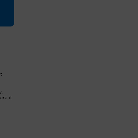
t
y,
ore it