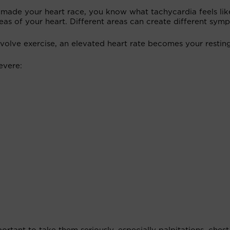
t made your heart race, you know what tachycardia feels lik
eas of your heart. Different areas can create different sym
nvolve exercise, an elevated heart rate becomes your resting
severe: