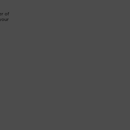
er of
 your