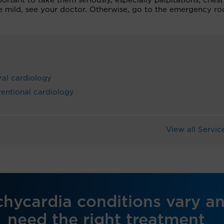
ortant to take them seriously, especially palpitations, chest
e mild, see your doctor. Otherwise, go to the emergency r
al cardiology
ventional cardiology
View all Servic
chycardia conditions vary a
need the right treatment