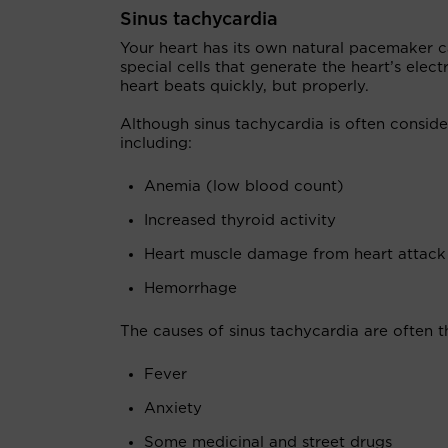
Sinus tachycardia
Your heart has its own natural pacemaker cal
special cells that generate the heart’s elect
heart beats quickly, but properly.
Although sinus tachycardia is often conside
including:
Anemia (low blood count)
Increased thyroid activity
Heart muscle damage from heart attack o
Hemorrhage
The causes of sinus tachycardia are often 
Fever
Anxiety
Some medicinal and street drugs