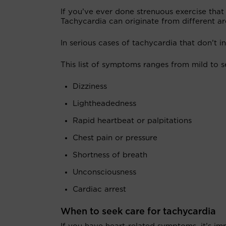
If you’ve ever done strenuous exercise tha
Tachycardia can originate from different ar
In serious cases of tachycardia that don’t i
This list of symptoms ranges from mild to 
Dizziness
Lightheadedness
Rapid heartbeat or palpitations
Chest pain or pressure
Shortness of breath
Unconsciousness
Cardiac arrest
When to seek care for tachycardia