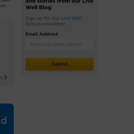
 pain
and stories from our Live
oom.
Well Blog
Sign up for our
Live Well
Blog
e-newsletter
Email Address
*
es
nd