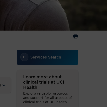
Services Search
Learn more about
clinical trials at UCI
N
Health
Explore valuable resources
and support for all aspects of
clinical trials at UCI health.