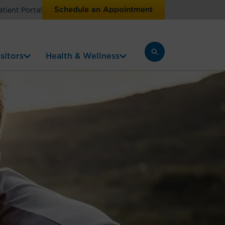
Schedule an Appointment
atient Portal
sitors
Health & Wellness