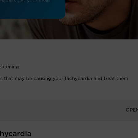
 experts get your heart
reatening.
ons that may be causing your tachycardia and treat them
OPE
hycardia