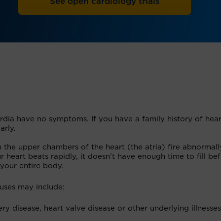
See open cardiology trials
dia have no symptoms. If you have a family history of hear
arly.
the upper chambers of the heart (the atria) fire abnormall
r heart beats rapidly, it doesn’t have enough time to fill bef
your entire body.
uses may include:
ry disease, heart valve disease or other underlying illnesses