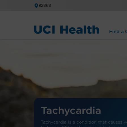
92868
Find a C
Tachycardia
Tachycardia is a condition that causes y