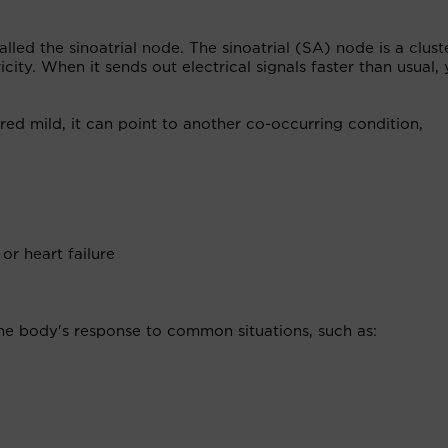
led the sinoatrial node. The sinoatrial (SA) node is a clust
ricity. When it sends out electrical signals faster than usual,
red mild, it can point to another co-occurring condition,
r heart failure
the body's response to common situations, such as: