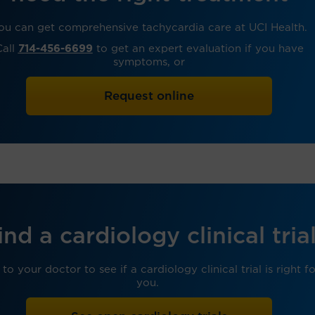
ou can get comprehensive tachycardia care at UCI Health.
Call
714-456-6699
to get an expert evaluation if you have
symptoms, or
Request online
ind a cardiology clinical tria
 to your doctor to see if a cardiology clinical trial is right f
you.