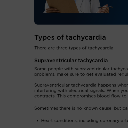
Types of tachycardia
There are three types of tachycardia.
Supraventricular tachycardia
Some people with supraventricular tachycar
problems, make sure to get evaluated regul
Supraventricular tachycardia happens when 
interfering with electrical signals. When you
contracts. This compromises blood flow to 
Sometimes there is no known cause, but ca
Heart conditions, including coronary arte