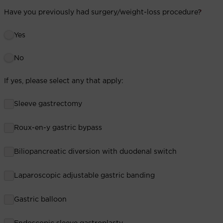
Have you previously had surgery/weight-loss procedure?
*
Yes
No
If yes, please select any that apply:
Sleeve gastrectomy
Roux-en-y gastric bypass
Biliopancreatic diversion with duodenal switch
Laparoscopic adjustable gastric banding
Gastric balloon