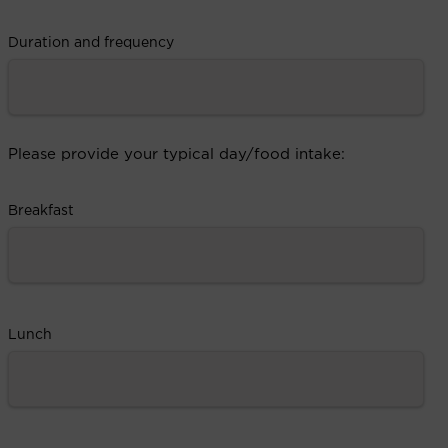
Duration and frequency
Please provide your typical day/food intake:
Breakfast
Lunch