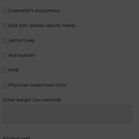
Overeater's anonymous
Diet pills (please specify name)
Jenny Craig
Nutrisystem
HMR
Physician supervised clinic
Other weight loss methods
Alcohol use?