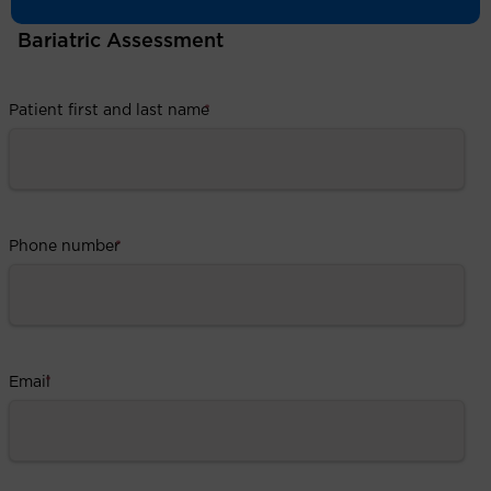
Bariatric Assessment
Patient first and last name
*
Phone number
*
Email
*