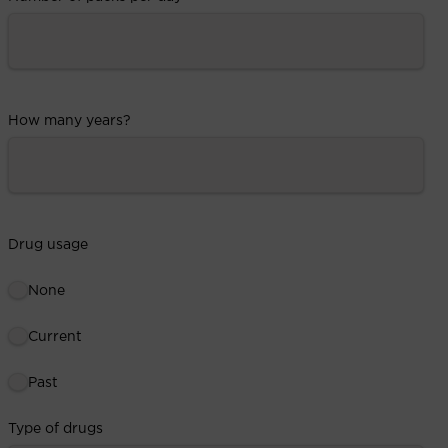
How many years?
Drug usage
None
Current
Past
Type of drugs