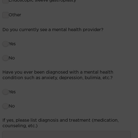
Endoscopic sleeve gastroplasty
Other
Do you currently see a mental health provider?
Yes
No
Have you ever been diagnosed with a mental health
condition such as anxiety, depression, bulimia, etc.?
Yes
No
If yes, please list diagnosis and treatment (medication,
counseling, etc.)