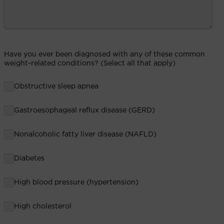
Have you ever been diagnosed with any of these common
weight-related conditions? (Select all that apply)
Obstructive sleep apnea
Gastroesophageal reflux disease (GERD)
Nonalcoholic fatty liver disease (NAFLD)
Diabetes
High blood pressure (hypertension)
High cholesterol