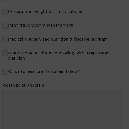
Prescription weight loss medications
*
Integrative Weight Management
*
Medically supervised nutrition & lifestyle program
*
One-on-one nutrition counseling with a registered
*
dietician
Other (please briefly explain below)
*
Please briefly explain