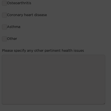
Osteoarthritis
Coronary heart disease
Asthma
Other
Please specify any other pertinent health issues