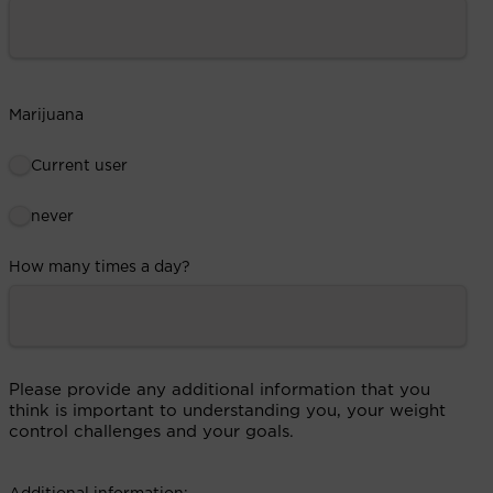
Marijuana
Current user
never
How many times a day?
Please provide any additional information that you
think is important to understanding you, your weight
control challenges and your goals.