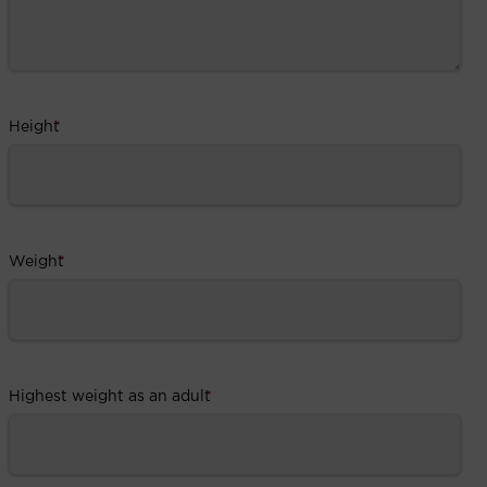
Height
*
Weight
*
Highest weight as an adult
*