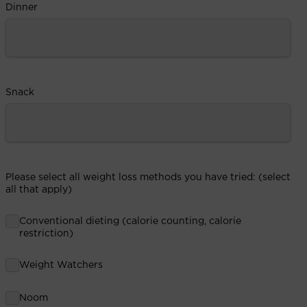
Dinner
Snack
Please select all weight loss methods you have tried: (select
all that apply)
Conventional dieting (calorie counting, calorie
restriction)
Weight Watchers
Noom