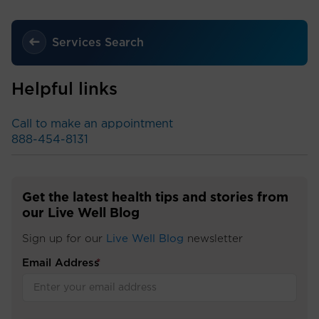
Services Search
Helpful links
Call to make an appointment
888-454-8131
Get the latest health tips and stories from
our Live Well Blog
Sign up for our
Live Well Blog
newsletter
Email Address
*