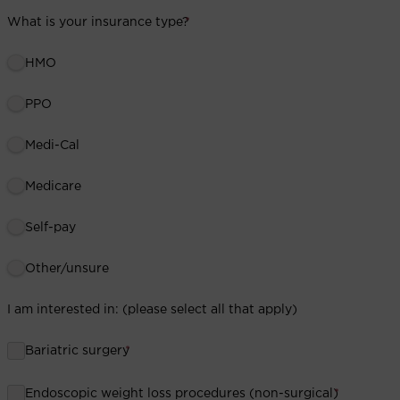
What is your insurance type?
*
HMO
PPO
Medi-Cal
Medicare
Self-pay
Other/unsure
I am interested in: (please select all that apply)
Bariatric surgery
*
Endoscopic weight loss procedures (non-surgical)
*