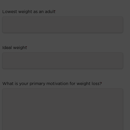
Lowest weight as an adult
*
Ideal weight
*
What is your primary motivation for weight loss?
*