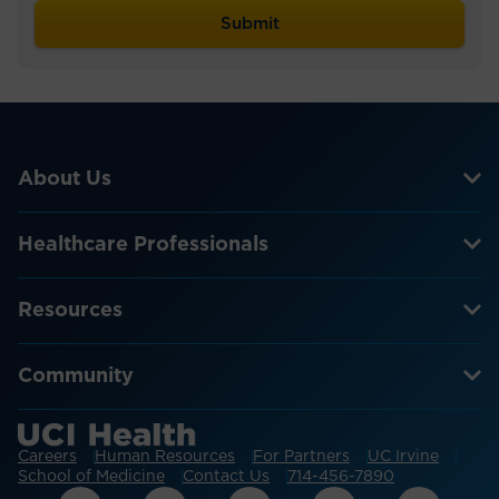
About Us
Healthcare Professionals
Resources
Community
Careers
Human Resources
For Partners
UC Irvine
School of Medicine
Contact Us
714-456-7890