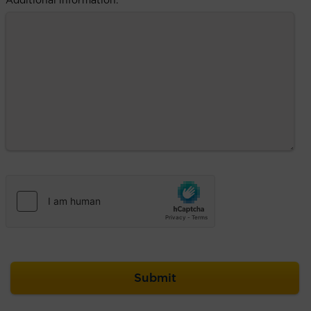
Additional information: