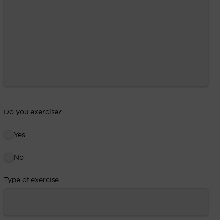
Do you exercise?
*
Yes
No
Type of exercise