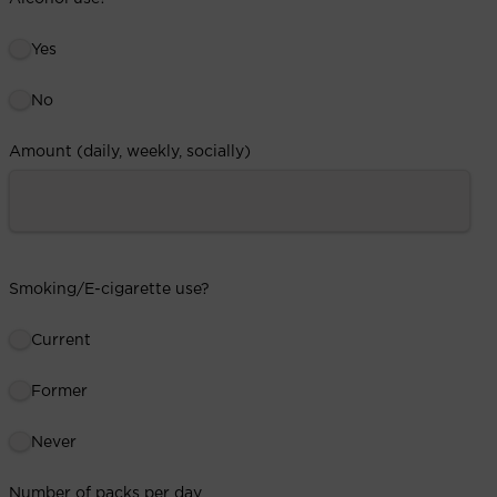
Yes
No
Amount (daily, weekly, socially)
Smoking/E-cigarette use?
Current
Former
Never
Number of packs per day