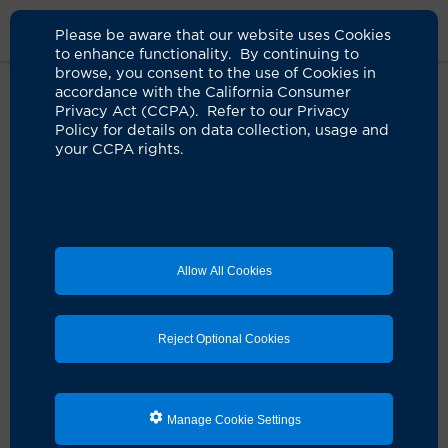
Please be aware that our website uses Cookies
to enhance functionality. By continuing to
browse, you consent to the use of Cookies in
accordance with the California Consumer
Home
Medical Services
Bariatric Surgery Services
Online
Privacy Act (CCPA). Refer to our Privacy
Weight And Health Questionnaire
Policy for details on data collection, usage and
your CCPA rights.
Weight and Health
Questionnaire
Allow All Cookies
Complete our secure online weight and health
questionnaire below. Your answers will assist our team
in creating a personalized plan tailored to your
Reject Optional Cookies
specific needs.
Medical emergencies
Call 911 if you are experiencing an emergency. Do not
Manage Cookie Settings
use this form.