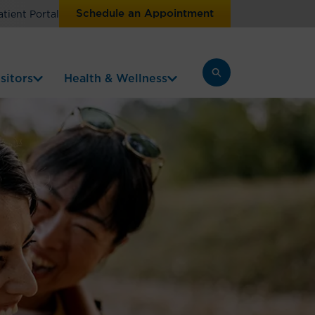
Schedule an Appointment
atient Portal
sitors
Health & Wellness