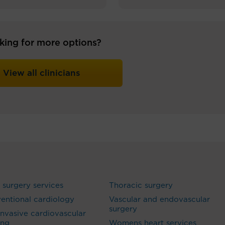
king for more options?
View all clinicians
 surgery services
Thoracic surgery
ventional cardiology
Vascular and endovascular
surgery
nvasive cardiovascular
ing
Womens heart services