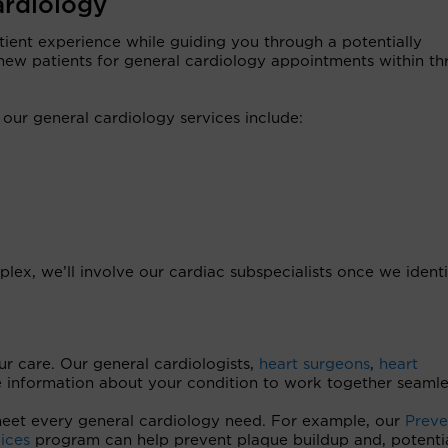
ardiology
tient experience while guiding you through a potentially
new patients for general cardiology appointments within th
r general cardiology services include:
lex, we’ll involve our cardiac subspecialists once we identi
r care. Our general cardiologists,
heart surgeons
,
heart
e information about your condition to work together seamle
meet every general cardiology need. For example, our
Preve
ices
program can help prevent plaque buildup and, potentia