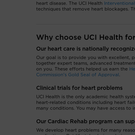
heart disease. The UCI Health
Interventiona
techniques that remove heart blockages. Thi
Why choose UCI Health for
Our heart care is nationally recogni
Our goal is to provide you with excellent, 
together expert teams, advanced treatment
on you. These efforts helped us earn the
He
Commission’s Gold Seal of Approval
.
Clinical trials for heart problems
UCI Health is the only academic health syste
heart-related conditions including heart fai
many conditions. You may have access to in
Our Cardiac Rehab
program can suppo
We develop heart problems for many reasons