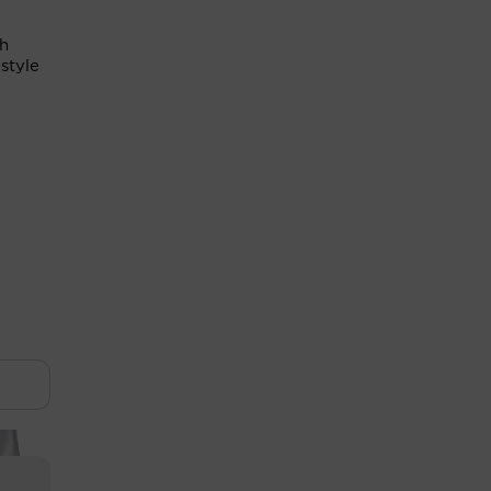
th
style