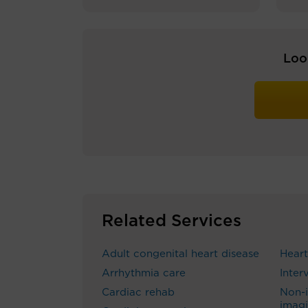
Loo
Related Services
Adult congenital heart disease
Heart
Arrhythmia care
Inter
Cardiac rehab
Non-i
imag