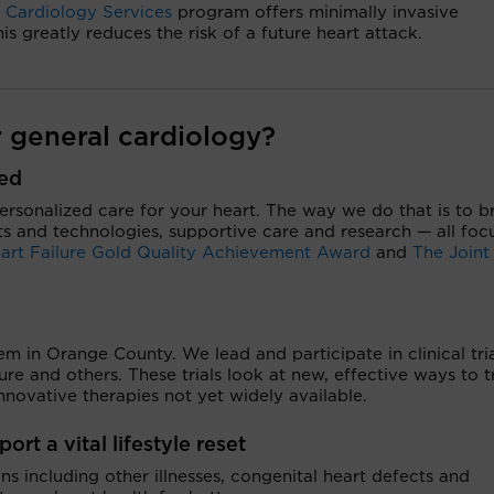
l Cardiology Services
program offers minimally invasive
s greatly reduces the risk of a future heart attack.
 general cardiology?
zed
personalized care for your heart. The way we do that is to b
s and technologies, supportive care and research — all foc
art Failure Gold Quality Achievement Award
and
The Joint
m in Orange County. We lead and participate in clinical tria
lure and others. These trials look at new, effective ways to t
novative therapies not yet widely available.
rt a vital lifestyle reset
 including other illnesses, congenital heart defects and