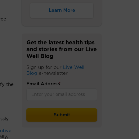
Learn More
ree
Get the latest health tips
and stories from our Live
Well Blog
Sign up for our
Live Well
Blog
e-newsletter
Email Address
*
fy the
ssly.
ntive
lly,