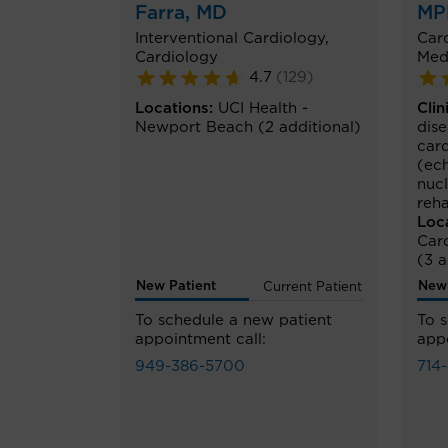
Farra
, MD
MP
Interventional Cardiology
,
Car
Cardiology
Med
4.7
(
129
)
Locations:
UCI Health -
Clin
Newport Beach
(2 additional)
dis
car
(ec
nuc
reha
Loc
Car
(3 a
New Patient
New 
Current Patient
To schedule a new patient
To 
appointment call:
appo
949-386-5700
714