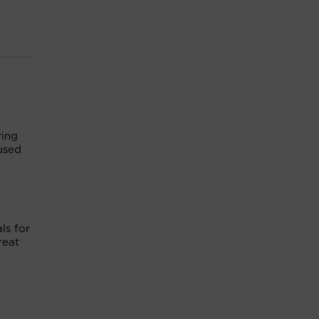
ring
used
ls for
reat