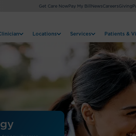
Get Care Now
Pay My Bill
News
Careers
Giving
P
linician
Locations
Services
Patients & Vi
ogy