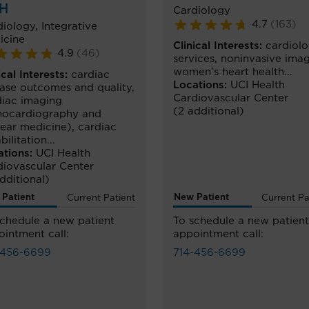
H
Cardiology
4.7
(
163
)
diology
,
Integrative
icine
Clinical Interests:
cardiol
4.9
(
46
)
services
,
noninvasive ima
women's heart health
...
ical Interests:
cardiac
Locations:
UCI Health
ease outcomes and quality
,
Cardiovascular Center
diac imaging
(2 additional)
hocardiography and
lear medicine)
,
cardiac
bilitation
...
ations:
UCI Health
diovascular Center
dditional)
Patient
New Patient
Current Patient
Current Pa
schedule a new patient
To schedule a new patient
intment call:
appointment call:
-456-6699
714-456-6699