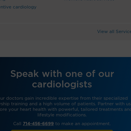
ntive cardiology
View all Servic
Speak with one of our
cardiologists
ur doctors gain incredible expertise from their specialized
wship training and a high volume of patients. Partner with us
tore your heart health with powerful, tailored treatments an
lifestyle modifications.
Call
714-456-6699
to make an appointment.