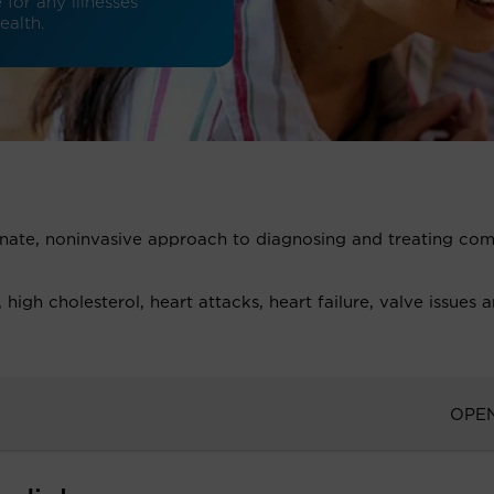
for any illnesses
ealth.
onate, noninvasive approach to diagnosing and treating c
igh cholesterol, heart attacks, heart failure, valve issues 
OPE