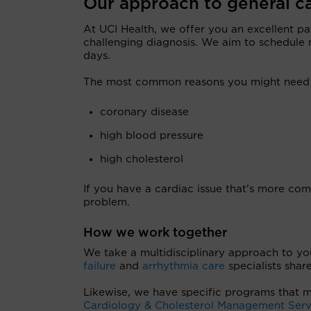
Our approach to general c
At UCI Health, we offer you an excellent pa
challenging diagnosis. We aim to schedule 
days.
The most common reasons you might need ou
coronary disease
high blood pressure
high cholesterol
If you have a cardiac issue that’s more comp
problem.
How we work together
We take a multidisciplinary approach to you
failure
and
arrhythmia care
specialists shar
Likewise, we have specific programs that 
Cardiology & Cholesterol Management Serv