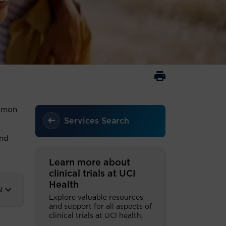
ommon
Services Search
and
Learn more about
clinical trials at UCI
Health
N
Explore valuable resources
and support for all aspects of
clinical trials at UCI health.