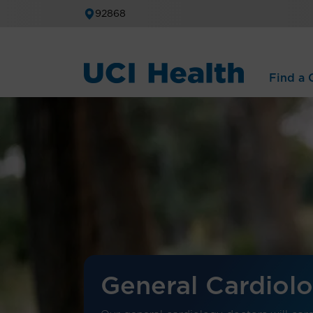
92868
Find a C
General Cardiol