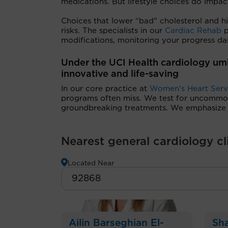
medications. But lifestyle choices do impac
Choices that lower “bad” cholesterol and hi
risks. The specialists in our
Cardiac Rehab
p
modifications, monitoring your progress da
Under the UCI Health cardiology um
innovative and life-saving
In our core practice at
Women’s Heart Serv
programs often miss. We test for uncommon 
groundbreaking treatments. We emphasize p
Nearest general cardiology cl
Located Near
Ailin Barseghian El-
Sha