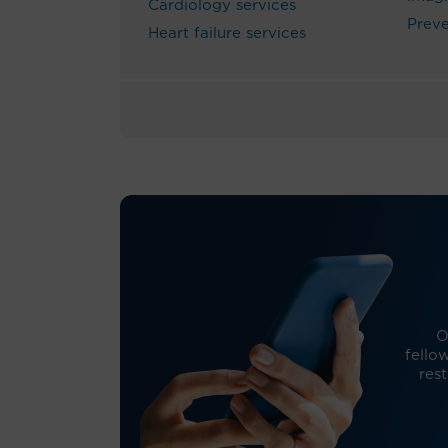
Cardiology services
Preve
Heart failure services
O
fello
res