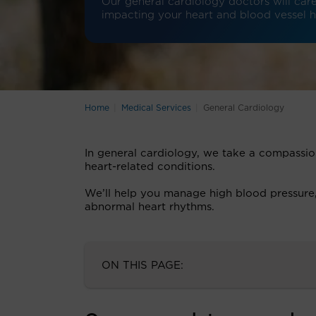
Our general cardiology doctors will care 
impacting your heart and blood vessel h
Home
Medical Services
General Cardiology
In general cardiology, we take a compassi
heart-related conditions.
We’ll help you manage high blood pressure, h
abnormal heart rhythms.
ON THIS PAGE: