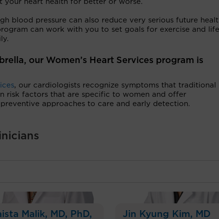
t your heart health for better or worse.
gh blood pressure can also reduce very serious future heal
rogram can work with you to set goals for exercise and life
ily.
brella, our Women’s Heart Services program is
ices
, our cardiologists recognize symptoms that traditional
risk factors that are specific to women and offer
reventive approaches to care and early detection.
inicians
ista Malik
, MD, PhD,
Jin Kyung Kim
, MD