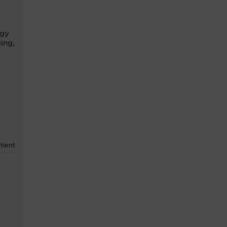
ogy
ging
,
tient