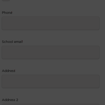
Phone
*
School email
*
Address
*
Address 2