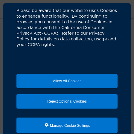
Please be aware that our website uses Cookies
to enhance functionality. By continuing to
browse, you consent to the use of Cookies in
accordance with the California Consumer
Home
Health & Wellness
Classes & Events
Nursing Student
Privacy Act (CCPA). Refer to our Privacy
Event Registration
Policy for details on data collection, usage and
your CCPA rights.
Nursing Student Event
Registration
Allow All Cookies
Please note:
All patient health education classes and workshops
Reject Optional Cookies
prioritize patients. Because of the limited capacity of
each workshop, not all sessions are open to nursing
student attendees. If there is availability, we'll accept
registrations on a first-come, first-served basis. Your
Manage Cookie Settings
online registration does not guarantee your