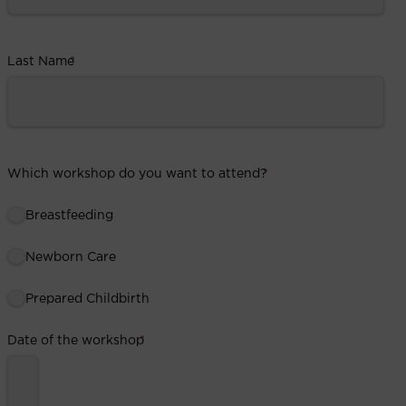
Last Name
*
Which workshop do you want to attend?
*
Breastfeeding
Newborn Care
Prepared Childbirth
Date of the workshop
*