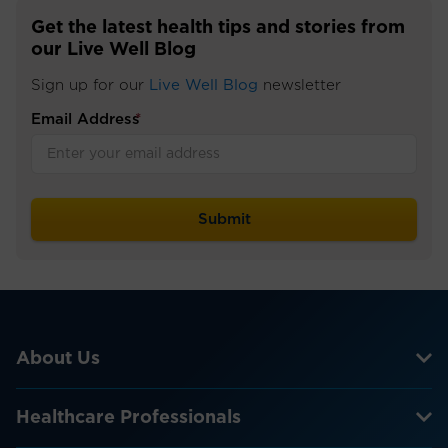
Get the latest health tips and stories from
our Live Well Blog
Sign up for our
Live Well Blog
newsletter
Email Address
*
About Us
Healthcare Professionals