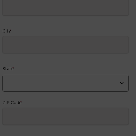
City
*
State
*
ZIP Code
*