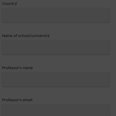
Country
*
Name of school/university
*
Professor's name
*
Professor's email
*