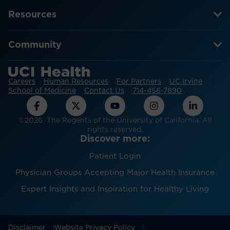
Resources
Community
Careers
Human Resources
For Partners
UC Irvine
School of Medicine
Contact Us
714-456-7890
©2026 The Regents of the University of California. All
rights reserved.
Discover more:
Patient Login
Physician Groups Accepting Major Health Insurance
Expert Insights and Inspiration for Healthy Living
Disclaimer
Website Privacy Policy