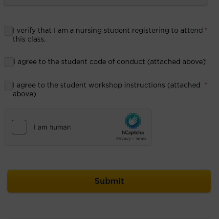
I verify that I am a nursing student registering to attend
*
this class.
I agree to the student code of conduct (attached above)
*
I agree to the student workshop instructions (attached
*
above)