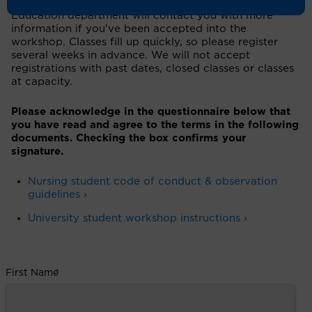
attendance of the workshop/class. The Patient
Education department will contact you with more
information if you've been accepted into the
workshop. Classes fill up quickly, so please register
several weeks in advance. We will not accept
registrations with past dates, closed classes or classes
at capacity.
Please acknowledge in the questionnaire below that
you have read and agree to the terms in the following
documents. Checking the box confirms your
signature.
Nursing student code of conduct & observation
guidelines ›
University student workshop instructions ›
First Name
*