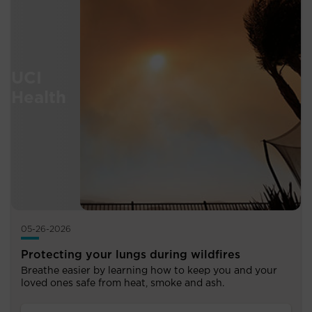
05-26-2026
Protecting your lungs during wildfires
Breathe easier by learning how to keep you and your
loved ones safe from heat, smoke and ash.