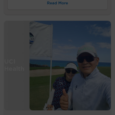
Read More