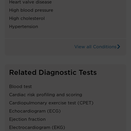
Heart valve disease
High blood pressure
High cholesterol
Hypertension
View all Conditions
Related Diagnostic Tests
Blood test
Cardiac risk profiling and scoring
Cardiopulmonary exercise test (CPET)
Echocardiogram (ECG)
Ejection fraction
Electrocardiogram (EKG)