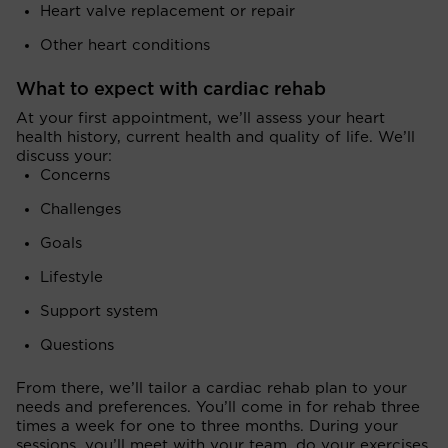
Heart valve replacement or repair
Other heart conditions
What to expect with cardiac rehab
At your first appointment, we’ll assess your heart
health history, current health and quality of life. We’ll
discuss your:
Concerns
Challenges
Goals
Lifestyle
Support system
Questions
From there, we’ll tailor a cardiac rehab plan to your
needs and preferences. You’ll come in for rehab three
times a week for one to three months. During your
sessions, you’ll meet with your team, do your exercises