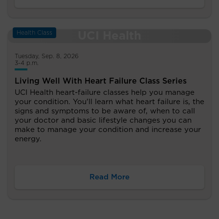
Health Class
Tuesday, Sep. 8, 2026
3-4 p.m.
Living Well With Heart Failure Class Series
UCI Health heart-failure classes help you manage
your condition. You'll learn what heart failure is, the
signs and symptoms to be aware of, when to call
your doctor and basic lifestyle changes you can
make to manage your condition and increase your
energy.
Read More