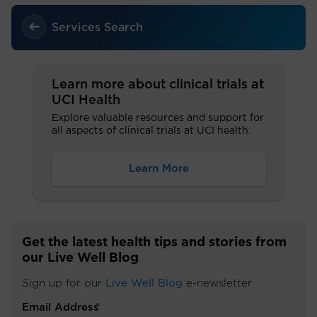
Services Search
Learn more about clinical trials at
UCI Health
Explore valuable resources and support for
all aspects of clinical trials at UCI health.
Learn More
Get the latest health tips and stories from
our Live Well Blog
Sign up for our
Live Well Blog
e-newsletter
Email Address
*