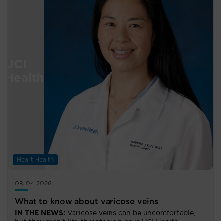
Heart Health
08-04-2026
What to know about varicose veins
IN THE NEWS:
Varicose veins can be uncomfortable,