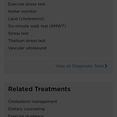
Exercise stress test
Holter monitor
Lipid (cholesterol)
Six-minute walk test (6MWT)
Stress test
Thallium stress test
Vascular ultrasound
View all Diagnostic Tests
Related Treatments
Cholesterol management
Dietary counseling
Exercise guidance