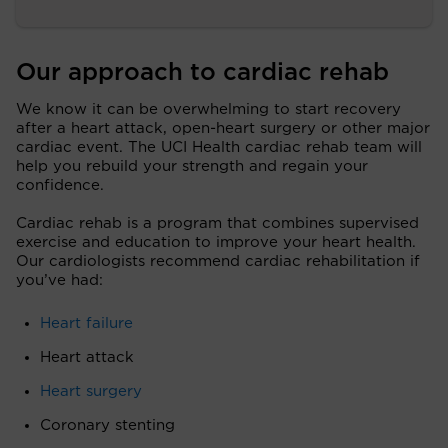
Our approach to cardiac rehab
We know it can be overwhelming to start recovery
after a heart attack, open-heart surgery or other major
cardiac event. The UCI Health cardiac rehab team will
help you rebuild your strength and regain your
confidence.
Cardiac rehab is a program that combines supervised
exercise and education to improve your heart health.
Our cardiologists recommend cardiac rehabilitation if
you’ve had:
Heart failure
Heart attack
Heart surgery
Coronary stenting