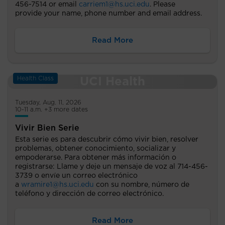
456-7514 or email
carriem1@hs.uci.edu
. Please
provide your name, phone number and email address.
Read More
Health Class
Tuesday, Aug. 11, 2026
10-11 a.m. +3 more dates
Vivir Bien Serie
Esta serie es para descubrir cómo vivir bien, resolver
problemas, obtener conocimiento, socializar y
empoderarse. Para obtener más información o
registrarse: Llame y deje un mensaje de voz al 714-456-
3739 o envíe un correo electrónico
a
wramire1@hs.uci.edu
con su nombre, número de
teléfono y dirección de correo electrónico.
Read More