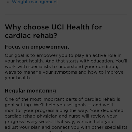
Weight management
Why choose UCI Health for
cardiac rehab?
Focus on empowerment
Our goal is to empower you to play an active role in
your heart health. And that starts with education. You’ll
work with specialists to understand your condition,
ways to manage your symptoms and how to improve
your health.
Regular monitoring
One of the most important parts of cardiac rehab is
goal setting. We’ll help you set goals — and we’ll
monitor your progress along the way. Your dedicated
cardiac rehab physician and nurse will review your
progress every week. That way, we can help you
adjust your plan and connect you with other specialists