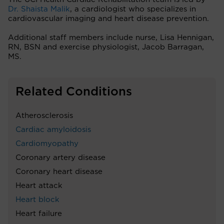
Dr. Shaista Malik
, a cardiologist who specializes in
cardiovascular imaging and heart disease prevention.
Additional staff members include nurse, Lisa Hennigan,
RN, BSN and exercise physiologist, Jacob Barragan,
MS.
Related Conditions
Atherosclerosis
Cardiac amyloidosis
Cardiomyopathy
Coronary artery disease
Coronary heart disease
Heart attack
Heart block
Heart failure