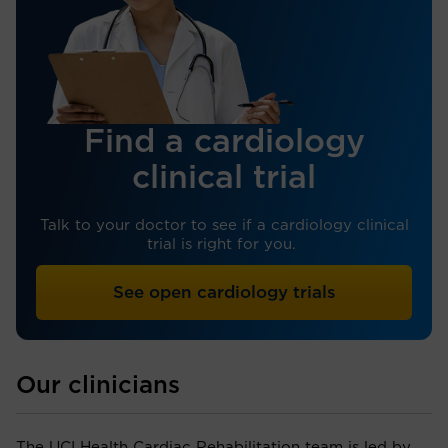
Find a cardiology
clinical trial
Talk to your doctor to see if a cardiology clinical
trial is right for you.
See open cardiology trials
Our clinicians
The UCI Health Cardiac Rehabilitation team is led by