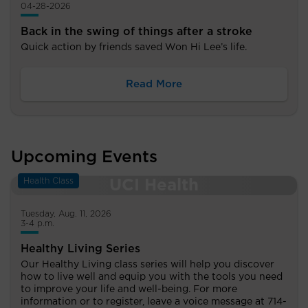
04-28-2026
Back in the swing of things after a stroke
Quick action by friends saved Won Hi Lee’s life.
Read More
Upcoming Events
Health Class
Tuesday, Aug. 11, 2026
3-4 p.m.
Healthy Living Series
Our Healthy Living class series will help you discover
how to live well and equip you with the tools you need
to improve your life and well-being. For more
information or to register, leave a voice message at 714-