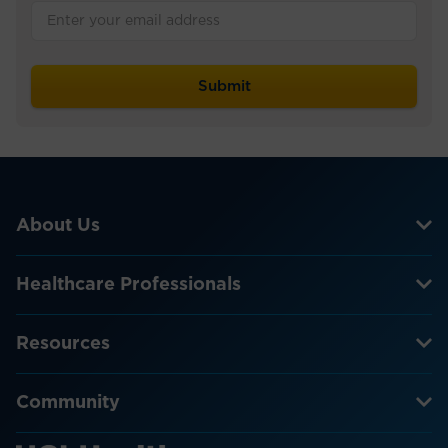
About Us
Healthcare Professionals
Resources
Community