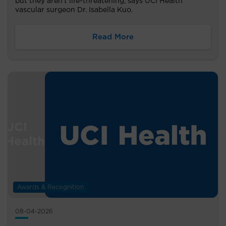
but they aren’t life-threatening, says UCI Health
vascular surgeon Dr. Isabella Kuo.
Read More
Awards & Recognition
08-04-2026