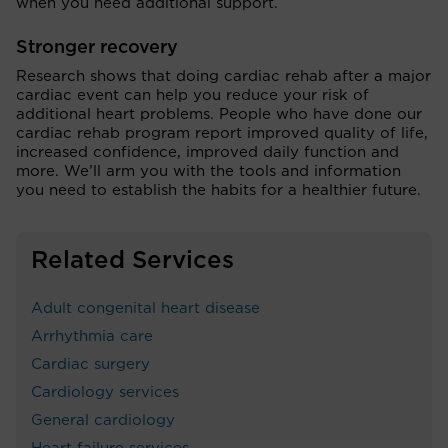
when you need additional support.
Stronger recovery
Research shows that doing cardiac rehab after a major
cardiac event can help you reduce your risk of
additional heart problems. People who have done our
cardiac rehab program report improved quality of life,
increased confidence, improved daily function and
more. We’ll arm you with the tools and information
you need to establish the habits for a healthier future.
Related Services
Adult congenital heart disease
Arrhythmia care
Cardiac surgery
Cardiology services
General cardiology