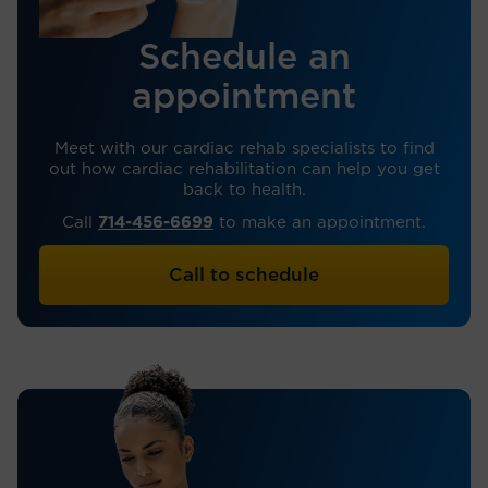
Schedule an
appointment
Meet with our cardiac rehab specialists to find
out how cardiac rehabilitation can help you get
back to health.
Call
714-456-6699
to make an appointment.
Call to schedule