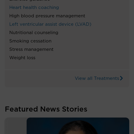
Heart health coaching
High blood pressure management
Left ventricular assist device (LVAD)
Nutritional counseling
Smoking cessation
Stress management
Weight loss
View all Treatments
Featured News Stories