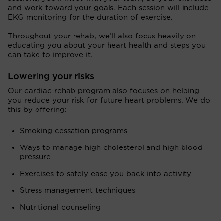
and work toward your goals. Each session will include
EKG monitoring for the duration of exercise.
Throughout your rehab, we’ll also focus heavily on
educating you about your heart health and steps you
can take to improve it.
Lowering your risks
Our cardiac rehab program also focuses on helping
you reduce your risk for future heart problems. We do
this by offering:
Smoking cessation programs
Ways to manage high cholesterol and high blood
pressure
Exercises to safely ease you back into activity
Stress management techniques
Nutritional counseling