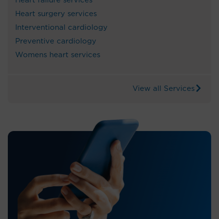
Heart failure services
Heart surgery services
Interventional cardiology
Preventive cardiology
Womens heart services
View all Services