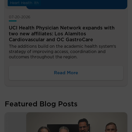
Digestive Health
Heart Health
07-20-2026
UCI Health Physician Network expands with
two new affiliates: Los Alamitos
Cardiovascular and OC GastroCare
The additions build on the academic health system's
strategy of improving access, coordination and
outcomes throughout the region.
Read More
Featured Blog Posts