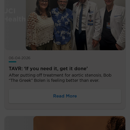
06-04-2026
TAVR: ‘If you need it, get it done’
After putting off treatment for aortic stenosis, Bob
“The Greek” Bolen is feeling better than ever.
Read More