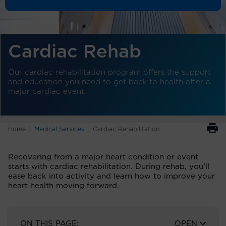
Cardiac Rehab
Our cardiac rehabilitation program offers the support
and education you need to get back to health after a
major cardiac event.
Home
Medical Services
Cardiac Rehabilitation
Recovering from a major heart condition or event
starts with cardiac rehabilitation. During rehab, you’ll
ease back into activity and learn how to improve your
heart health moving forward.
ON THIS PAGE:
OPEN