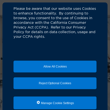
Please be aware that our website uses Cookies
to enhance functionality. By continuing to
browse, you consent to the use of Cookies in
accordance with the California Consumer
Privacy Act (CCPA). Refer to our Privacy
Policy for details on data collection, usage and
your CCPA rights.
Allow All Cookies
Reject Optional Cookies
Manage Cookie Settings