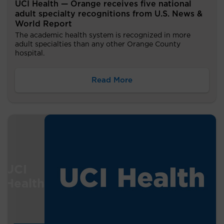
UCI Health — Orange receives five national
adult specialty recognitions from U.S. News &
World Report
The academic health system is recognized in more
adult specialties than any other Orange County
hospital.
Read More