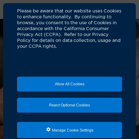
Please be aware that our website uses Cookies
to enhance functionality. By continuing to
browse, you consent to the use of Cookies in
accordance with the California Consumer
Privacy Act (CCPA). Refer to our Privacy
Policy for details on data collection, usage and
your CCPA rights.
Allow All Cookies
Reject Optional Cookies
Manage Cookie Settings