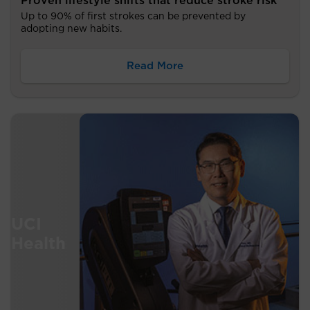
Proven lifestyle shifts that reduce stroke risk
Up to 90% of first strokes can be prevented by
adopting new habits.
Read More