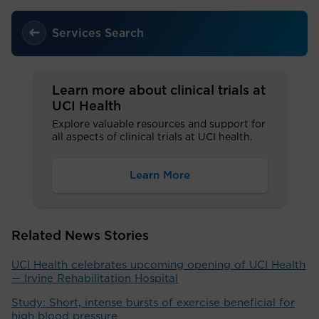
Services Search
Learn more about clinical trials at
UCI Health
Explore valuable resources and support for
all aspects of clinical trials at UCI health.
Learn More
Related News Stories
UCI Health celebrates upcoming opening of UCI Health
— Irvine Rehabilitation Hospital
Study: Short, intense bursts of exercise beneficial for
high blood pressure