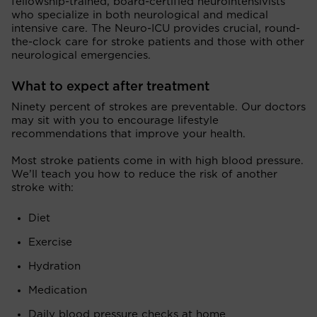
fellowship-trained, board-certified neurointensivists
who specialize in both neurological and medical
intensive care. The Neuro-ICU provides crucial, round-
the-clock care for stroke patients and those with other
neurological emergencies.
What to expect after treatment
Ninety percent of strokes are preventable. Our doctors
may sit with you to encourage lifestyle
recommendations that improve your health.
Most stroke patients come in with high blood pressure.
We’ll teach you how to reduce the risk of another
stroke with:
Diet
Exercise
Hydration
Medication
Daily blood pressure checks at home