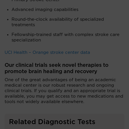
Advanced imaging capabilities
Round-the-clock availability of specialized
treatments
Fellowship-trained staff with complex stroke care
specialization
UCI Health – Orange stroke center data
Our clinical trials seek novel therapies to
promote brain healing and recovery
One of the great advantages of being an academic
medical center is our robust research and ongoing
clinical trials. If you qualify and an appropriate trial is
available, you may get access to new medications and
tools not widely available elsewhere.
Related Diagnostic Tests