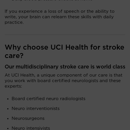
If you experience a loss of speech or the ability to
write, your brain can relearn these skills with daily
practice.
Why choose UCI Health for stroke
care?
Our multidisciplinary stroke care is world class
At UCI Health, a unique component of our care is that
you work with board certified neurologists and these
experts:
Board certified neuro radiologists
Neuro interventionists
Neurosurgeons
Neuro intensivists