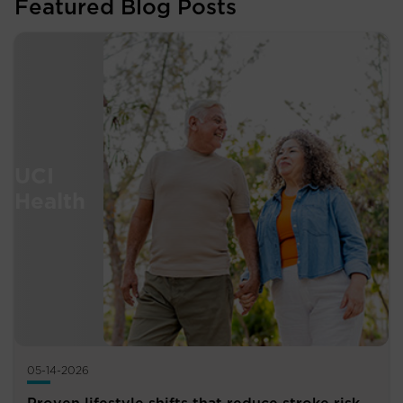
Featured Blog Posts
05-14-2026