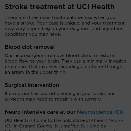
Stroke treatment at UCI Health
There are three main treatments we use when you
have a stroke. Your case is unique, and your treatment
may vary depending on your diagnosis and any other
conditions you may have.
Blood clot removal
Our neurosurgeons remove blood clots to restore
blood flow to your brain. They use a minimally invasive
procedure that involves threading a catheter through
an artery in the upper thigh.
Surgical intervention
If a rupture has caused bleeding in your brain, our
surgeons may need to repair it with surgery.
Neuro intensive care at our
Neuroscience ICU
UCI Health is home to the only state-of-the-art
Neuro-
ICU
in Orange County. It is staffed full-time by