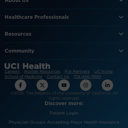
About Us
Healthcare Professionals
Resources
Community
Careers
Human Resources
For Partners
UC Irvine
School of Medicine
Contact Us
714-456-7890
©2026 The Regents of the University of California. All
rights reserved.
Discover more:
Patient Login
Physician Groups Accepting Major Health Insurance