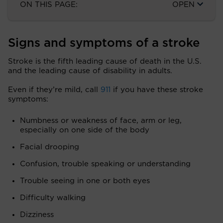
ON THIS PAGE:
OPEN
Signs and symptoms of a stroke
Stroke is the fifth leading cause of death in the U.S.
and the leading cause of disability in adults.
Even if they’re mild, call
911
if you have these stroke
symptoms:
Numbness or weakness of face, arm or leg,
especially on one side of the body
Facial drooping
Confusion, trouble speaking or understanding
Trouble seeing in one or both eyes
Difficulty walking
Dizziness