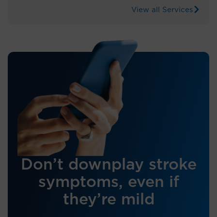
View all Services
Don’t downplay stroke
symptoms, even if
they’re mild