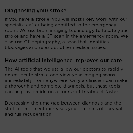
Diagnosing your stroke
If you have a stroke, you will most likely work with our
specialists after being admitted to the emergency
room. We use brain imaging technology to locate your
stroke and have a CT scan in the emergency room. We
also use CT angiography, a scan that identifies
blockages and rules out other medical issues.
How artificial intelligence improves our care
The AI tools that we use allow our doctors to rapidly
detect acute stroke and view your imaging scans
immediately from anywhere. Only a clinician can make
a thorough and complete diagnosis, but these tools
can help us decide on a course of treatment faster.
Decreasing the time gap between diagnosis and the
start of treatment increases your chances of survival
and full recuperation.