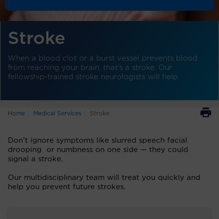
Stroke
When a blood clot or a burst vessel prevents blood
from reaching your brain, that’s a stroke. Our
fellowship-trained stroke neurologists will help.
Home
Medical Services
Stroke
Don’t ignore symptoms like slurred speech facial
drooping or numbness on one side — they could
signal a stroke.
Our multidisciplinary team will treat you quickly and
help you prevent future strokes.