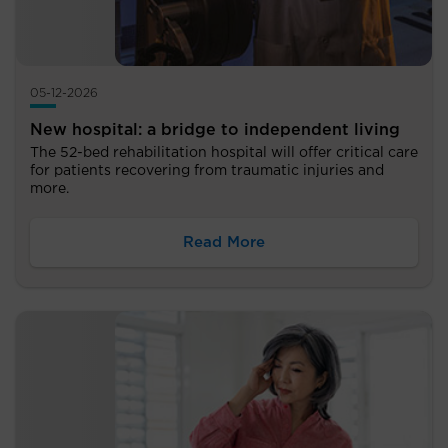
05-12-2026
New hospital: a bridge to independent living
The 52-bed rehabilitation hospital will offer critical care
for patients recovering from traumatic injuries and
more.
Read More