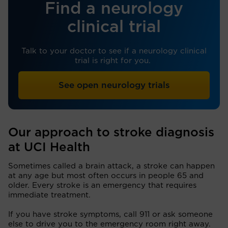
Find a neurology
clinical trial
Talk to your doctor to see if a neurology clinical
trial is right for you.
See open neurology trials
Our approach to stroke diagnosis
at UCI Health
Sometimes called a brain attack, a stroke can happen
at any age but most often occurs in people 65 and
older. Every stroke is an emergency that requires
immediate treatment.
If you have stroke symptoms, call 911 or ask someone
else to drive you to the emergency room right away.