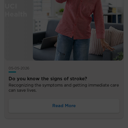
05-05-2026
Do you know the signs of stroke?
Recognizing the symptoms and getting immediate care
can save lives.
Read More