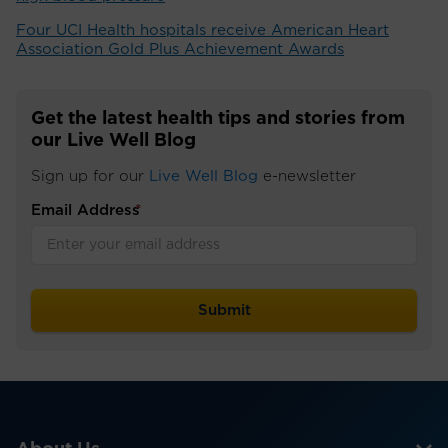
Four UCI Health hospitals receive American Heart
Association Gold Plus Achievement Awards
Get the latest health tips and stories from
our Live Well Blog
Sign up for our
Live Well Blog
e-newsletter
Email Address
*