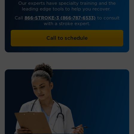
Our experts have specialty training and the
leading edge tools to help you recover.
Call
866-STROKE-3 (866-787-6533)
to consult
with a stroke expert.
Call to schedule