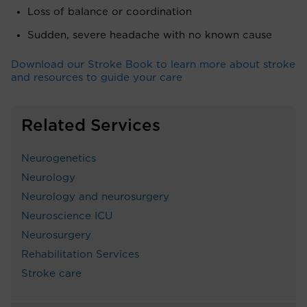
Loss of balance or coordination
Sudden, severe headache with no known cause
Download our Stroke Book to learn more about stroke
and resources to guide your care
Related Services
Neurogenetics
Neurology
Neurology and neurosurgery
Neuroscience ICU
Neurosurgery
Rehabilitation Services
Stroke care