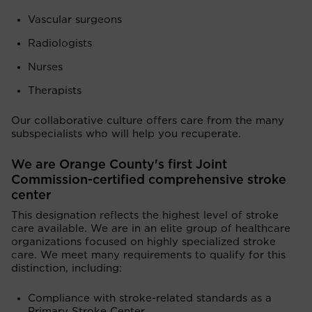
Vascular surgeons
Radiologists
Nurses
Therapists
Our collaborative culture offers care from the many
subspecialists who will help you recuperate.
We are Orange County's first Joint
Commission-certified comprehensive stroke
center
This designation reflects the highest level of stroke
care available. We are in an elite group of healthcare
organizations focused on highly specialized stroke
care. We meet many requirements to qualify for this
distinction, including:
Compliance with stroke-related standards as a
Primary Stroke Center