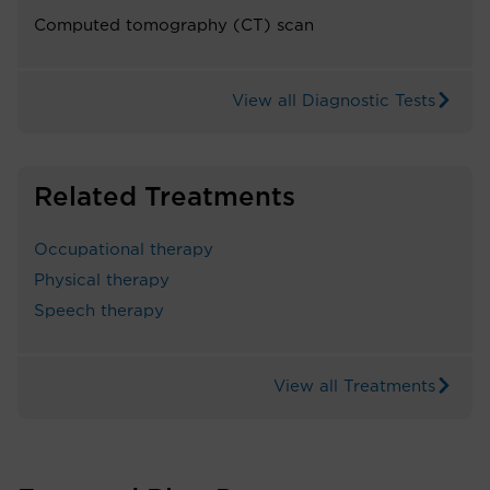
Computed tomography (CT) scan
View all Diagnostic Tests
Related Treatments
Occupational therapy
Physical therapy
Speech therapy
View all Treatments