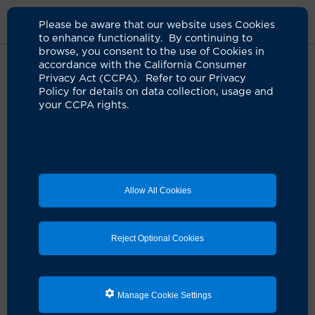
Please be aware that our website uses Cookies
to enhance functionality. By continuing to
browse, you consent to the use of Cookies in
accordance with the California Consumer
Privacy Act (CCPA). Refer to our Privacy
Policy for details on data collection, usage and
your CCPA rights.
Allow All Cookies
Reject Optional Cookies
Manage Cookie Settings