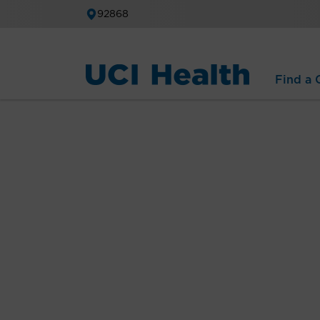
92868
Find a C