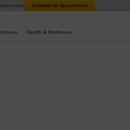
Schedule an Appointment
atient Portal
sitors
Health & Wellness