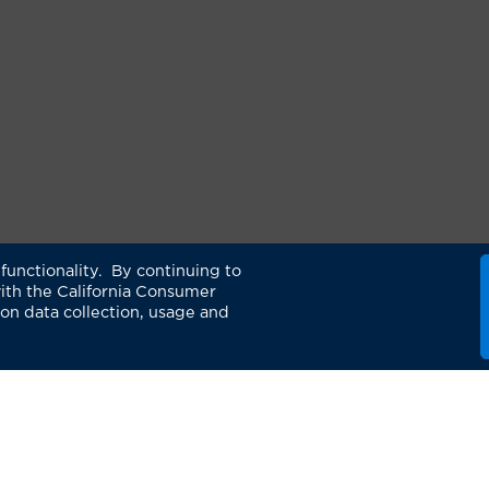
functionality. By continuing to
ith the California Consumer
 on data collection, usage and