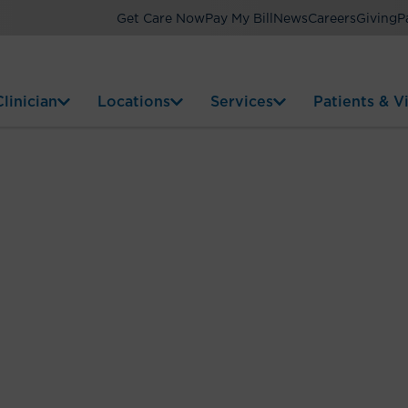
Get Care Now
Pay My Bill
News
Careers
Giving
P
linician
Locations
Services
Patients & Vi