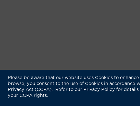
Please be aware that our website uses Cookies to enhance 
browse, you consent to the use of Cookies in accordance w
Privacy Act (CCPA). Refer to our Privacy Policy for details
your CCPA rights.