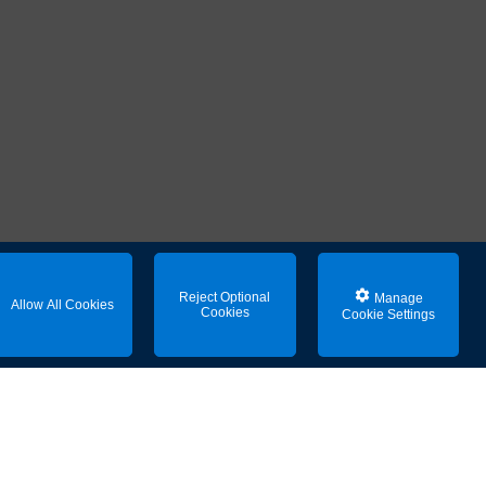
Reject Optional
Manage
Allow All Cookies
Cookies
Cookie Settings