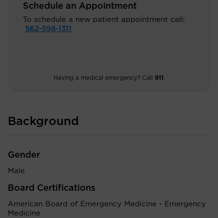
Schedule an Appointment
To schedule a new patient appointment call:
562-598-1311
Having a medical emergency? Call
911
.
Background
Gender
Male
Board Certifications
American Board of Emergency Medicine - Emergency
Medicine