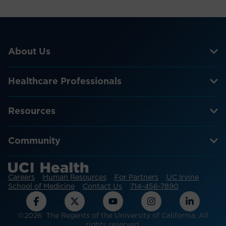
About Us
Healthcare Professionals
Resources
Community
Careers
Human Resources
For Partners
UC Irvine
School of Medicine
Contact Us
714-456-7890
©2026 The Regents of the University of California. All
rights reserved.