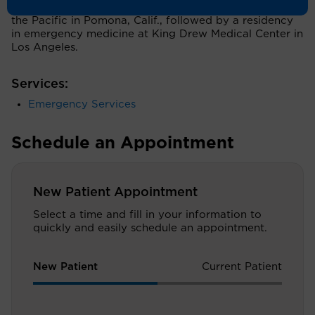
of Health Sciences College of Osteopathic Medicine of
the Pacific in Pomona, Calif., followed by a residency
in emergency medicine at King Drew Medical Center in
Los Angeles.
Services:
Emergency Services
Schedule an Appointment
New Patient Appointment
Select a time and fill in your information to
quickly and easily schedule an appointment.
New Patient
Current Patient