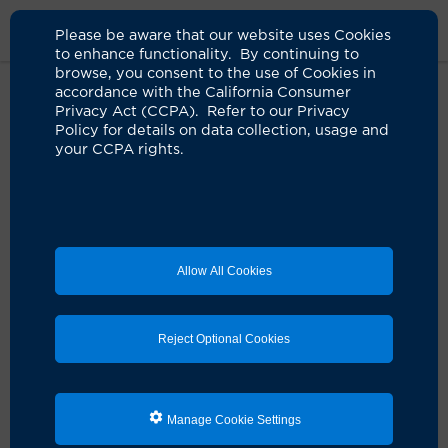
Please be aware that our website uses Cookies
to enhance functionality. By continuing to
browse, you consent to the use of Cookies in
accordance with the California Consumer
Home
Clinicians
James M. Chapman, DO
Privacy Act (CCPA). Refer to our Privacy
Policy for details on data collection, usage and
your CCPA rights.
James M. Chapman, DO
Emergency Medicine
Allow All Cookies
Schedule an Appointment
Reject Optional Cookies
Dr. James M. Chapman is a board-certified UCI health
physician who specializes in emergency medicine.
Manage Cookie Settings
He earned his medical degree from Western University