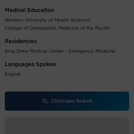
Medical Education
Western University of Health Sciences
College of Osteopathic Medicine of the Pacific
Residencies
King Drew Medical Center - Emergency Medicine
Languages Spoken
English
Clinicians Search