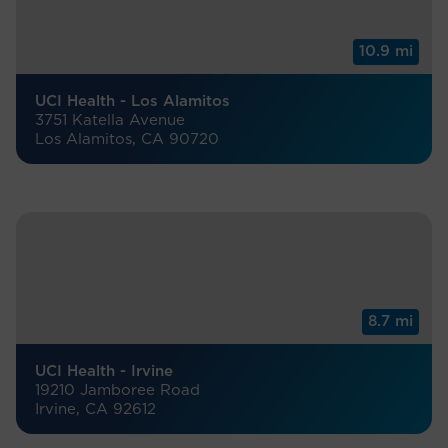
10.9 mi
UCI Health - Los Alamitos
3751 Katella Avenue
Los Alamitos, CA 90720
8.7 mi
UCI Health - Irvine
19210 Jamboree Road
Irvine, CA 92612