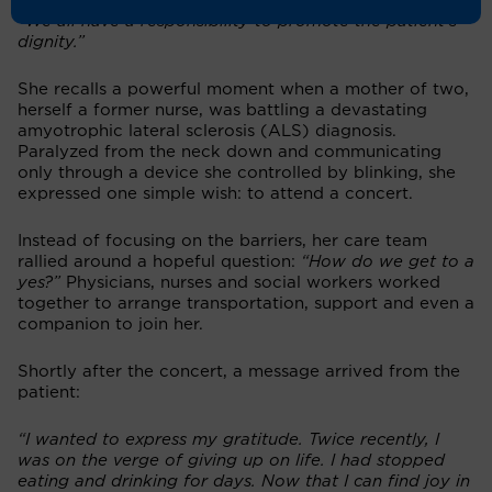
while navigating the healthcare system,”
she explains.
“We all have a responsibility to promote the patient’s
dignity.”
She recalls a powerful moment when a mother of two,
herself a former nurse, was battling a devastating
amyotrophic lateral sclerosis (ALS) diagnosis.
Paralyzed from the neck down and communicating
only through a device she controlled by blinking, she
expressed one simple wish: to attend a concert.
Instead of focusing on the barriers, her care team
rallied around a hopeful question:
“How do we get to a
yes?”
Physicians, nurses and social workers worked
together to arrange transportation, support and even a
companion to join her.
Shortly after the concert, a message arrived from the
patient:
“I wanted to express my gratitude. Twice recently, I
was on the verge of giving up on life. I had stopped
eating and drinking for days. Now that I can find joy in