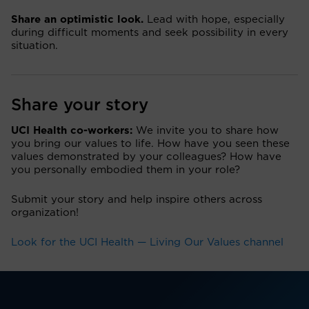
Share an optimistic look.
Lead with hope, especially
during difficult moments and seek possibility in every
situation.
Share your story
UCI Health co-workers:
We invite you to share how
you bring our values to life. How have you seen these
values demonstrated by your colleagues? How have
you personally embodied them in your role?
Submit your story and help inspire others across
organization!
Look for the UCI Health — Living Our Values channel