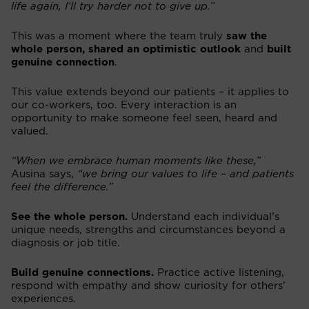
life again, I’ll try harder not to give up.”
This was a moment where the team truly
saw the
whole person, shared an optimistic outlook
and
built
genuine connection
.
This value extends beyond our patients – it applies to
our co-workers, too. Every interaction is an
opportunity to make someone feel seen, heard and
valued.
“When we embrace human moments like these,”
Ausina says,
“we bring our values to life – and patients
feel the difference.”
See the whole person.
Understand each individual’s
unique needs, strengths and circumstances beyond a
diagnosis or job title.
Build genuine connections.
Practice active listening,
respond with empathy and show curiosity for others’
experiences.