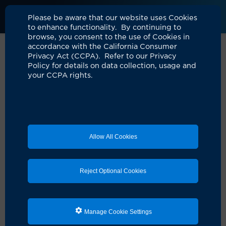
UCI Health
Please be aware that our website uses Cookies
to enhance functionality. By continuing to
browse, you consent to the use of Cookies in
accordance with the California Consumer
Privacy Act (CCPA). Refer to our Privacy
Roslyn Ausina, Director, Care
Policy for details on data collection, usage and
your CCPA rights.
Management
Location: UCI Health — Orange
"How do we get to a yes?"
Allow All Cookies
For Roslyn Ausina, director of care management at
UCI Health, the value of
Embrace human moments
resonates deeply. With 23 years of experience in
nursing and 12 in case management, she understands
Reject Optional Cookies
the complexities of coordinating care for patient and
their families during a crisis.
“I’m inspired every day to coordinate care and provide
Manage Cookie Settings
attention when families are going through trauma