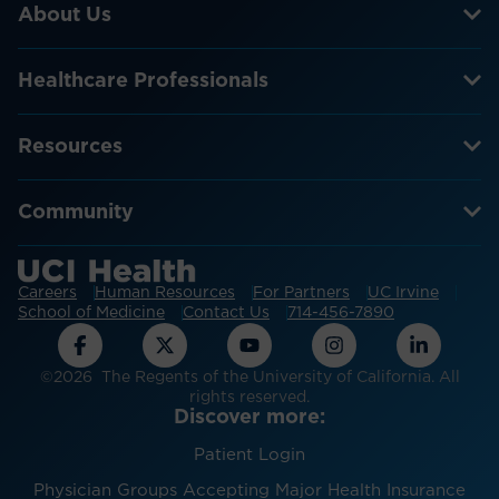
About Us
Healthcare Professionals
Resources
Community
Careers
Human Resources
For Partners
UC Irvine
School of Medicine
Contact Us
714-456-7890
©2026 The Regents of the University of California. All
rights reserved.
Discover more:
Patient Login
Physician Groups Accepting Major Health Insurance