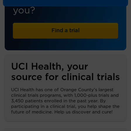
trial that's right for
you?
Find a trial
UCI Health, your
source for clinical trials
UCI Health has one of Orange County’s largest
clinical trials programs, with 1,000-plus trials and
3,450 patients enrolled in the past year. By
participating in a clinical trial, you help shape the
future of medicine. Help us discover and cure!