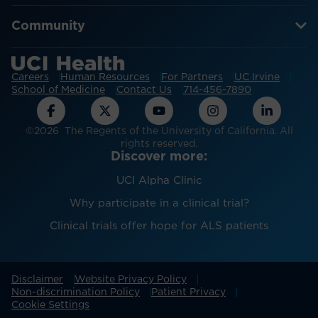
Community
Careers
Human Resources
For Partners
UC Irvine
School of Medicine
Contact Us
714-456-7890
©2026 The Regents of the University of California. All
rights reserved.
Discover more:
UCI Alpha Clinic
Why participate in a clinical trial?
Clinical trials offer hope for ALS patients
Disclaimer
Website Privacy Policy
Non-discrimination Policy
Patient Privacy
Cookie Settings