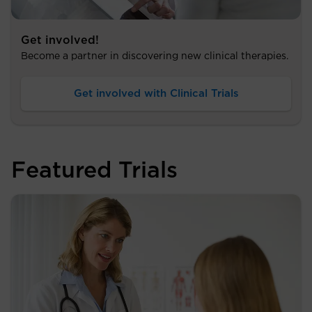
Get involved!
Become a partner in discovering new clinical therapies.
Get involved with Clinical Trials
Featured Trials