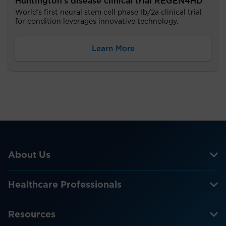
Huntington’s disease clinical trial REGEN4HD
World’s first neural stem cell phase 1b/2a clinical trial
for condition leverages innovative technology.
Learn More
About Us
Healthcare Professionals
Resources