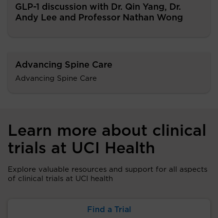
GLP-1 discussion with Dr. Qin Yang, Dr.
Andy Lee and Professor Nathan Wong
Advancing Spine Care
Advancing Spine Care
Learn more about clinical
trials at UCI Health
Explore valuable resources and support for all aspects
of clinical trials at UCI health
Find a Trial