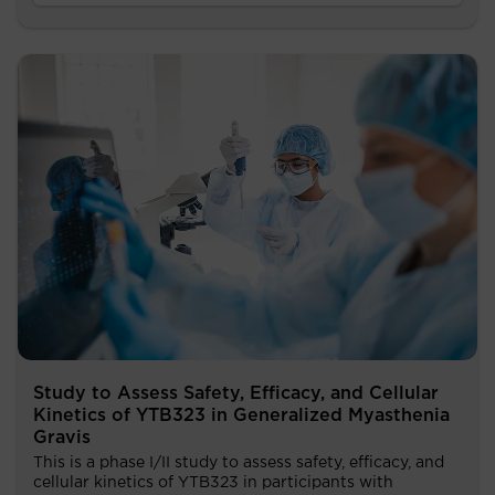
Study to Assess Safety, Efficacy, and Cellular
Kinetics of YTB323 in Generalized Myasthenia
Gravis
This is a phase I/II study to assess safety, efficacy, and
cellular kinetics of YTB323 in participants with