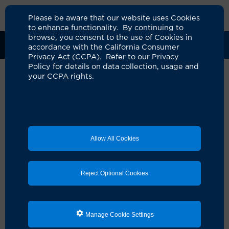
Please be aware that our website uses Cookies
to enhance functionality. By continuing to
browse, you consent to the use of Cookies in
Clinical Trials
Participants
Sponsors
accordance with the California Consumer
Privacy Act (CCPA). Refer to our Privacy
Policy for details on data collection, usage and
your CCPA rights.
Allow All Cookies
Reject Optional Cookies
Looking for a clinical
Manage Cookie Settings