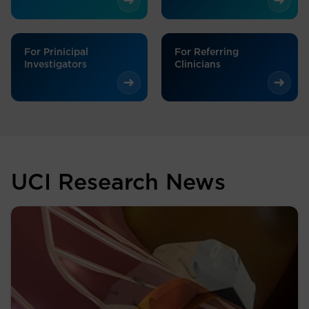
For Prinicipal
For Referring
Investigators
Clinicians
UCI Research News