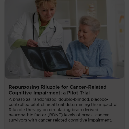
Repurposing Riluzole for Cancer-Related
Cognitive Impairment: a Pilot Trial
A phase 2a, randomized, double-blinded, placebo-
controlled pilot clinical trial determining the impact of
Riluzole therapy on circulating brain derived
neuropathic factor (BDNF) levels of breast cancer
survivors with cancer related cognitive impairment.