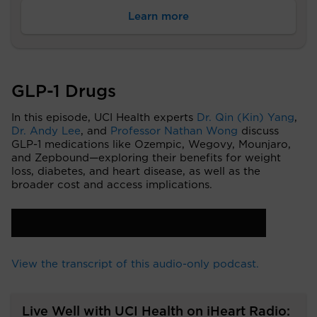
Learn more
GLP-1 Drugs
In this episode, UCI Health experts
Dr. Qin (Kin) Yang
,
Dr. Andy Lee
, and
Professor Nathan Wong
discuss
GLP-1 medications like Ozempic, Wegovy, Mounjaro,
and Zepbound—exploring their benefits for weight
loss, diabetes, and heart disease, as well as the
broader cost and access implications.
View the transcript of this audio-only podcast.
Live Well with UCI Health on iHeart Radio: