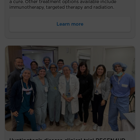
a cure. Other treatment options available include
immunotherapy, targeted therapy and radiation.
Learn more