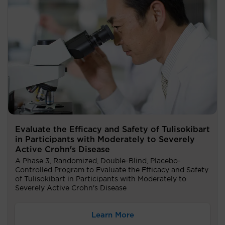
Evaluate the Efficacy and Safety of Tulisokibart
in Participants with Moderately to Severely
Active Crohn's Disease
A Phase 3, Randomized, Double-Blind, Placebo-
Controlled Program to Evaluate the Efficacy and Safety
of Tulisokibart in Participants with Moderately to
Severely Active Crohn's Disease
Learn More