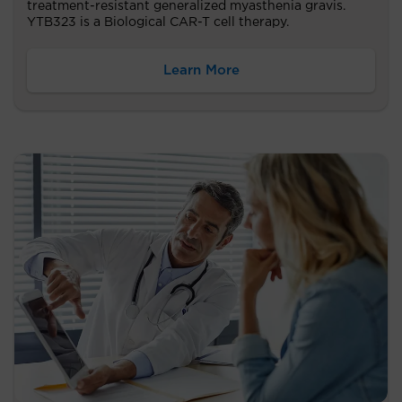
treatment-resistant generalized myasthenia gravis.
YTB323 is a Biological CAR-T cell therapy.
Learn More