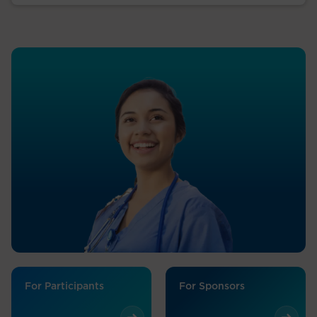
For Participants
For Sponsors