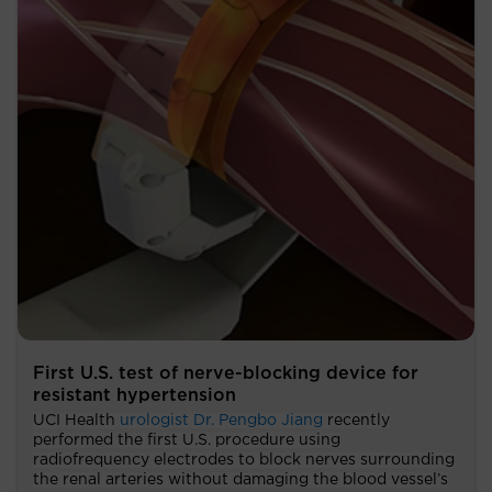
First U.S. test of nerve-blocking device for
resistant hypertension
UCI Health
urologist Dr. Pengbo Jiang
recently
performed the first U.S. procedure using
radiofrequency electrodes to block nerves surrounding
the renal arteries without damaging the blood vessel’s