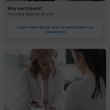
Why participate?
Discovery depends on you!
Learn more about why to participate in a
clinical trial