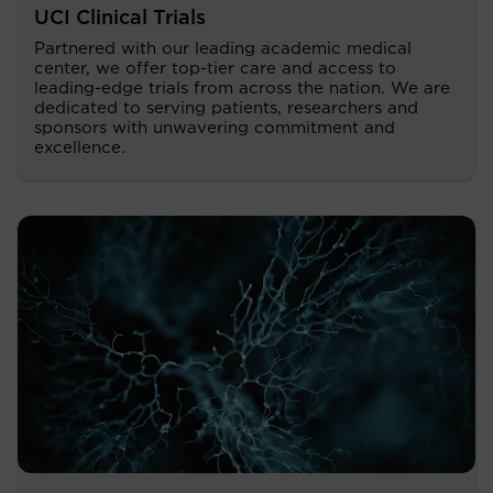
UCI Clinical Trials
Partnered with our leading academic medical
center, we offer top-tier care and access to
leading-edge trials from across the nation. We are
dedicated to serving patients, researchers and
sponsors with unwavering commitment and
excellence.