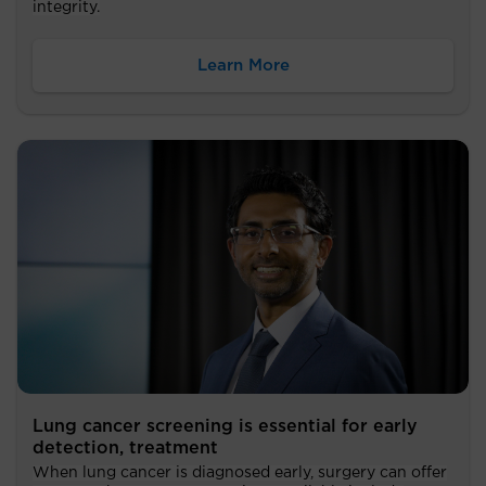
integrity.
Learn More
Lung cancer screening is essential for early
detection, treatment
When lung cancer is diagnosed early, surgery can offer