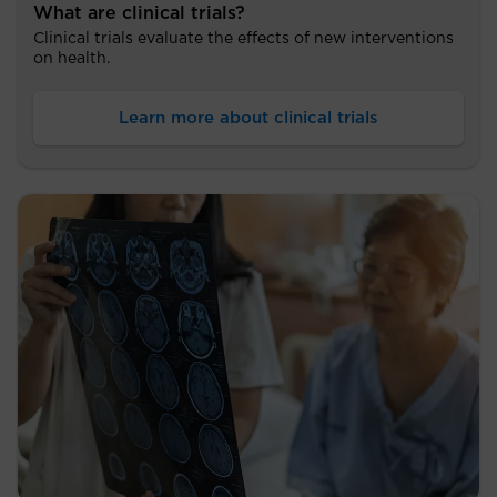
What are clinical trials?
Clinical trials evaluate the effects of new interventions
on health.
Learn more about clinical trials