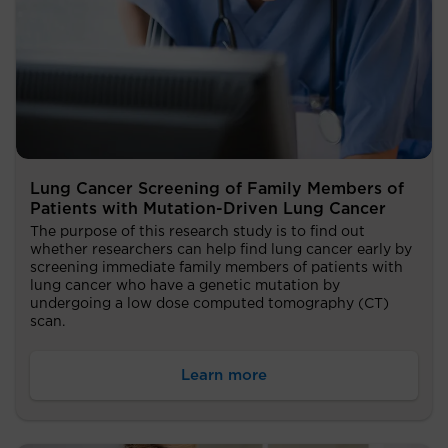
Lung Cancer Screening of Family Members of
Patients with Mutation-Driven Lung Cancer
The purpose of this research study is to find out
whether researchers can help find lung cancer early by
screening immediate family members of patients with
lung cancer who have a genetic mutation by
undergoing a low dose computed tomography (CT)
scan.
Learn more