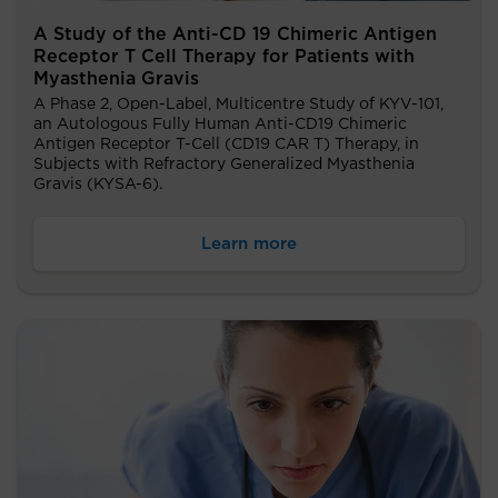
A Study of the Anti-CD 19 Chimeric Antigen
Receptor T Cell Therapy for Patients with
Myasthenia Gravis
A Phase 2, Open-Label, Multicentre Study of KYV-101,
an Autologous Fully Human Anti-CD19 Chimeric
Antigen Receptor T-Cell (CD19 CAR T) Therapy, in
Subjects with Refractory Generalized Myasthenia
Gravis (KYSA-6).
Learn more