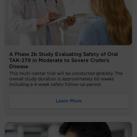
A Phase 2b Study Evaluating Safety of Oral
TAK-279 in Moderate to Severe Crohn's
Disease
This multi-center trial will be conducted globally. The
overall study duration is approximately 60 weeks
including a 4-week safety follow-up period.
Learn More