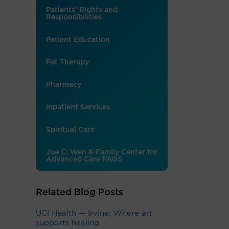
Patients’ Rights and
Responsibilities
Patient Education
Pet Therapy
Pharmacy
Inpatient Services
Spiritual Care
Joe C. Wen & Family Center for
Advanced Care FAQS
Related Blog Posts
UCI Health — Irvine: Where art
supports healing