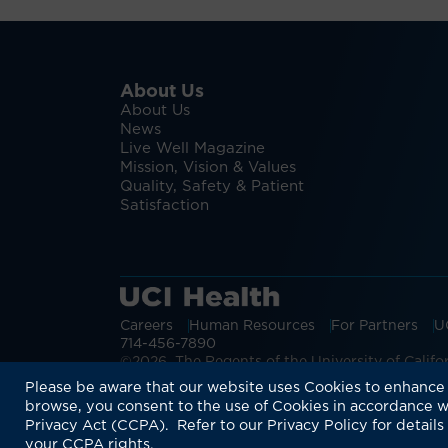
About Us
About Us
News
Live Well Magazine
Mission, Vision & Values
Quality, Safety & Patient
Satisfaction
Careers
Human Resources
For Partners
U
714-456-7890
©2026 The Regents of the University of Californ
Discover more:
Monkeypox Symptoms 
Please be aware that our website uses Cookies to enhance 
browse, you consent to the use of Cookies in accordance w
Privacy Act (CCPA). Refer to our Privacy Policy for details
your CCPA rights.