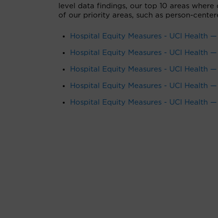
level data findings, our top 10 areas where
of our priority areas, such as person-center
Hospital Equity Measures - UCI Health —
Hospital Equity Measures - UCI Health
Hospital Equity Measures - UCI Health —
Hospital Equity Measures - UCI Health 
Hospital Equity Measures - UCI Health —