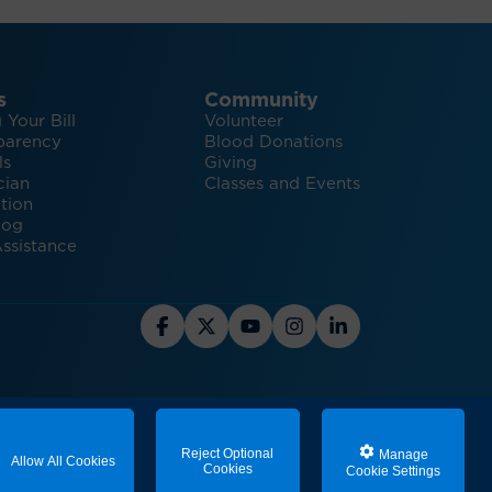
s
Community
 Your Bill
Volunteer
parency
Blood Donations
ls
Giving
cian
Classes and Events
tion
log
ssistance
stainability
Reject Optional
Manage
Allow All Cookies
Cookies
Cookie Settings