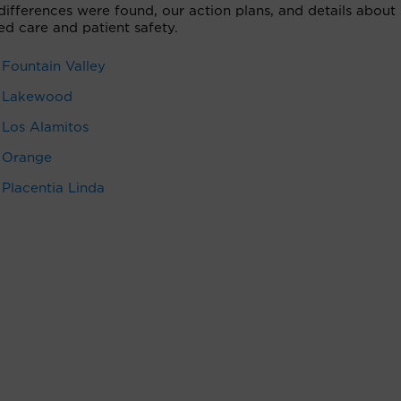
 differences were found, our action plans, and details abou
ed care and patient safety.
 Fountain Valley
 — Lakewood
 Los Alamitos
— Orange
 Placentia Linda