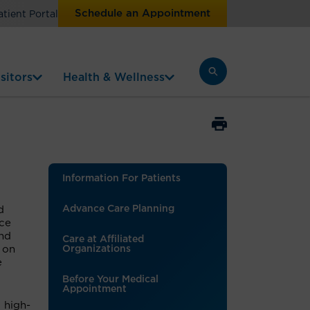
Schedule an Appointment
atient Portal
sitors
Health & Wellness
Information For Patients
Advance Care Planning
d
nce
and
Care at Affiliated
 on
Organizations
e
Before Your Medical
Appointment
 high-