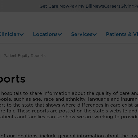
Get Care Now
Pay My Bill
News
Careers
Giving
P
linician
Locations
Services
Patients & Vi
Patient Equity Reports
ports
 hospitals to share information about the quality of care an
ople, such as age, race and ethnicity, language and insura
ort to the state that shows where differences in care exist 
e fair. These reports are posted on the state’s website and
 patients and families can see how we are working to provid
of our locations, include general information about the law,