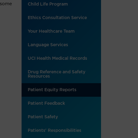
t some
Child Life Program
Ethics Consultation Service
Your Healthcare Team
Language Services
UCI Health Medical Records
Drug Reference and Safety
Resources
Patient Equity Reports
Patient Feedback
Patient Safety
Patients' Responsibilities