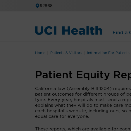
92868
Find a C
Home
Patients & Visitors
Information For Patients
Patient Equity Re
California law (Assembly Bill 1204) requires
patient outcomes for different groups of pe
type. Every year, hospitals must send a rep
explains what they will do to make care mor
each hospital’s website, including ours, so
equal care for everyone.
These reports, which are available for each 