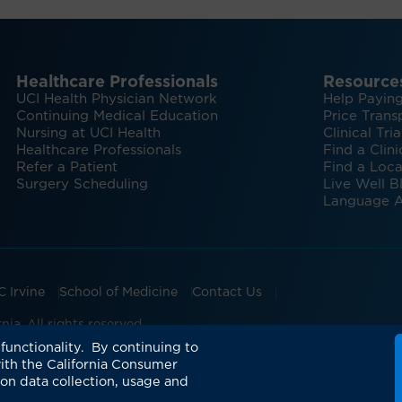
Healthcare Professionals
Resource
UCI Health Physician Network
Help Paying
Continuing Medical Education
Price Trans
Nursing at UCI Health
Clinical Tria
Healthcare Professionals
Find a Clini
Refer a Patient
Find a Loca
Surgery Scheduling
Live Well B
Language A
C Irvine
School of Medicine
Contact Us
ia. All rights reserved.
and Transmissions
UCI Health Mission, Vision, Values
Su
functionality. By continuing to
ith the California Consumer
 on data collection, usage and