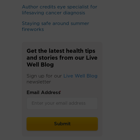
Author credits eye specialist for
lifesaving cancer diagnosis
Staying safe around summer
fireworks
Get the latest health tips
and stories from our Live
Well Blog
Sign up for our
Live Well Blog
newsletter
Email Address
*