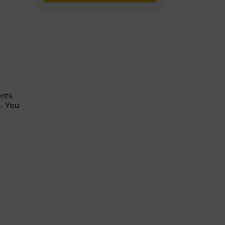
ents
. You