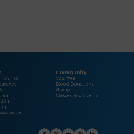
s
Community
 Your Bill
Volunteer
parency
Blood Donations
ls
Giving
cian
Classes and Events
tion
log
ssistance