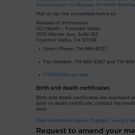
Authorization for Release of Health Inform
Mail or fax the completed forms to:
Release of Information
UCI Health
– Fountain Valley
11170 Warner Ave, Suite 102
Fountain Valley, CA 92708
Direct Phone: 714-966-8027
Fax Number: 714-966-3367 and 714-966
FVRROI@hs.uci.edu
Birth and death certificates
Birth and death certificates are managed a
birth or death certificate, contact the hea
died.
Find information about Orange County’s bir
Request to amend your me