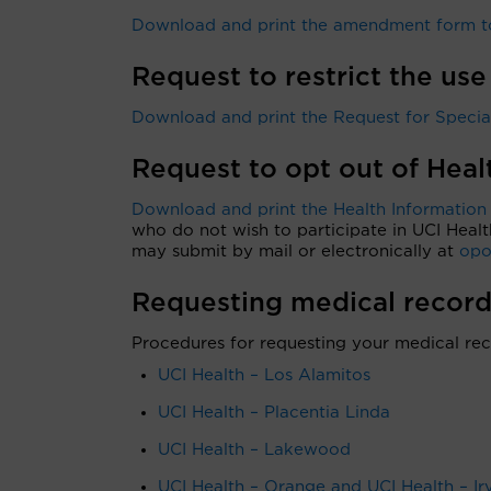
Download and print the amendment form to
Request to restrict the use
Download and print the Request for Special 
Request to opt out of Hea
Download and print the Health Information
who do not wish to participate in UCI Healt
may submit by mail or electronically at
opo
Requesting medical record
Procedures for requesting your medical rec
UCI Health – Los Alamitos
UCI Health – Placentia Linda
UCI Health – Lakewood
UCI Health – Orange and UCI Health – Ir