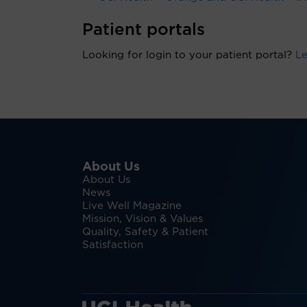
Patient portals
Looking for login to your patient portal?
Le
About Us
About Us
News
Live Well Magazine
Mission, Vision & Values
Quality, Safety & Patient
Satisfaction