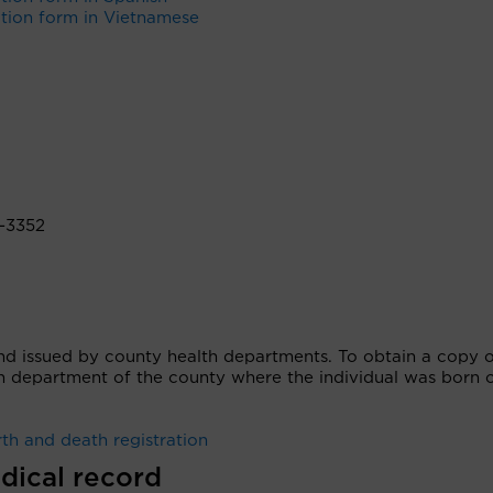
ation form in Vietnamese
-3352
nd issued by county health departments. To obtain a copy o
lth department of the county where the individual was born 
th and death registration
dical record