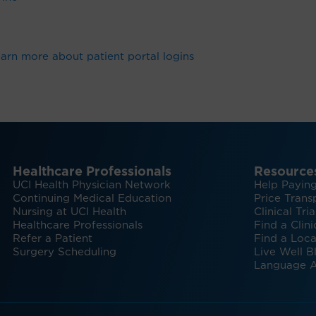
arn more about patient portal logins
Healthcare Professionals
Resource
UCI Health Physician Network
Help Paying
Continuing Medical Education
Price Trans
Nursing at UCI Health
Clinical Tria
Healthcare Professionals
Find a Clini
Refer a Patient
Find a Loca
Surgery Scheduling
Live Well B
Language A