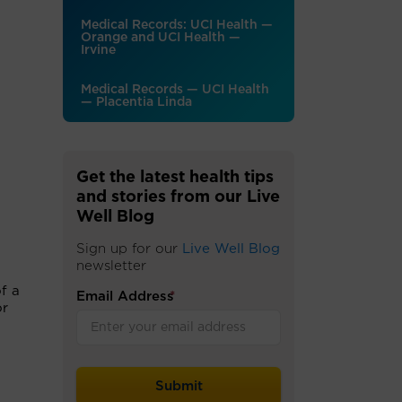
Medical Records: UCI Health —
Orange and UCI Health —
Irvine
Medical Records — UCI Health
— Placentia Linda
Get the latest health tips
and stories from our Live
Well Blog
Sign up for our
Live Well Blog
newsletter
f a
Email Address
*
or