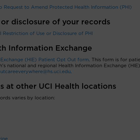
 Request to Amend Protected Health Information (PHI)
 or disclosure of your records
Restriction of Use or Disclosure of PHI
lth Information Exchange
 Exchange (HIE) Patient Opt Out form
. This form is for pati
h’s national and regional Health Information Exchange (HIE)
utcareeverywhere@hs.uci.edu
.
s at other UCI Health locations
ords varies by location:
vine