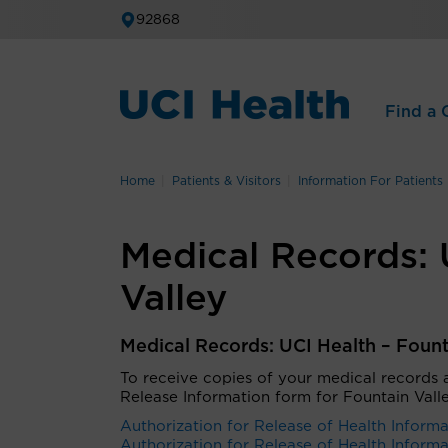
92868
Find a C
Home
Patients & Visitors
Information For Patients
Medical Records: 
Valley
Medical Records: UCI Health – Fount
To receive copies of your medical records
Release Information
form for Fountain Vall
Authorization for Release of Health Informa
Authorization for Release of Health Informa