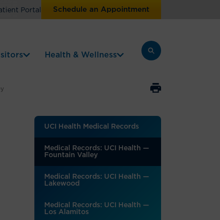
Schedule an Appointment
atient Portal
sitors
Health & Wellness
ey
UCI Health Medical Records
Medical Records: UCI Health —
Fountain Valley
Medical Records: UCI Health —
Lakewood
Medical Records: UCI Health —
Los Alamitos