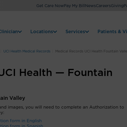
Get Care Now
Pay My Bill
News
Careers
Giving
P
linician
Locations
Services
Patients & Vi
UCI Health Medical Records
Medical Records UCI Health Fountain Vall
UCI Health — Fountain
ain Valley
 and images, you will need to complete an
Authorization to
ey
:
tion form in English
tion form in Spanish