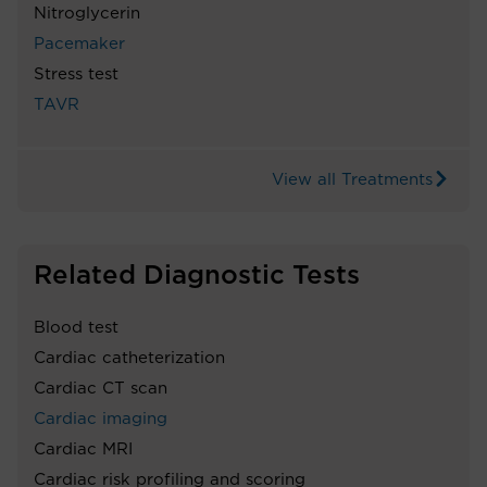
Nitroglycerin
Pacemaker
Stress test
TAVR
View all Treatments
Related Diagnostic Tests
Blood test
Cardiac catheterization
Cardiac CT scan
Cardiac imaging
Cardiac MRI
Cardiac risk profiling and scoring