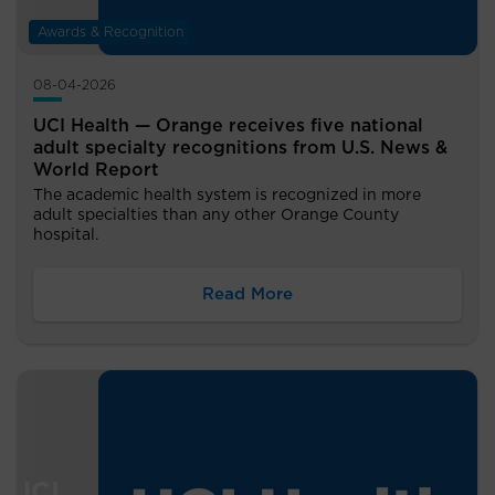
Awards & Recognition
08-04-2026
UCI Health — Orange receives five national
adult specialty recognitions from U.S. News &
World Report
The academic health system is recognized in more
adult specialties than any other Orange County
hospital.
Read More