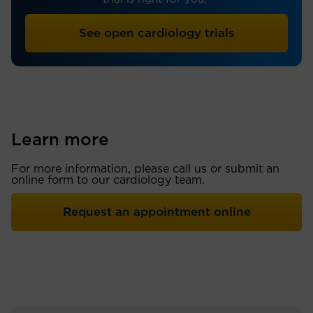
See open cardiology trials
Learn more
For more information, please call us or submit an
online form to our cardiology team.
Request an appointment online