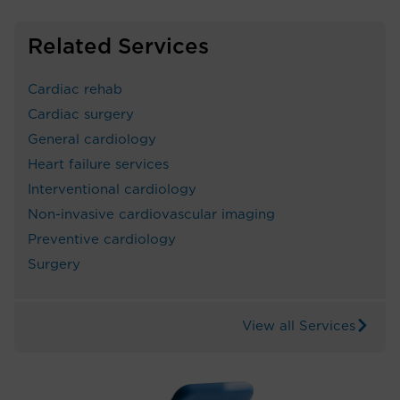
Related Services
Cardiac rehab
Cardiac surgery
General cardiology
Heart failure services
Interventional cardiology
Non-invasive cardiovascular imaging
Preventive cardiology
Surgery
View all Services