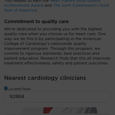
This helped us earn the
Heart Failure Gold Quality
Achievement Award
and
The Joint Commission’s Gold
Seal of Approval.
Commitment to quality care
We’re dedicated to providing you with the highest
quality care when you choose us for heart care. One
way we do this is by participating in the American
College of Cardiology’s nationwide quality
improvement program. Through this program, we
commit to rigorous standards, best practices and
patient education. Research finds that this all improves
treatment effectiveness, safety and patient outcomes.
Nearest cardiology clinicians
Located Near