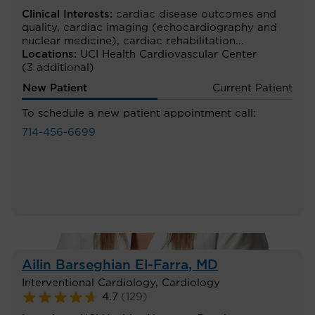
Clinical Interests:
cardiac disease outcomes and
quality
,
cardiac imaging (echocardiography and
nuclear medicine)
,
cardiac rehabilitation
...
Locations:
UCI Health Cardiovascular Center
(3 additional)
New Patient
Current Patient
To schedule a new patient appointment call:
714-456-6699
Ailin Barseghian El-Farra
, MD
Interventional Cardiology
,
Cardiology
4.7
(
129
)