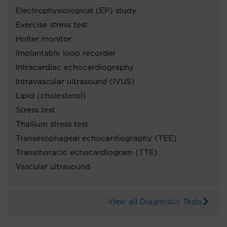
Electrophysiological (EP) study
Exercise stress test
Holter monitor
Implantable loop recorder
Intracardiac echocardiography
Intravascular ultrasound (IVUS)
Lipid (cholesterol)
Stress test
Thallium stress test
Transesophageal echocardiography (TEE)
Transthoracic echocardiogram (TTE)
Vascular ultrasound
View all Diagnostic Tests