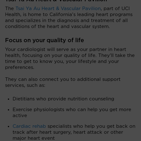
The
Tsai Ya Au Heart & Vascular Pavilion
, part of UCI
Health, is home to California's leading heart programs
and specializes in the diagnosis and treatment of all
conditions of the heart and vascular system.
Focus on your quality of life
Your cardiologist will serve as your partner in heart
health, focusing on your quality of life. They’ll take the
time to get to know you, your lifestyle and your
preferences.
They can also connect you to additional support
services, such as:
Dietitians who provide nutrition counseling
Exercise physiologists who can help you get more
active
Cardiac rehab
specialists who help you get back on
track after heart surgery, heart attack or other
major heart event