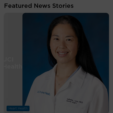
Featured News Stories
Heart Health