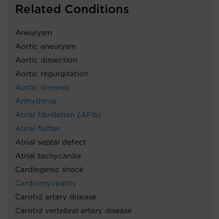
Related Conditions
Aneurysm
Aortic aneurysm
Aortic dissection
Aortic regurgitation
Aortic stenosis
Arrhythmia
Atrial fibrillation (AFib)
Atrial flutter
Atrial septal defect
Atrial tachycardia
Cardiogenic shock
Cardiomyopathy
Carotid artery disease
Carotid vertebral artery disease