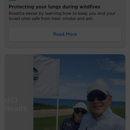
Protecting your lungs during wildfires
Breathe easier by learning how to keep you and your
loved ones safe from heat, smoke and ash.
Read More