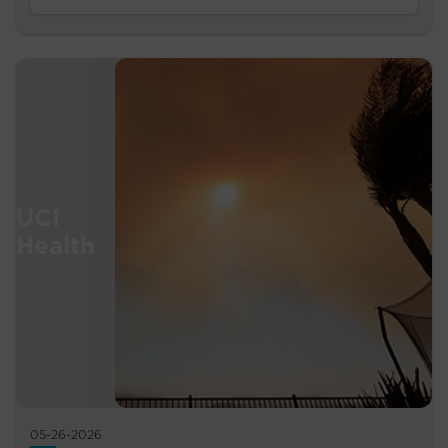
05-26-2026