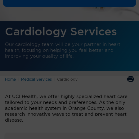
Cardiology Services
Our cardiology team will be your partner in heart
health, focusing on helping you feel better and
improving your quality of life.
Home
Medical Services
Cardiology
At UCI Health, we offer highly specialized heart care
tailored to your needs and preferences. As the only
academic health system in Orange County, we also
research innovative ways to treat and prevent heart
disease.