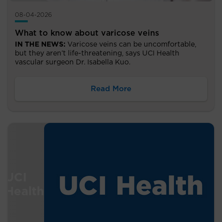
08-04-2026
What to know about varicose veins
IN THE NEWS:
Varicose veins can be uncomfortable,
but they aren’t life-threatening, says UCI Health
vascular surgeon Dr. Isabella Kuo.
Read More