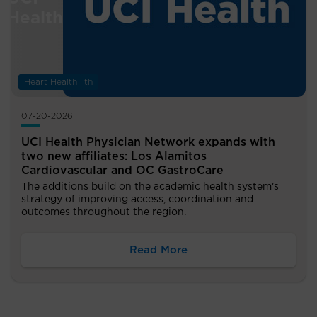
Digestive Health
Heart Health
07-20-2026
UCI Health Physician Network expands with
two new affiliates: Los Alamitos
Cardiovascular and OC GastroCare
The additions build on the academic health system's
strategy of improving access, coordination and
outcomes throughout the region.
Read More