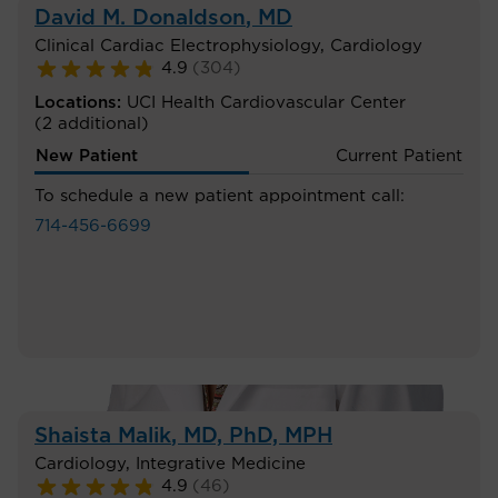
David M. Donaldson
, MD
Clinical Cardiac Electrophysiology
,
Cardiology
4.9
(
304
)
Locations:
UCI Health Cardiovascular Center
(2 additional)
New Patient
Current Patient
To schedule a new patient appointment call:
714-456-6699
Shaista Malik
, MD, PhD, MPH
Cardiology
,
Integrative Medicine
4.9
(
46
)