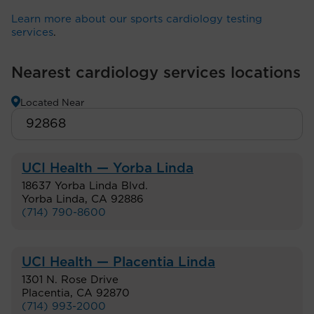
Learn more about our sports cardiology testing
services
.
Nearest cardiology services locations
Located Near
UCI Health — Yorba Linda
18637 Yorba Linda Blvd.
Yorba Linda
,
CA
92886
(714) 790-8600
UCI Health — Placentia Linda
1301 N. Rose Drive
Placentia
,
CA
92870
(714) 993-2000