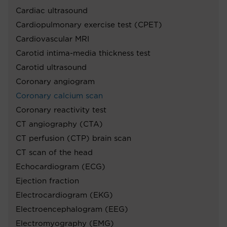
Cardiac ultrasound
Cardiopulmonary exercise test (CPET)
Cardiovascular MRI
Carotid intima-media thickness test
Carotid ultrasound
Coronary angiogram
Coronary calcium scan
Coronary reactivity test
CT angiography (CTA)
CT perfusion (CTP) brain scan
CT scan of the head
Echocardiogram (ECG)
Ejection fraction
Electrocardiogram (EKG)
Electroencephalogram (EEG)
Electromyography (EMG)