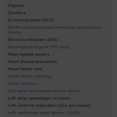
Digitalis
Diuretics
Echocardiogram (ECG)
ECMO (extracorporeal membrane oxygenation)
device
Electrocardiogram (EKG)
Electrophysiological (EP) study
Heart bypass surgery
Heart disease prevention
Heart failure care
Heart health coaching
Holter monitor
Left atrial appendage closure device
Left atrial appendage occlusion
Left ventricle restoration (Dor procedure)
Left ventricular assist device (LVAD)