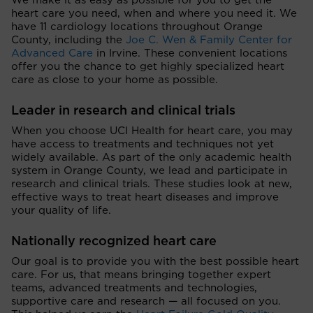
We make it as easy as possible for you to get the
heart care you need, when and where you need it. We
have 11 cardiology locations throughout Orange
County, including the
Joe C. Wen & Family Center for
Advanced Care
in Irvine. These convenient locations
offer you the chance to get highly specialized heart
care as close to your home as possible.
Leader in research and clinical trials
When you choose UCI Health for heart care, you may
have access to treatments and techniques not yet
widely available. As part of the only academic health
system in Orange County, we lead and participate in
research and clinical trials. These studies look at new,
effective ways to treat heart diseases and improve
your quality of life.
Nationally recognized heart care
Our goal is to provide you with the best possible heart
care. For us, that means bringing together expert
teams, advanced treatments and technologies,
supportive care and research — all focused on you.