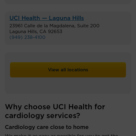
UCI Health — Laguna Hills
23961 Calle de la Magdalena, Suite 200
Laguna Hills
,
CA
92653
(949) 238-4100
View all locations
Why choose UCI Health for
cardiology services?
Cardiology care close to home