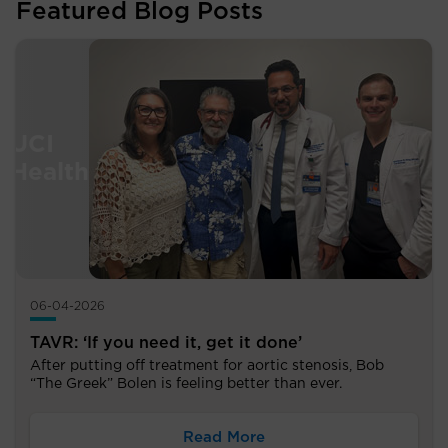
Featured Blog Posts
06-04-2026
TAVR: ‘If you need it, get it done’
After putting off treatment for aortic stenosis, Bob
“The Greek” Bolen is feeling better than ever.
Read More