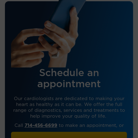
Schedule an
appointment
Our cardiologists are dedicated to making your
heart as healthy as it can be. We offer the full
range of diagnostics, services and treatments to
help improve your quality of life.
Call
714-456-6699
to make an appointment, or