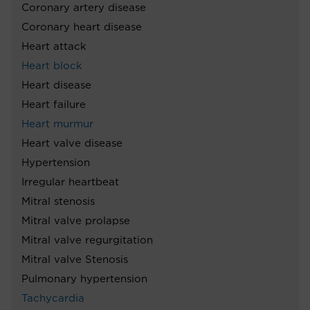
Coronary artery disease
Coronary heart disease
Heart attack
Heart block
Heart disease
Heart failure
Heart murmur
Heart valve disease
Hypertension
Irregular heartbeat
Mitral stenosis
Mitral valve prolapse
Mitral valve regurgitation
Mitral valve Stenosis
Pulmonary hypertension
Tachycardia