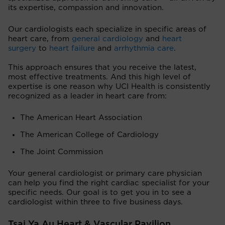
its expertise, compassion and innovation.
Our cardiologists each specialize in specific areas of
heart care, from
general cardiology
and
heart
surgery
to
heart failure
and
arrhythmia care
.
This approach ensures that you receive the latest,
most effective treatments. And this high level of
expertise is one reason why UCI Health is consistently
recognized as a leader in heart care from:
The American Heart Association
The American College of Cardiology
The Joint Commission
Your general cardiologist or primary care physician
can help you find the right cardiac specialist for your
specific needs. Our goal is to get you in to see a
cardiologist within three to five business days.
Tsai Ya Au Heart & Vascular Pavilion