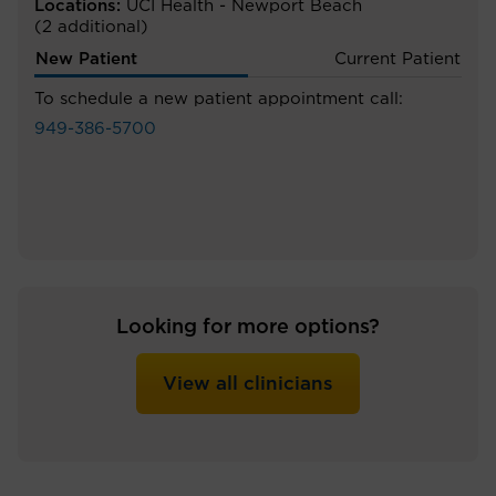
Locations:
UCI Health - Newport Beach
(2 additional)
New Patient
Current Patient
To schedule a new patient appointment call:
949-386-5700
Looking for more options?
View all clinicians