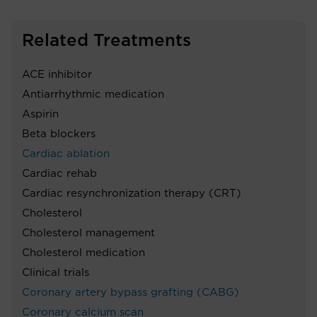
Related Treatments
ACE inhibitor
Antiarrhythmic medication
Aspirin
Beta blockers
Cardiac ablation
Cardiac rehab
Cardiac resynchronization therapy (CRT)
Cholesterol
Cholesterol management
Cholesterol medication
Clinical trials
Coronary artery bypass grafting (CABG)
Coronary calcium scan