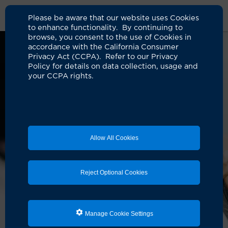
Please be aware that our website uses Cookies
to enhance functionality. By continuing to
browse, you consent to the use of Cookies in
accordance with the California Consumer
Privacy Act (CCPA). Refer to our Privacy
Policy for details on data collection, usage and
your CCPA rights.
Allow All Cookies
Reject Optional Cookies
Manage Cookie Settings