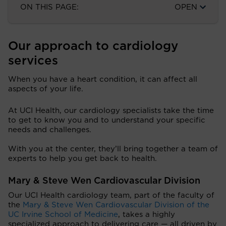
ON THIS PAGE:
OPEN
Our approach to cardiology
services
When you have a heart condition, it can affect all
aspects of your life.
At UCI Health, our cardiology specialists take the time
to get to know you and to understand your specific
needs and challenges.
With you at the center, they’ll bring together a team of
experts to help you get back to health.
Mary & Steve Wen Cardiovascular Division
Our UCI Health cardiology team, part of the faculty of
the
Mary & Steve Wen Cardiovascular Division of the
UC Irvine School of Medicine
, takes a highly
specialized approach to delivering care — all driven by