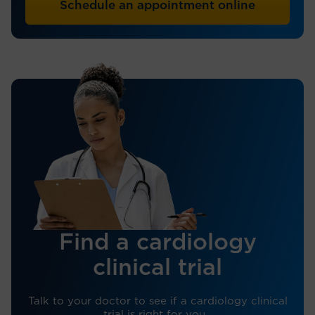
Schedule an appointment online
Find a cardiology
clinical trial
Talk to your doctor to see if a cardiology clinical
trial is right for you.