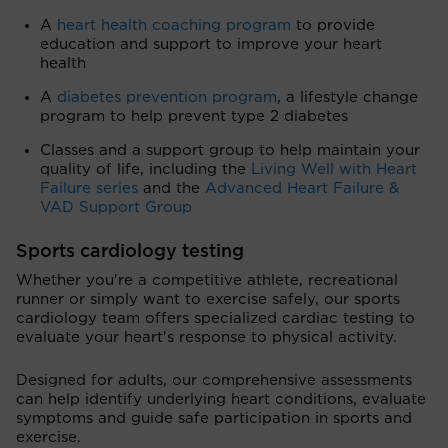
A
heart health coaching program
to provide
education and support to improve your heart
health
A
diabetes prevention program
, a lifestyle change
program to help prevent type 2 diabetes
Classes and a support group to help maintain your
quality of life, including the
Living Well with Heart
Failure series
and the
Advanced Heart Failure &
VAD Support Group
Sports cardiology testing
Whether you're a competitive athlete, recreational
runner or simply want to exercise safely, our sports
cardiology team offers specialized cardiac testing to
evaluate your heart's response to physical activity.
Designed for adults, our comprehensive assessments
can help identify underlying heart conditions, evaluate
symptoms and guide safe participation in sports and
exercise.