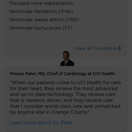
Tricuspid valve regurgitation
Ventricular fibrillation (V-fib)
Ventricular septal defect (VSD)
Ventricular tachycardia (VT)
View all Conditions
Pranav Patel, MD, Chief of Cardiology at UCI Health
“When our patients come to UCI Health for care
for their heart, they receive the most advanced
and up-to-date technology. They receive care
that is research driven, and they receive care
that I consider world-class care and unmatched
by anyone else in Orange County.”
Learn more about Dr. Patel