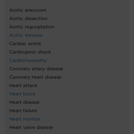
Aortic aneurysm
Aortic dissection
Aortic regurgitation
Aortic stenosis
Cardiac arrest
Cardiogenic shock
Cardiomyopathy
Coronary artery disease
Coronary heart disease
Heart attack
Heart block
Heart disease
Heart failure
Heart murmur
Heart valve disease