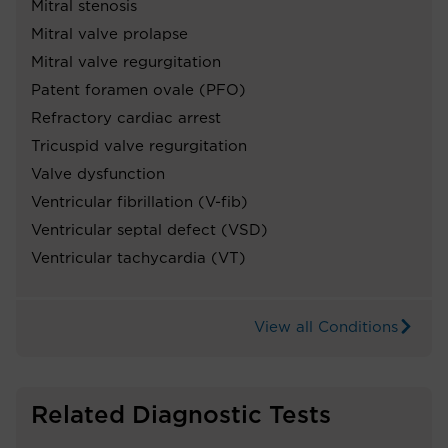
Mitral stenosis
Mitral valve prolapse
Mitral valve regurgitation
Patent foramen ovale (PFO)
Refractory cardiac arrest
Tricuspid valve regurgitation
Valve dysfunction
Ventricular fibrillation (V-fib)
Ventricular septal defect (VSD)
Ventricular tachycardia (VT)
View all Conditions
Related Diagnostic Tests