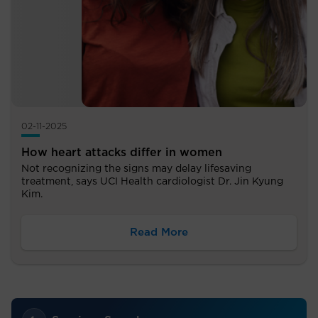
02-11-2025
How heart attacks differ in women
Not recognizing the signs may delay lifesaving
treatment, says UCI Health cardiologist Dr. Jin Kyung
Kim.
Read More