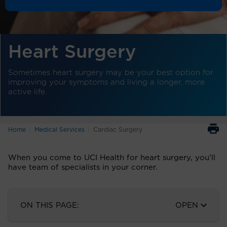
Heart Surgery
Sometimes heart surgery may be your best option for
improving your symptoms and living a longer, more
active life.
Home
Medical Services
Cardiac Surgery
When you come to UCI Health for heart surgery, you’ll
have team of specialists in your corner.
ON THIS PAGE:
OPEN