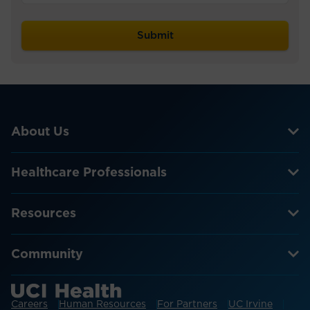
About Us
Healthcare Professionals
Resources
Community
Careers
Human Resources
For Partners
UC Irvine