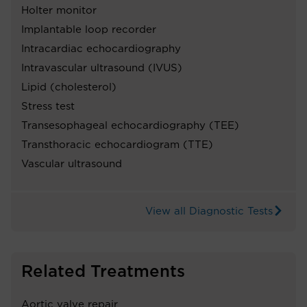
Holter monitor
Implantable loop recorder
Intracardiac echocardiography
Intravascular ultrasound (IVUS)
Lipid (cholesterol)
Stress test
Transesophageal echocardiography (TEE)
Transthoracic echocardiogram (TTE)
Vascular ultrasound
View all Diagnostic Tests
Related Treatments
Aortic valve repair