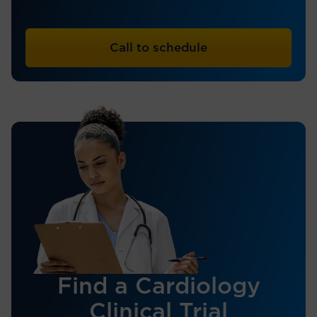
Call to schedule
Find a Cardiology
Clinical Trial