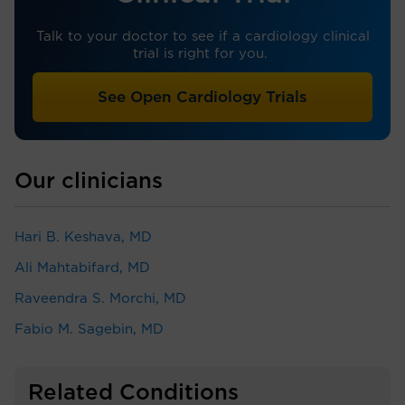
Talk to your doctor to see if a cardiology clinical
trial is right for you.
See Open Cardiology Trials
Our clinicians
Hari B. Keshava, MD
Ali Mahtabifard, MD
Raveendra S. Morchi, MD
Fabio M. Sagebin, MD
Related Conditions