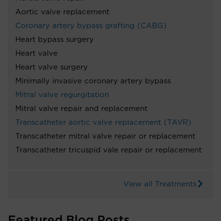
Aortic valve replacement
Coronary artery bypass grafting (CABG)
Heart bypass surgery
Heart valve
Heart valve surgery
Minimally invasive coronary artery bypass
Mitral valve regurgitation
Mitral valve repair and replacement
Transcatheter aortic valve replacement (TAVR)
Transcatheter mitral valve repair or replacement
Transcatheter tricuspid vale repair or replacement
View all Treatments
Featured Blog Posts