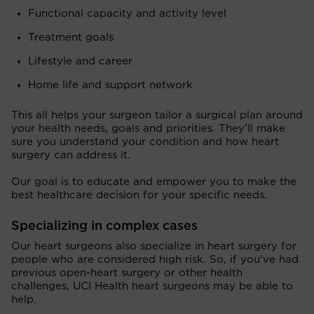
Functional capacity and activity level
Treatment goals
Lifestyle and career
Home life and support network
This all helps your surgeon tailor a surgical plan around
your health needs, goals and priorities. They’ll make
sure you understand your condition and how heart
surgery can address it.
Our goal is to educate and empower you to make the
best healthcare decision for your specific needs.
Specializing in complex cases
Our heart surgeons also specialize in heart surgery for
people who are considered high risk. So, if you’ve had
previous open-heart surgery or other health
challenges, UCI Health heart surgeons may be able to
help.