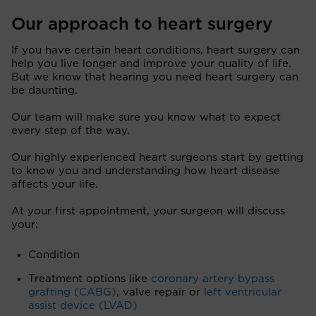
Our approach to heart surgery
If you have certain heart conditions, heart surgery can
help you live longer and improve your quality of life.
But we know that hearing you need heart surgery can
be daunting.
Our team will make sure you know what to expect
every step of the way.
Our highly experienced heart surgeons start by getting
to know you and understanding how heart disease
affects your life.
At your first appointment, your surgeon will discuss
your:
Condition
Treatment options like
coronary artery bypass
grafting (CABG)
, valve repair or
left ventricular
assist device (LVAD)