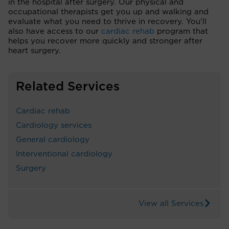
in the hospital after surgery. Our physical and
occupational therapists get you up and walking and
evaluate what you need to thrive in recovery. You’ll
also have access to our
cardiac rehab
program that
helps you recover more quickly and stronger after
heart surgery.
Related Services
Cardiac rehab
Cardiology services
General cardiology
Interventional cardiology
Surgery
View all Services