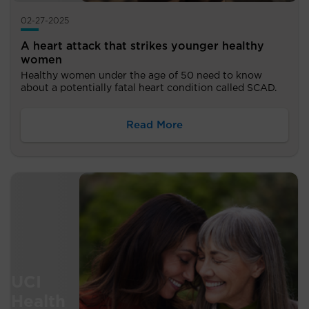
02-27-2025
A heart attack that strikes younger healthy
women
Healthy women under the age of 50 need to know
about a potentially fatal heart condition called SCAD.
Read More