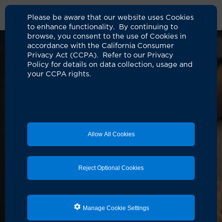
Please be aware that our website uses Cookies
to enhance functionality. By continuing to
browse, you consent to the use of Cookies in
accordance with the California Consumer
Privacy Act (CCPA). Refer to our Privacy
Policy for details on data collection, usage and
your CCPA rights.
Allow All Cookies
Reject Optional Cookies
Manage Cookie Settings