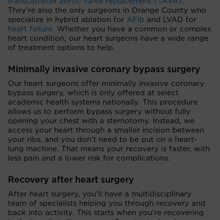
transcatheter aortic valve replacement (TAVR)
.
They’re also the only surgeons in Orange County who
specialize in hybrid ablation for
AFib
and LVAD for
heart failure.
Whether you have a common or complex
heart condition, our heart surgeons have a wide range
of treatment options to help.
Minimally invasive coronary bypass surgery
Our heart surgeons offer minimally invasive coronary
bypass surgery, which is only offered at select
academic health systems nationally. This procedure
allows us to perform bypass surgery without fully
opening your chest with a sternotomy. Instead, we
access your heart through a smaller incision between
your ribs, and you don’t need to be put on a heart-
lung machine. That means your recovery is faster, with
less pain and a lower risk for complications.
Recovery after heart surgery
After heart surgery, you’ll have a multidisciplinary
team of specialists helping you through recovery and
back into activity. This starts when you’re recovering