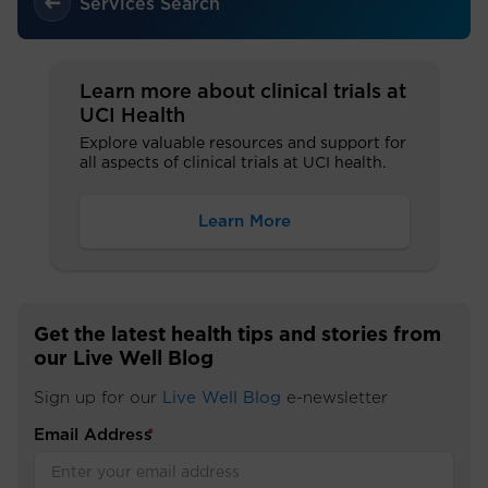
Services Search
Learn more about clinical trials at
UCI Health
Explore valuable resources and support for
all aspects of clinical trials at UCI health.
Learn More
Get the latest health tips and stories from
our Live Well Blog
Sign up for our
Live Well Blog
e-newsletter
Email Address
*