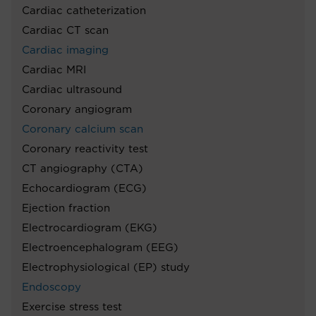
Cardiac catheterization
Cardiac CT scan
Cardiac imaging
Cardiac MRI
Cardiac ultrasound
Coronary angiogram
Coronary calcium scan
Coronary reactivity test
CT angiography (CTA)
Echocardiogram (ECG)
Ejection fraction
Electrocardiogram (EKG)
Electroencephalogram (EEG)
Electrophysiological (EP) study
Endoscopy
Exercise stress test