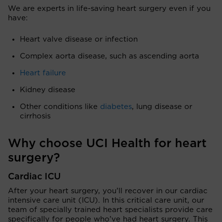
We are experts in life-saving heart surgery even if you
have:
Heart valve disease or infection
Complex aorta disease, such as ascending aorta
Heart failure
Kidney disease
Other conditions like
diabetes
, lung disease or
cirrhosis
Why choose UCI Health for heart
surgery?
Cardiac ICU
After your heart surgery, you’ll recover in our cardiac
intensive care unit (ICU). In this critical care unit, our
team of specially trained heart specialists provide care
specifically for people who’ve had heart surgery. This