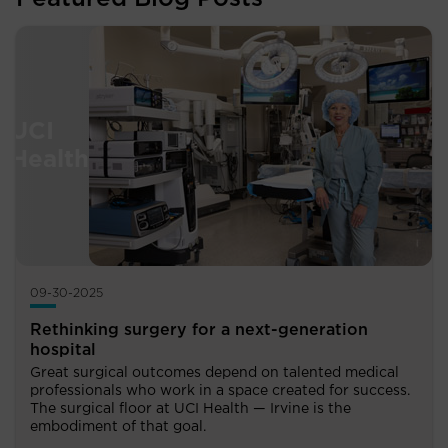
09-30-2025
Rethinking surgery for a next-generation
hospital
Great surgical outcomes depend on talented medical
professionals who work in a space created for success.
The surgical floor at UCI Health — Irvine is the
embodiment of that goal.