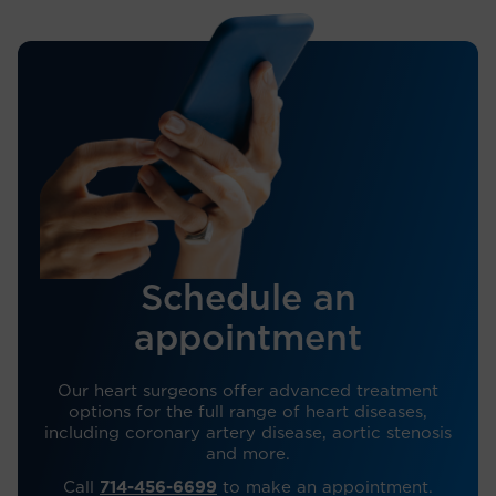
Schedule an
appointment
Our heart surgeons offer advanced treatment
options for the full range of heart diseases,
including coronary artery disease, aortic stenosis
and more.
Call
714-456-6699
to make an appointment.