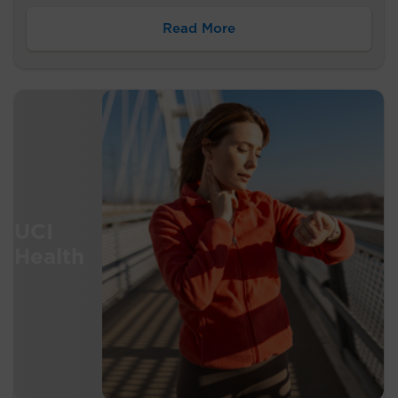
Read More