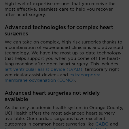
high level of expertise ensures that you receive the
most effective, seamless care to help you recover
after heart surgery.
Advanced technologies for complex heart
surgeries
We can take on complex, high-risk surgeries thanks to
a combination of experienced clinicians and advanced
technology. We have the most up-to-date technology
that helps support you when you come off the heart-
lung machine after open-heart surgery. This includes
left ventricular assist device (LVAD)
, temporary right
ventricular assist devices and
extracorporeal
membrane oxygenation (ECMO)
.
Advanced heart surgeries not widely
available
As the only academic health system in Orange County,
UCI Health offers the most advanced heart surgery
available. Our cardiac surgeons have excellent
outcomes in common heart surgeries like
CABG
and