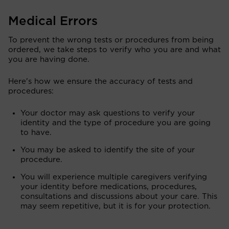
Medical Errors
To prevent the wrong tests or procedures from being
ordered, we take steps to verify who you are and what
you are having done.
Here's how we ensure the accuracy of tests and
procedures:
Your doctor may ask questions to verify your
identity and the type of procedure you are going
to have.
You may be asked to identify the site of your
procedure.
You will experience multiple caregivers verifying
your identity before medications, procedures,
consultations and discussions about your care. This
may seem repetitive, but it is for your protection.