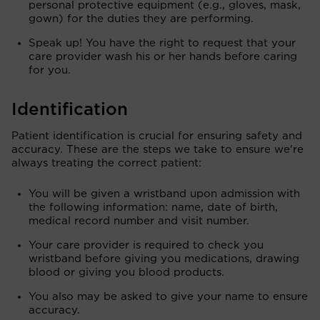
personal protective equipment (e.g., gloves, mask,
gown) for the duties they are performing.
Speak up! You have the right to request that your
care provider wash his or her hands before caring
for you.
Identification
Patient identification is crucial for ensuring safety and
accuracy. These are the steps we take to ensure we're
always treating the correct patient:
You will be given a wristband upon admission with
the following information: name, date of birth,
medical record number and visit number.
Your care provider is required to check you
wristband before giving you medications, drawing
blood or giving you blood products.
You also may be asked to give your name to ensure
accuracy.