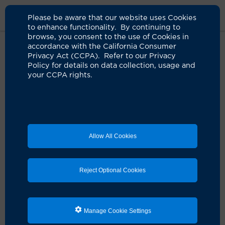
Please be aware that our website uses Cookies
to enhance functionality. By continuing to
browse, you consent to the use of Cookies in
accordance with the California Consumer
Home
Patients & Visitors
Information For Patients
Patient
Privacy Act (CCPA). Refer to our Privacy
Safety
Policy for details on data collection, usage and
your CCPA rights.
Patient Safety
Important information about COVID-19
Allow All Cookies
UCI Health infectious disease expters are assisting with
statewide and national efforts to track and contain
COVID-19.
Get important updates ›
Reject Optional Cookies
Your safety is our highest priority. That's why UCI
Health has a comprehensive program dedicated to
patient safety. Our goal is to eliminate hospital-borne
Manage Cookie Settings
infections and medical errors.