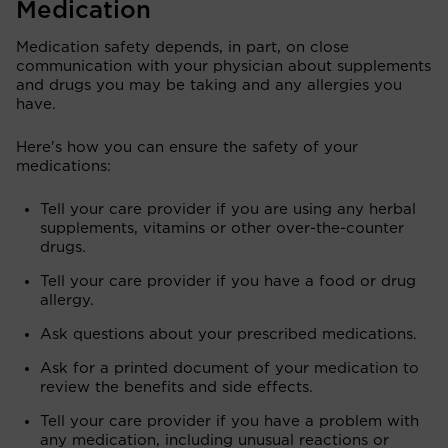
Medication
Medication safety depends, in part, on close
communication with your physician about supplements
and drugs you may be taking and any allergies you
have.
Here's how you can ensure the safety of your
medications:
Tell your care provider if you are using any herbal
supplements, vitamins or other over-the-counter
drugs.
Tell your care provider if you have a food or drug
allergy.
Ask questions about your prescribed medications.
Ask for a printed document of your medication to
review the benefits and side effects.
Tell your care provider if you have a problem with
any medication, including unusual reactions or