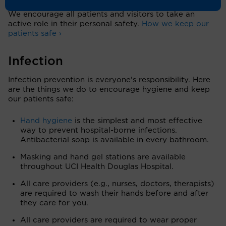
We encourage all patients and visitors to take an
active role in their personal safety.
How we keep our
patients safe ›
Infection
Infection prevention is everyone's responsibility. Here
are the things we do to encourage hygiene and keep
our patients safe:
Hand hygiene
is the simplest and most effective
way to prevent hospital-borne infections.
Antibacterial soap is available in every bathroom.
Masking and hand gel stations are available
throughout UCI Health Douglas Hospital.
All care providers (e.g., nurses, doctors, therapists)
are required to wash their hands before and after
they care for you.
All care providers are required to wear proper