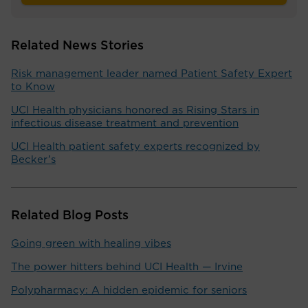
Related News Stories
Risk management leader named Patient Safety Expert
to Know
UCI Health physicians honored as Rising Stars in
infectious disease treatment and prevention
UCI Health patient safety experts recognized by
Becker’s
Related Blog Posts
Going green with healing vibes
The power hitters behind UCI Health — Irvine
Polypharmacy: A hidden epidemic for seniors