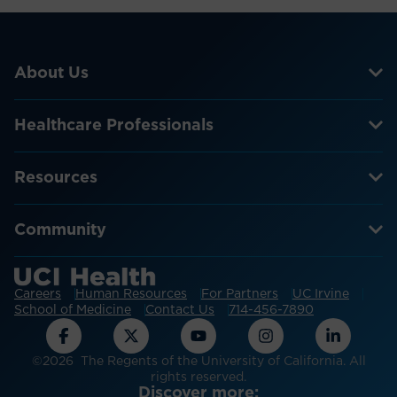
About Us
Healthcare Professionals
Resources
Community
Careers
Human Resources
For Partners
UC Irvine
School of Medicine
Contact Us
714-456-7890
©2026 The Regents of the University of California. All
rights reserved.
Discover more: