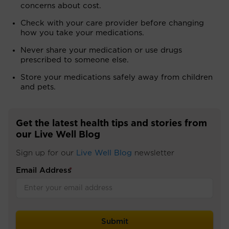
concerns about cost.
Check with your care provider before changing
how you take your medications.
Never share your medication or use drugs
prescribed to someone else.
Store your medications safely away from children
and pets.
Get the latest health tips and stories from
our Live Well Blog
Sign up for our
Live Well Blog
newsletter
Email Address
*