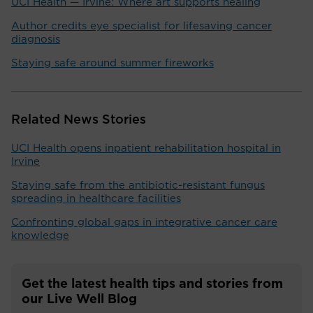
UCI Health — Irvine: Where art supports healing
Author credits eye specialist for lifesaving cancer
diagnosis
Staying safe around summer fireworks
Related News Stories
UCI Health opens inpatient rehabilitation hospital in
Irvine
Staying safe from the antibiotic-resistant fungus
spreading in healthcare facilities
Confronting global gaps in integrative cancer care
knowledge
Get the latest health tips and stories from
our Live Well Blog