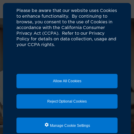
Please be aware that our website uses Cookies
to enhance functionality. By continuing to
browse, you consent to the use of Cookies in
accordance with the California Consumer
Privacy Act (CCPA). Refer to our Privacy
Policy for details on data collection, usage and
your CCPA rights.
Allow All Cookies
Reject Optional Cookies
Manage Cookie Settings