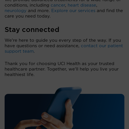
conditions, including
cancer
,
heart disease
,
neurology
and more.
Explore our services
and find the
care you need today.
Stay connected
We’re here to guide you every step of the way. If you
have questions or need assistance,
contact our patient
support team
.
Thank you for choosing UCI Health as your trusted
healthcare partner. Together, we’ll help you live your
healthiest life.