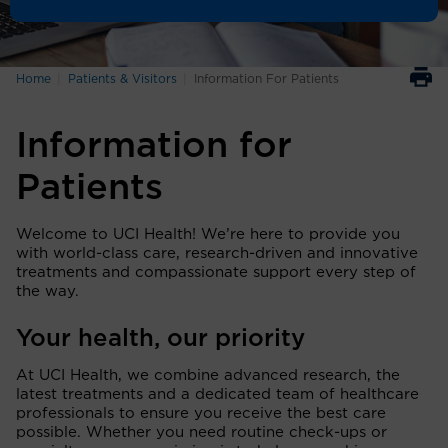
Home
Patients & Visitors
Information For Patients
Information for
Patients
Welcome to UCI Health! We’re here to provide you
with world-class care, research-driven and innovative
treatments and compassionate support every step of
the way.
Your health, our priority
At UCI Health, we combine advanced research, the
latest treatments and a dedicated team of healthcare
professionals to ensure you receive the best care
possible. Whether you need routine check-ups or