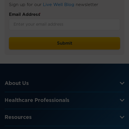
Sign up for our
Live Well Blog
newsletter
Email Address
*
About Us
Healthcare Professionals
Resources