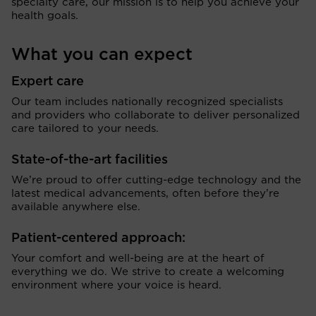
specialty care, our mission is to help you achieve your
health goals.
What you can expect
Expert care
Our team includes nationally recognized specialists
and providers who collaborate to deliver personalized
care tailored to your needs.
State-of-the-art facilities
We’re proud to offer cutting-edge technology and the
latest medical advancements, often before they’re
available anywhere else.
Patient-centered approach:
Your comfort and well-being are at the heart of
everything we do. We strive to create a welcoming
environment where your voice is heard.