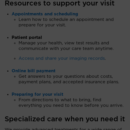
Resources to support your visit
Appointments and scheduling
Learn how to schedule an appointment and
prepare for your visit.
Patient portal
Manage your health, view test results and
communicate with your care team anytime.
Access and share your imaging records
.
Online bill payment
Get answers to your questions about costs,
payment plans, and accepted insurance plans.
Preparing for your visit
From directions to what to bring, find
everything you need to know before you arrive.
Specialized care when you need it
We provide advanced treatments for a wide range of