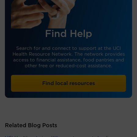
Find Help
Search for and connect to support at the UCI
Health Resource Network. The network provides
access to financial assistance, food pantries and
other free or reduced-cost assistance.
Find local resources
Related Blog Posts