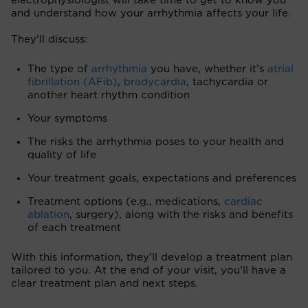
electrophysiologist will take time to get to know you
and understand how your arrhythmia affects your life.
They’ll discuss:
The type of
arrhythmia
you have, whether it’s
atrial
fibrillation (AFib)
,
bradycardia
, tachycardia or
another heart rhythm condition
Your symptoms
The risks the arrhythmia poses to your health and
quality of life
Your treatment goals, expectations and preferences
Treatment options (e.g., medications,
cardiac
ablation
, surgery), along with the risks and benefits
of each treatment
With this information, they’ll develop a treatment plan
tailored to you. At the end of your visit, you’ll have a
clear treatment plan and next steps.