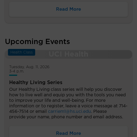
Read More
Upcoming Events
Health Class
Tuesday, Aug. 11, 2026
3-4 p.m.
Healthy Living Series
Our Healthy Living class series will help you discover
how to live well and equip you with the tools you need
to improve your life and well-being. For more
information or to register, leave a voice message at 714-
456-7514 or email
carriem1@hs.uci.edu
. Please
provide your name, phone number and email address.
Read More