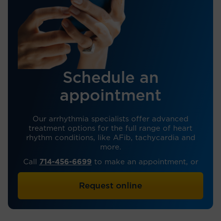
Schedule an
appointment
Our arrhythmia specialists offer advanced
treatment options for the full range of heart
rhythm conditions, like AFib, tachycardia and
more.
Call
714-456-6699
to make an appointment, or
Request online