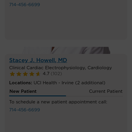
714-456-6699
Stacey J. Howell
, MD
Clinical Cardiac Electrophysiology
,
Cardiology
4.7
(
102
)
Locations:
UCI Health - Irvine
(2 additional)
New Patient
Current Patient
To schedule a new patient appointment call:
714-456-6699