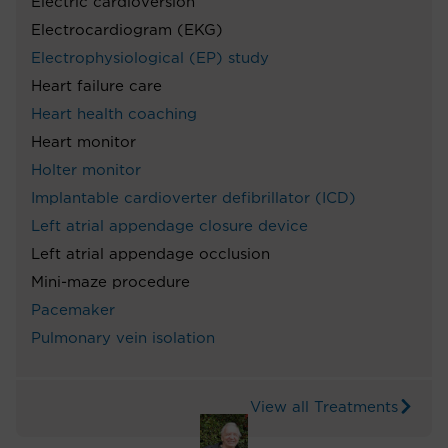
Electric cardioversion
Electrocardiogram (EKG)
Electrophysiological (EP) study
Heart failure care
Heart health coaching
Heart monitor
Holter monitor
Implantable cardioverter defibrillator (ICD)
Left atrial appendage closure device
Left atrial appendage occlusion
Mini-maze procedure
Pacemaker
Pulmonary vein isolation
View all Treatments