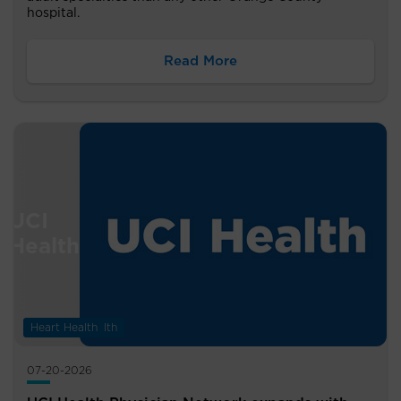
hospital.
Read More
Digestive Health
Heart Health
07-20-2026