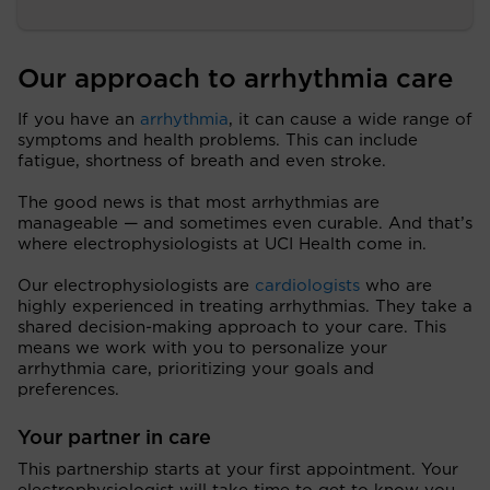
Our approach to arrhythmia care
If you have an
arrhythmia
, it can cause a wide range of
symptoms and health problems. This can include
fatigue, shortness of breath and even stroke.
The good news is that most arrhythmias are
manageable — and sometimes even curable. And that’s
where electrophysiologists at UCI Health come in.
Our electrophysiologists are
cardiologists
who are
highly experienced in treating arrhythmias. They take a
shared decision-making approach to your care. This
means we work with you to personalize your
arrhythmia care, prioritizing your goals and
preferences.
Your partner in care
This partnership starts at your first appointment. Your