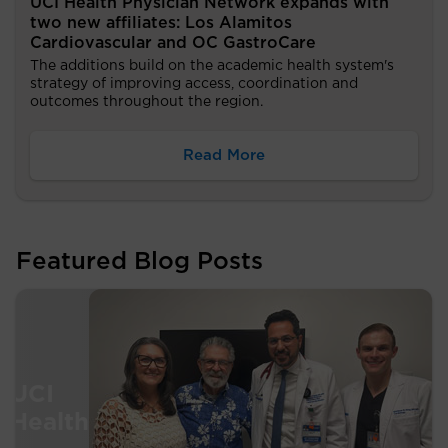
UCI Health Physician Network expands with
two new affiliates: Los Alamitos
Cardiovascular and OC GastroCare
The additions build on the academic health system's
strategy of improving access, coordination and
outcomes throughout the region.
Read More
Featured Blog Posts