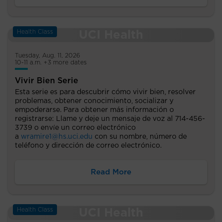
Health Class
Tuesday, Aug. 11, 2026
10-11 a.m. +3 more dates
Vivir Bien Serie
Esta serie es para descubrir cómo vivir bien, resolver
problemas, obtener conocimiento, socializar y
empoderarse. Para obtener más información o
registrarse: Llame y deje un mensaje de voz al 714-456-
3739 o envíe un correo electrónico
a
wramire1@hs.uci.edu
con su nombre, número de
teléfono y dirección de correo electrónico.
Read More
Health Class