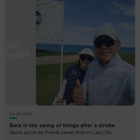
04-28-2026
Back in the swing of things after a stroke
Quick action by friends saved Won Hi Lee’s life.