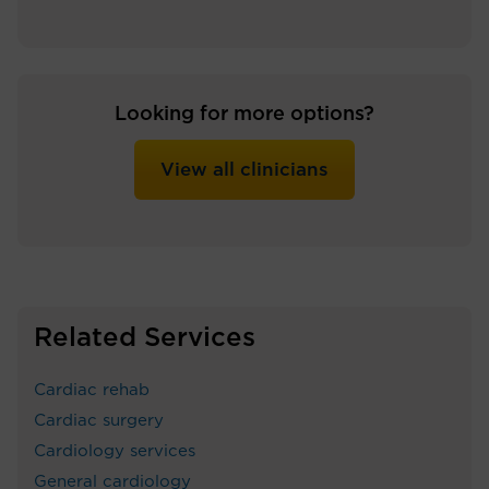
Looking for more options?
View all clinicians
Related Services
Cardiac rehab
Cardiac surgery
Cardiology services
General cardiology