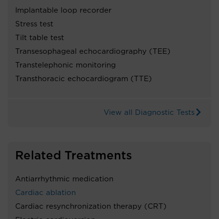
Implantable loop recorder
Stress test
Tilt table test
Transesophageal echocardiography (TEE)
Transtelephonic monitoring
Transthoracic echocardiogram (TTE)
View all Diagnostic Tests
Related Treatments
Antiarrhythmic medication
Cardiac ablation
Cardiac resynchronization therapy (CRT)