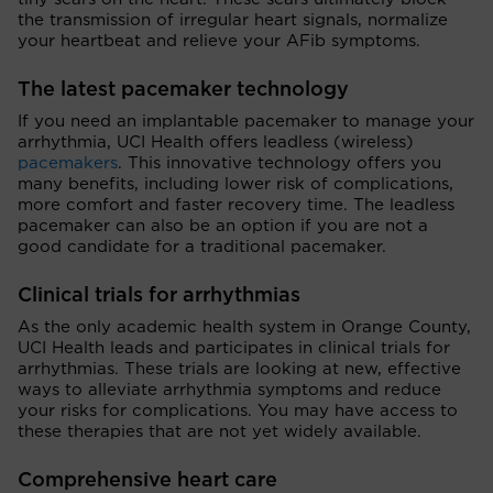
the transmission of irregular heart signals, normalize
your heartbeat and relieve your AFib symptoms.
The latest pacemaker technology
If you need an implantable pacemaker to manage your
arrhythmia, UCI Health offers leadless (wireless)
pacemakers
. This innovative technology offers you
many benefits, including lower risk of complications,
more comfort and faster recovery time. The leadless
pacemaker can also be an option if you are not a
good candidate for a traditional pacemaker.
Clinical trials for arrhythmias
As the only academic health system in Orange County,
UCI Health leads and participates in clinical trials for
arrhythmias. These trials are looking at new, effective
ways to alleviate arrhythmia symptoms and reduce
your risks for complications. You may have access to
these therapies that are not yet widely available.
Comprehensive heart care