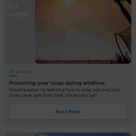
05-26-2026
Protecting your lungs during wildfires
Breathe easier by learning how to keep you and your
loved ones safe from heat, smoke and ash.
Read More