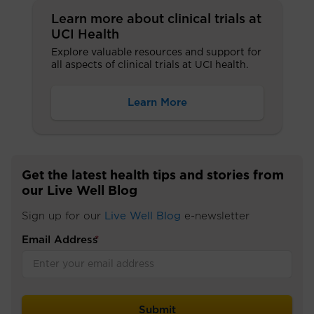
Learn more about clinical trials at
UCI Health
Explore valuable resources and support for
all aspects of clinical trials at UCI health.
Learn More
Get the latest health tips and stories from
our Live Well Blog
Sign up for our
Live Well Blog
e-newsletter
Email Address
*