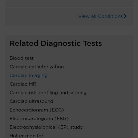
View all Conditions
Related Diagnostic Tests
Blood test
Cardiac catheterization
Cardiac imaging
Cardiac MRI
Cardiac risk profiling and scoring
Cardiac ultrasound
Echocardiogram (ECG)
Electrocardiogram (EKG)
Electrophysiological (EP) study
Holter monitor