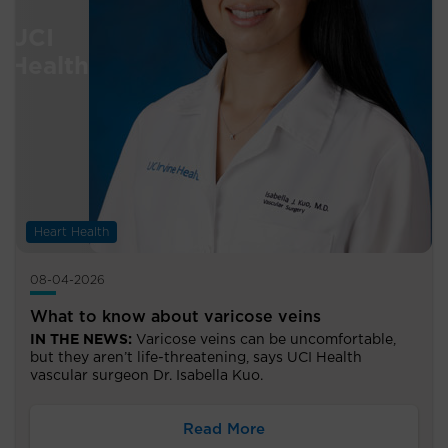
Heart Health
08-04-2026
What to know about varicose veins
IN THE NEWS:
Varicose veins can be uncomfortable,
but they aren’t life-threatening, says UCI Health
vascular surgeon Dr. Isabella Kuo.
Read More