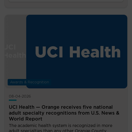
Awards & Recognition
08-04-2026
UCI Health — Orange receives five national
adult specialty recognitions from U.S. News &
World Report
The academic health system is recognized in more
adult specialties than any other Orange County