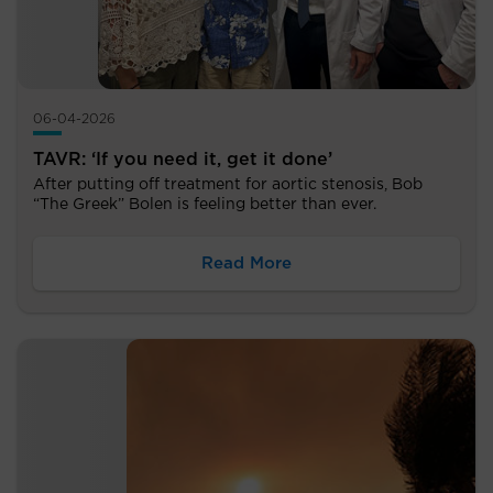
06-04-2026
TAVR: ‘If you need it, get it done’
After putting off treatment for aortic stenosis, Bob
“The Greek” Bolen is feeling better than ever.
Read More