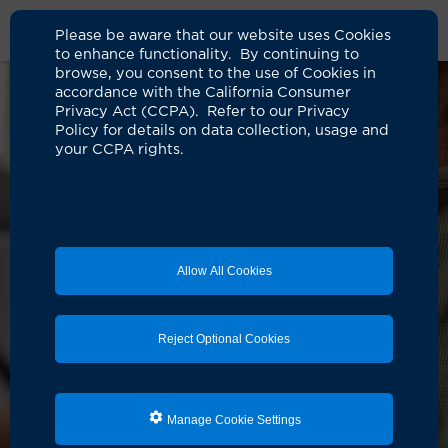
Please be aware that our website uses Cookies
to enhance functionality. By continuing to
browse, you consent to the use of Cookies in
accordance with the California Consumer
Privacy Act (CCPA). Refer to our Privacy
Policy for details on data collection, usage and
your CCPA rights.
Allow All Cookies
Reject Optional Cookies
Manage Cookie Settings