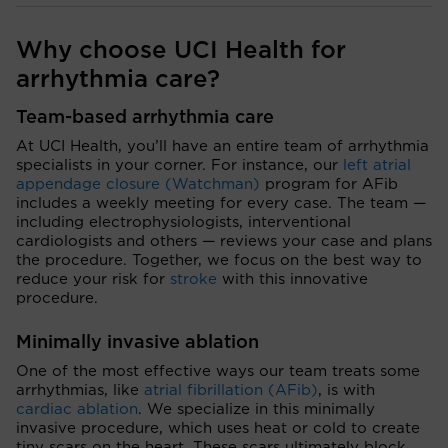
Why choose UCI Health for
arrhythmia care?
Team-based arrhythmia care
At UCI Health, you’ll have an entire team of arrhythmia
specialists in your corner. For instance, our
left atrial
appendage closure (Watchman)
program for AFib
includes a weekly meeting for every case. The team —
including electrophysiologists, interventional
cardiologists and others — reviews your case and plans
the procedure. Together, we focus on the best way to
reduce your risk for
stroke
with this innovative
procedure.
Minimally invasive ablation
One of the most effective ways our team treats some
arrhythmias, like
atrial fibrillation (AFib)
, is with
cardiac ablation
. We specialize in this minimally
invasive procedure, which uses heat or cold to create
tiny scars on the heart. These scars ultimately block