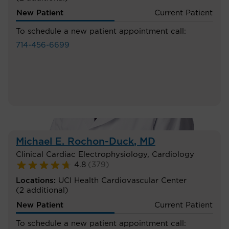
New Patient
Current Patient
To schedule a new patient appointment call:
714-456-6699
Michael E. Rochon-Duck
, MD
Clinical Cardiac Electrophysiology
,
Cardiology
4.8
(
379
)
Locations:
UCI Health Cardiovascular Center
(2 additional)
New Patient
Current Patient
To schedule a new patient appointment call: