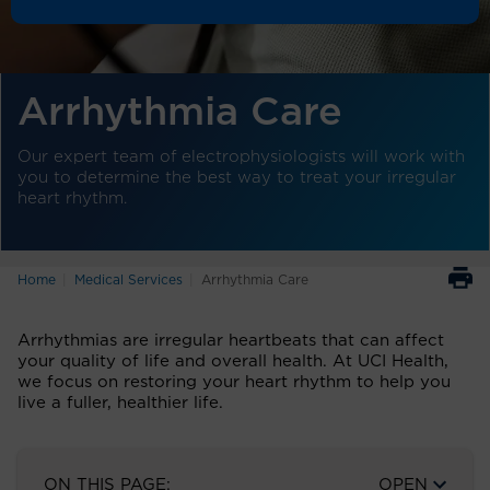
Arrhythmia Care
Our expert team of electrophysiologists will work with
you to determine the best way to treat your irregular
heart rhythm.
Home
Medical Services
Arrhythmia Care
Arrhythmias are irregular heartbeats that can affect
your quality of life and overall health. At UCI Health,
we focus on restoring your heart rhythm to help you
live a fuller, healthier life.
ON THIS PAGE:
OPEN