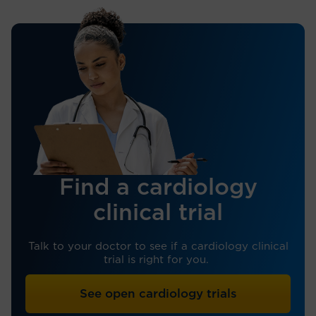
Find a cardiology
clinical trial
Talk to your doctor to see if a cardiology clinical
trial is right for you.
See open cardiology trials