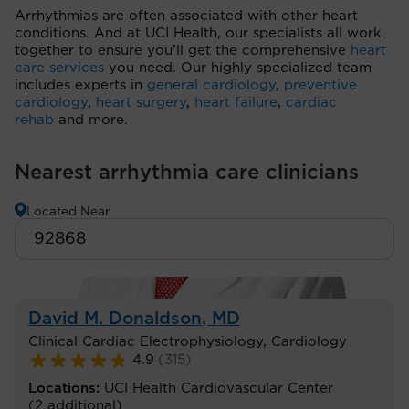
Arrhythmias are often associated with other heart
conditions. And at UCI Health, our specialists all work
together to ensure you’ll get the comprehensive
heart
care services
you need. Our highly specialized team
includes experts in
general cardiology
,
preventive
cardiology
,
heart surgery
,
heart failure
,
cardiac
rehab
and more.
Nearest arrhythmia care clinicians
Located Near
David M. Donaldson
, MD
Clinical Cardiac Electrophysiology
,
Cardiology
4.9
(
315
)
Locations:
UCI Health Cardiovascular Center
(2 additional)