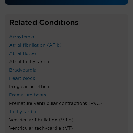
Related Conditions
Arrhythmia
Atrial fibrillation (AFib)
Atrial flutter
Atrial tachycardia
Bradycardia
Heart block
Irregular heartbeat
Premature beats
Premature ventricular contractions (PVC)
Tachycardia
Ventricular fibrillation (V-fib)
Ventricular tachycardia (VT)