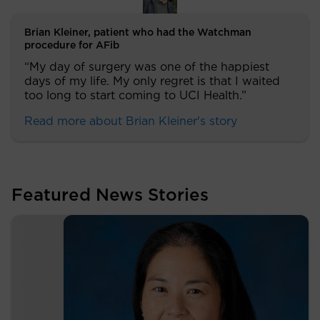
Brian Kleiner, patient who had the Watchman
procedure for AFib
“My day of surgery was one of the happiest
days of my life. My only regret is that I waited
too long to start coming to UCI Health.”
Read more about Brian Kleiner's story
Featured News Stories