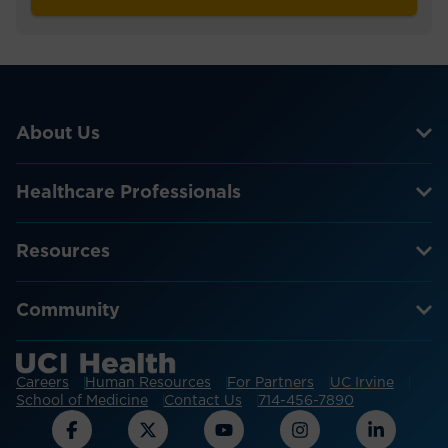
About Us
Healthcare Professionals
Resources
Community
Careers
Human Resources
For Partners
UC Irvine
School of Medicine
Contact Us
714-456-7890