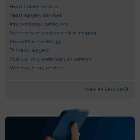
Heart failure services
Heart surgery services
Interventional cardiology
Non-invasive cardiovascular imaging
Preventive cardiology
Thoracic surgery
Vascular and endovascular surgery
Womens heart services
View all Services