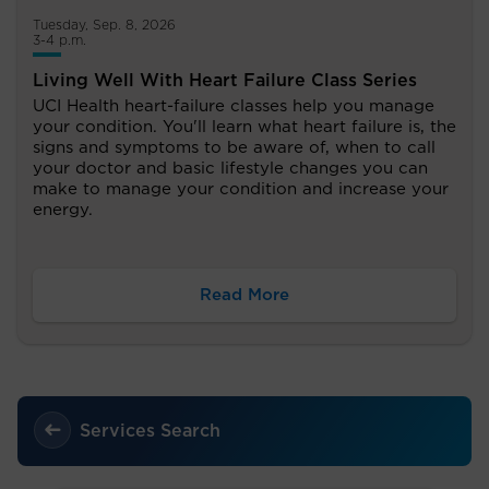
Tuesday, Sep. 8, 2026
3-4 p.m.
Living Well With Heart Failure Class Series
UCI Health heart-failure classes help you manage
your condition. You'll learn what heart failure is, the
signs and symptoms to be aware of, when to call
your doctor and basic lifestyle changes you can
make to manage your condition and increase your
energy.
Read More
Services Search