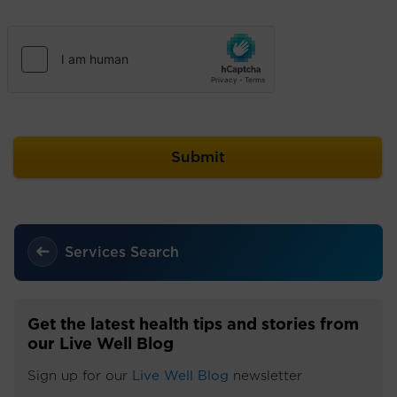
Services Search
Get the latest health tips and stories from
our Live Well Blog
Sign up for our
Live Well Blog
newsletter