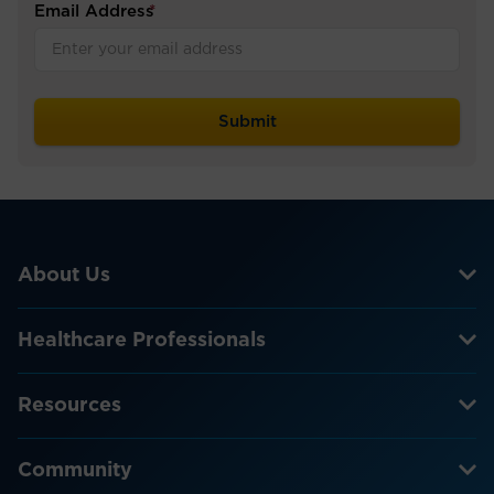
Email Address
*
About Us
Healthcare Professionals
Resources
Community