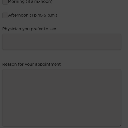
Morning (8 a.m.-noon)
Afternoon (1 p.m.-5 p.m.)
Physician you prefer to see
Reason for your appointment