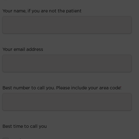
Your name, if you are not the patient
Your email address
Best number to call you. Please include your area code.
*
Best time to call you