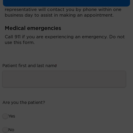
After you submit your request, a UCI Health
representative will contact you by phone within one
business day to assist in making an appointment.
Medical emergencies
Call 911 if you are experiencing an emergency. Do not
use this form.
Patient first and last name
*
Are you the patient?
Yes
No