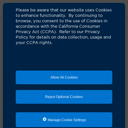
Please be aware that our website uses Cookies
to enhance functionality. By continuing to
browse, you consent to the use of Cookies in
accordance with the California Consumer
Home
Medical Services
Cardiology Services
Appointment
Privacy Act (CCPA). Refer to our Privacy
Request
Policy for details on data collection, usage and
your CCPA rights.
Request a Cardiology
Services Appointment
Allow All Cookies
Already a patient?
If you are an existing patient,
please log into the
Reject Optional Cookies
patient portal to submit an appointment request ›
Please use this form
only
if you are a new patient or
making an appointment for a patient.
Manage Cookie Settings