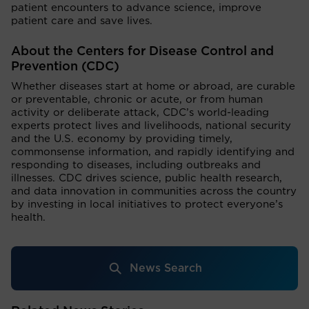
patient encounters to advance science, improve
patient care and save lives.
About the Centers for Disease Control and
Prevention (CDC)
Whether diseases start at home or abroad, are curable
or preventable, chronic or acute, or from human
activity or deliberate attack, CDC’s world-leading
experts protect lives and livelihoods, national security
and the U.S. economy by providing timely,
commonsense information, and rapidly identifying and
responding to diseases, including outbreaks and
illnesses. CDC drives science, public health research,
and data innovation in communities across the country
by investing in local initiatives to protect everyone’s
health.
News Search