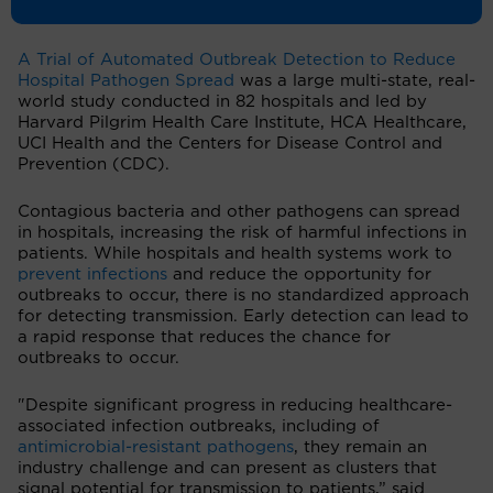
Evidence
.
A Trial of Automated Outbreak Detection to Reduce
Hospital Pathogen Spread
was a large multi-state, real-
world study conducted in 82 hospitals and led by
Harvard Pilgrim Health Care Institute, HCA Healthcare,
UCI Health and the Centers for Disease Control and
Prevention (CDC).
Contagious bacteria and other pathogens can spread
in hospitals, increasing the risk of harmful infections in
patients. While hospitals and health systems work to
prevent infections
and reduce the opportunity for
outbreaks to occur, there is no standardized approach
for detecting transmission. Early detection can lead to
a rapid response that reduces the chance for
outbreaks to occur.
"Despite significant progress in reducing healthcare-
associated infection outbreaks, including of
antimicrobial-resistant pathogens
, they remain an
industry challenge and can present as clusters that
signal potential for transmission to patients,” said