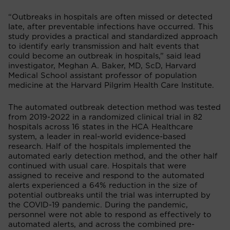
“Outbreaks in hospitals are often missed or detected
late, after preventable infections have occurred. This
study provides a practical and standardized approach
to identify early transmission and halt events that
could become an outbreak in hospitals,” said lead
investigator, Meghan A. Baker, MD, ScD, Harvard
Medical School assistant professor of population
medicine at the Harvard Pilgrim Health Care Institute.
The automated outbreak detection method was tested
from 2019-2022 in a randomized clinical trial in 82
hospitals across 16 states in the HCA Healthcare
system, a leader in real-world evidence-based
research. Half of the hospitals implemented the
automated early detection method, and the other half
continued with usual care. Hospitals that were
assigned to receive and respond to the automated
alerts experienced a 64% reduction in the size of
potential outbreaks until the trial was interrupted by
the COVID-19 pandemic. During the pandemic,
personnel were not able to respond as effectively to
automated alerts, and across the combined pre-