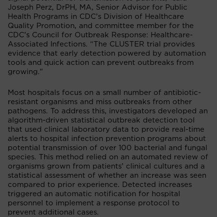
Joseph Perz, DrPH, MA, Senior Advisor for Public
Health Programs in CDC’s Division of Healthcare
Quality Promotion, and committee member for the
CDC’s Council for Outbreak Response: Healthcare-
Associated Infections. “The CLUSTER trial provides
evidence that early detection powered by automation
tools and quick action can prevent outbreaks from
growing."
Most hospitals focus on a small number of antibiotic-
resistant organisms and miss outbreaks from other
pathogens. To address this, investigators developed an
algorithm-driven statistical outbreak detection tool
that used clinical laboratory data to provide real-time
alerts to hospital infection prevention programs about
potential transmission of over 100 bacterial and fungal
species. This method relied on an automated review of
organisms grown from patients’ clinical cultures and a
statistical assessment of whether an increase was seen
compared to prior experience. Detected increases
triggered an automatic notification for hospital
personnel to implement a response protocol to
prevent additional cases.