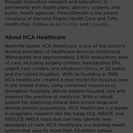
through innovative research and education, in
partnership with health plans, delivery systems, and
public health agencies. Point32Health is the parent
company of Harvard Pilgrim Health Care and Tufts
Health Plan. Follow us on
Twitter
and
LinkedIn
.
About HCA Healthcare
Nashville-based HCA Healthcare is one of the nation’s
leading providers of healthcare services comprising
186hospitals and approximately 2,400 ambulatory sites
of care, including surgery centers, freestanding ERs,
urgent care centers, and physician clinics, in 20 states
and the United Kingdom. With its founding in 1968,
HCA Healthcare created a new model for hospital care
in the United States, using combined resources to
strengthen hospitals, deliver patient-focused care and
improve the practice of medicine. With a robust
system for analyzing clinical data across large and
diverse patient populations, HCA Healthcare is a leader
in pragmatic research like the Swap Out, ABATE and
REDUCE MRSA trials that can help identify new
standards of care. HCA Healthcare is a learning health
system that uses its more than 43 million annual