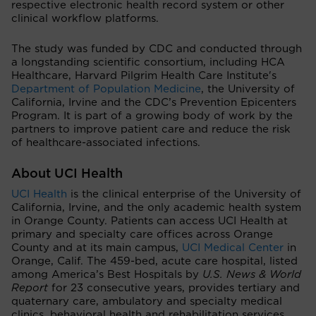
respective electronic health record system or other
clinical workflow platforms.
The study was funded by CDC and conducted through
a longstanding scientific consortium, including HCA
Healthcare, Harvard Pilgrim Health Care Institute's
Department of Population Medicine
, the University of
California, Irvine and the CDC’s Prevention Epicenters
Program. It is part of a growing body of work by the
partners to improve patient care and reduce the risk
of healthcare-associated infections.
About UCI Health
UCI Health
is the clinical enterprise of the University of
California, Irvine, and the only academic health system
in Orange County. Patients can access UCI Health at
primary and specialty care offices across Orange
County and at its main campus,
UCI Medical Center
in
Orange, Calif. The 459-bed, acute care hospital, listed
among America’s Best Hospitals by
U.S. News & World
Report
for 23 consecutive years, provides tertiary and
quaternary care, ambulatory and specialty medical
clinics, behavioral health and rehabilitation services.