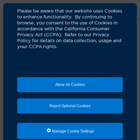
Please be aware that our website uses Cookies
to enhance functionality. By continuing to
browse, you consent to the use of Cookies in
accordance with the California Consumer
Home
About Us
News
CLUSTER Trial
Privacy Act (CCPA). Refer to our Privacy
Policy for details on data collection, usage and
your CCPA rights.
Clinical trial identifies strategy to
rapidly detect, respond to
hospital outbreaks
04.23.2024
Allow All Cookies
Tool reduced the size of outbreaks by 64% in
the pre-COVID-19 trial period in 82 hospitals
nationwide
Reject Optional Cookies
Orange, Calif., Boston, Nashville, Tenn., and Atlanta
—
An automated tool that improves outbreak detection
for hundreds of pathogens successfully served as an
Manage Cookie Settings
early warning system to find and respond to potential
hospital outbreaks, as reported today in the
NEJM