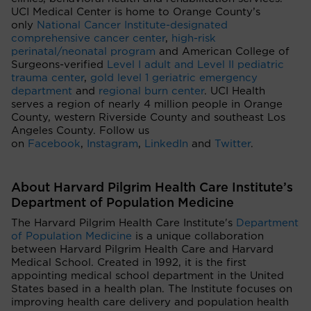
UCI Medical Center is home to Orange County’s
only
National Cancer Institute-designated
comprehensive cancer center
,
high-risk
perinatal/neonatal program
and American College of
Surgeons-verified
Level I adult and Level II pediatric
trauma center
,
gold level 1 geriatric emergency
department
and
regional burn center
. UCI Health
serves a region of nearly 4 million people in Orange
County, western Riverside County and southeast Los
Angeles County. Follow us
on
Facebook
,
Instagram
,
LinkedIn
and
Twitter
.
About Harvard Pilgrim Health Care Institute’s
Department of Population Medicine
The Harvard Pilgrim Health Care Institute's
Department
of Population Medicine
is a unique collaboration
between Harvard Pilgrim Health Care and Harvard
Medical School. Created in 1992, it is the first
appointing medical school department in the United
States based in a health plan. The Institute focuses on
improving health care delivery and population health