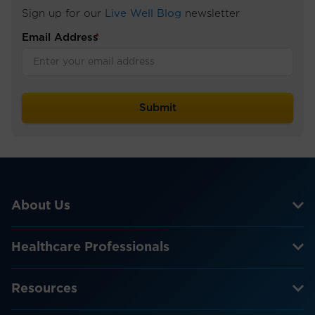
Sign up for our
Live Well Blog
newsletter
Email Address
*
About Us
Healthcare Professionals
Resources