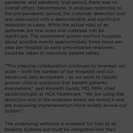
pandemic and pandemic trial period, there was no
overall effect. Nevertheless, in analyses restricted to
the pre-pandemic period, the outbreak detection tool
was associated with a demonstrable and significant
reduction in cases. While the actual risks of an
outbreak are low, even one outbreak can be
significant. The automated system notified hospitals
about possible events approximately three times per
year per hospital so early preventative responses
could be taken to maximize patient safety.
“This ongoing collaboration continues to leverage our
scale – both the number of our hospitals and our
advanced data ecosystem – as we work to rapidly
answer clinical questions that benefit patients
everywhere,” said Kenneth Sands, MD, MPH, chief
epidemiologist at HCA Healthcare. “We are using this
detection tool in the hospitals where we tested it and
are evaluating implementation more widely across our
system.”
The underlying software is available for free to all
hospital systems but must be integrated into their