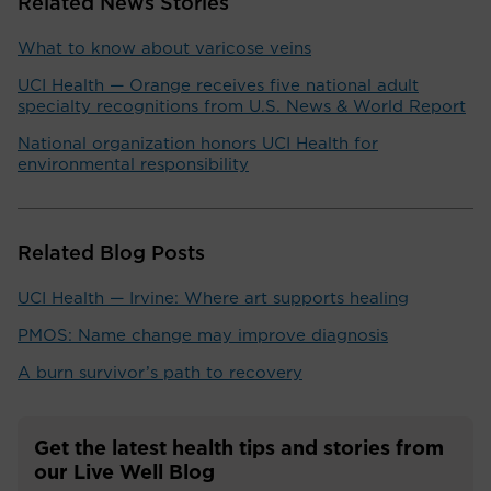
Related News Stories
What to know about varicose veins
UCI Health — Orange receives five national adult
specialty recognitions from U.S. News & World Report
National organization honors UCI Health for
environmental responsibility
Related Blog Posts
UCI Health — Irvine: Where art supports healing
PMOS: Name change may improve diagnosis
A burn survivor’s path to recovery
Get the latest health tips and stories from
our Live Well Blog