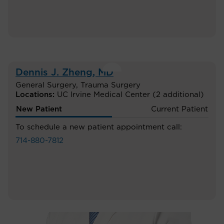
Dennis J. Zheng
, MD
General Surgery
,
Trauma Surgery
Locations:
UC Irvine Medical Center
(2 additional)
New Patient
Current Patient
To schedule a new patient appointment call:
714-880-7812