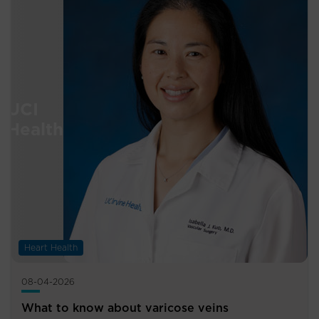
Heart Health
08-04-2026
What to know about varicose veins