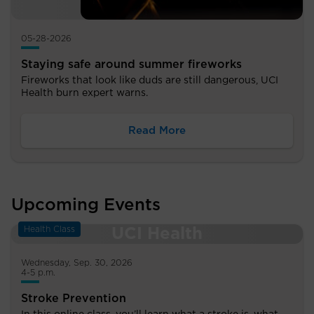
05-28-2026
Staying safe around summer fireworks
Fireworks that look like duds are still dangerous, UCI
Health burn expert warns.
Read More
Upcoming Events
Health Class
Wednesday, Sep. 30, 2026
4-5 p.m.
Stroke Prevention