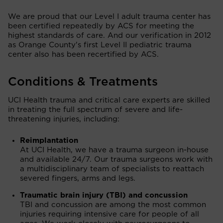
We are proud that our Level I adult trauma center has
been certified repeatedly by ACS for meeting the
highest standards of care. And our verification in 2012
as Orange County's first Level II pediatric trauma
center also has been recertified by ACS.
Conditions & Treatments
UCI Health trauma and critical care experts are skilled
in treating the full spectrum of severe and life-
threatening injuries, including:
Reimplantation
At UCI Health, we have a trauma surgeon in-house
and available 24/7. Our trauma surgeons work with
a multidisciplinary team of specialists to reattach
severed fingers, arms and legs.
Traumatic brain injury (TBI) and concussion
TBI and concussion are among the most common
injuries requiring intensive care for people of all