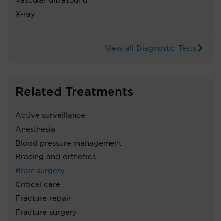
Vascular ultrasound
X-ray
View all Diagnostic Tests
Related Treatments
Active surveillance
Anesthesia
Blood pressure management
Bracing and orthotics
Brain surgery
Critical care
Fracture repair
Fracture surgery