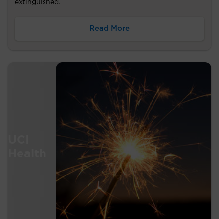
extinguished.
Read More