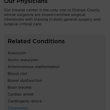
Our Physicians
Our trauma center is the only one in Orange County
whose surgeons are board-certified surgical
intensivists with training in both general surgery and
surgical critical care.
Related Conditions
Aneurysm
Aortic aneurysm
Arteriovenous malformation
Blood clot
Bowel dysfunction
Brain trauma
Cardiac arrest
Cardiogenic shock
Concussion