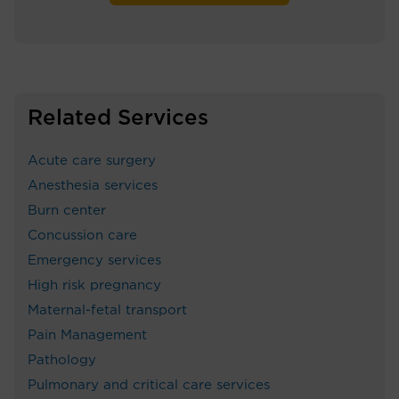
Related Services
Acute care surgery
Anesthesia services
Burn center
Concussion care
Emergency services
High risk pregnancy
Maternal-fetal transport
Pain Management
Pathology
Pulmonary and critical care services