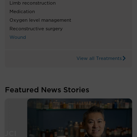
Limb reconstruction
Medication
Oxygen level management
Reconstructive surgery
Wound
View all Treatments
Featured News Stories