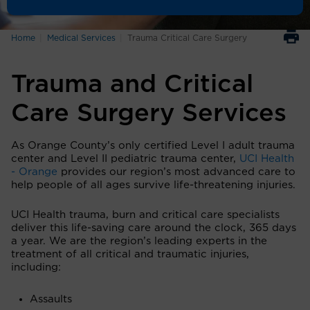
Home
Medical Services
Trauma Critical Care Surgery
Trauma and Critical
Care Surgery Services
As Orange County’s only certified Level I adult trauma
center and Level II pediatric trauma center,
UCI Health
- Orange
provides our region’s most advanced care to
help people of all ages survive life-threatening injuries.
UCI Health trauma, burn and critical care specialists
deliver this life-saving care around the clock, 365 days
a year. We are the region’s leading experts in the
treatment of all critical and traumatic injuries,
including:
Assaults