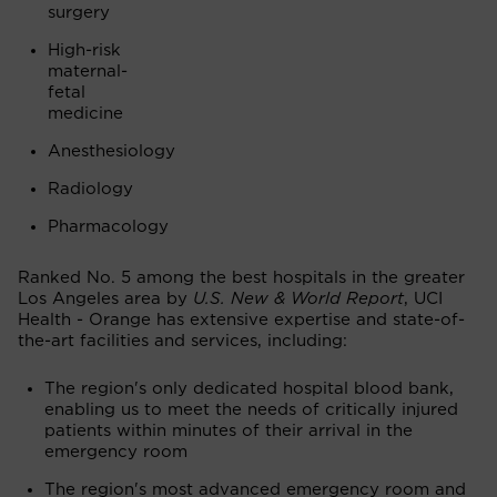
surgery
High-risk
maternal-
fetal
medicine
Anesthesiology
Radiology
Pharmacology
Ranked No. 5 among the best hospitals in the greater
Los Angeles area by
U.S. New & World Report
, UCI
Health - Orange has extensive expertise and state-of-
the-art facilities and services, including:
The region's only dedicated hospital blood bank,
enabling us to meet the needs of critically injured
patients within minutes of their arrival in the
emergency room
The region's most advanced emergency room and