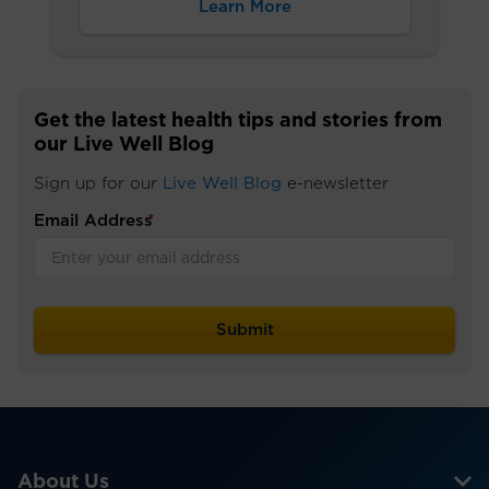
Learn More
Get the latest health tips and stories from
our Live Well Blog
Sign up for our
Live Well Blog
e-newsletter
Email Address
*
About Us