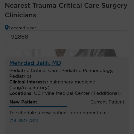
Nearest Trauma Critical Care Surgery
Clinicians
Located Near
Mehrdad Jalili
, MD
Pediatric Critical Care
,
Pediatric Pulmonology
,
Pediatrics
Clinical Interests:
pulmonary medicine
(lung/respiratory)
Locations:
UC Irvine Medical Center
(1 additional)
New Patient
Current Patient
To schedule a new patient appointment call:
714-880-7812