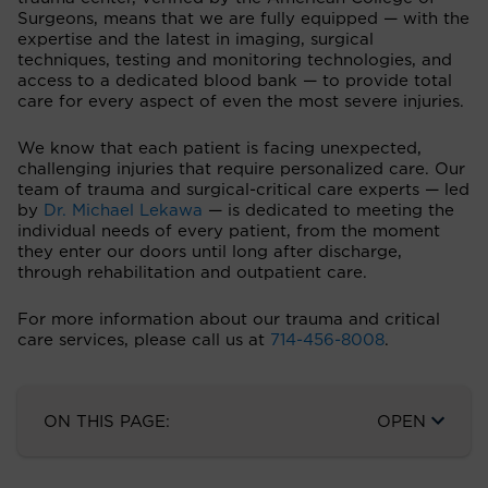
Surgeons, means that we are fully equipped — with the
expertise and the latest in imaging, surgical
techniques, testing and monitoring technologies, and
access to a dedicated blood bank — to provide total
care for every aspect of even the most severe injuries.
We know that each patient is facing unexpected,
challenging injuries that require personalized care. Our
team of trauma and surgical-critical care experts — led
by
Dr. Michael Lekawa
— is dedicated to meeting the
individual needs of every patient, from the moment
they enter our doors until long after discharge,
through rehabilitation and outpatient care.
For more information about our trauma and critical
care services, please call us at
714-456-8008
.
ON THIS PAGE:
OPEN