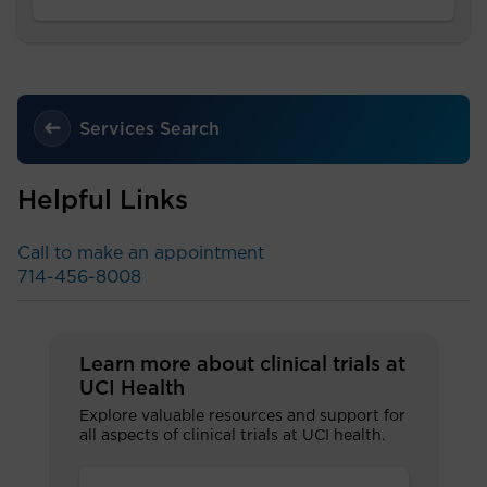
Services Search
Helpful Links
Call to make an appointment
714-456-8008
Learn more about clinical trials at
UCI Health
Explore valuable resources and support for
all aspects of clinical trials at UCI health.