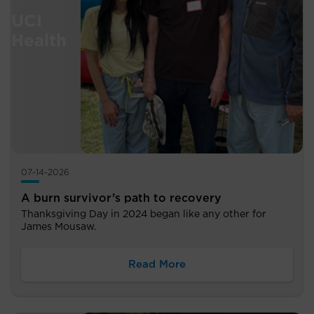
07-14-2026
A burn survivor’s path to recovery
Thanksgiving Day in 2024 began like any other for
James Mousaw.
Read More