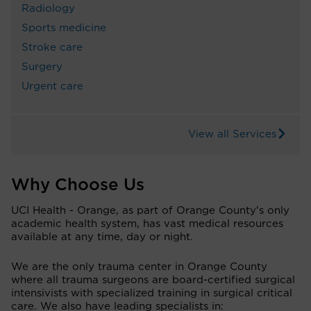
Radiology
Sports medicine
Stroke care
Surgery
Urgent care
View all Services
Why Choose Us
UCI Health - Orange, as part of Orange County's only
academic health system, has vast medical resources
available at any time, day or night.
We are the only trauma center in Orange County
where all trauma surgeons are board-certified surgical
intensivists with specialized training in surgical critical
care. We also have leading specialists in: