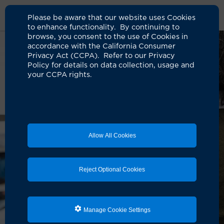
Please be aware that our website uses Cookies
to enhance functionality. By continuing to
browse, you consent to the use of Cookies in
accordance with the California Consumer
Privacy Act (CCPA). Refer to our Privacy
Policy for details on data collection, usage and
your CCPA rights.
Allow All Cookies
Reject Optional Cookies
Manage Cookie Settings