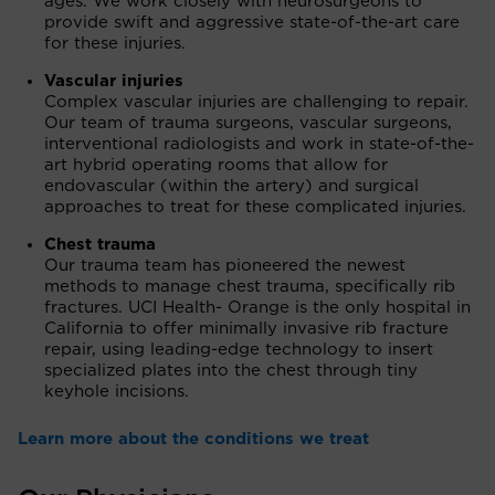
ages. We work closely with neurosurgeons to
provide swift and aggressive state-of-the-art care
for these injuries.
Vascular injuries
Complex vascular injuries are challenging to repair.
Our team of trauma surgeons, vascular surgeons,
interventional radiologists and work in state-of-the-
art hybrid operating rooms that allow for
endovascular (within the artery) and surgical
approaches to treat for these complicated injuries.
Chest trauma
Our trauma team has pioneered the newest
methods to manage chest trauma, specifically rib
fractures. UCI Health- Orange is the only hospital in
California to offer minimally invasive rib fracture
repair, using leading-edge technology to insert
specialized plates into the chest through tiny
keyhole incisions.
Learn more about the conditions we treat