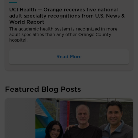
UCI Health — Orange receives five national
adult specialty recognitions from U.S. News &
World Report
The academic health system is recognized in more
adult specialties than any other Orange County
hospital.
Read More
Featured Blog Posts