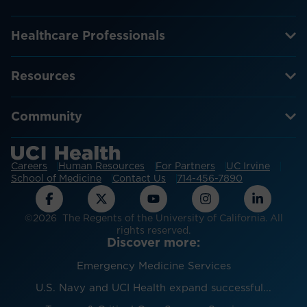
Healthcare Professionals
Resources
Community
Careers
Human Resources
For Partners
UC Irvine
School of Medicine
Contact Us
714-456-7890
©2026 The Regents of the University of California. All
rights reserved.
Discover more:
Emergency Medicine Services
U.S. Navy and UCI Health expand successful...