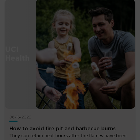
06-16-2026
How to avoid fire pit and barbecue burns
They can retain heat hours after the flames have been