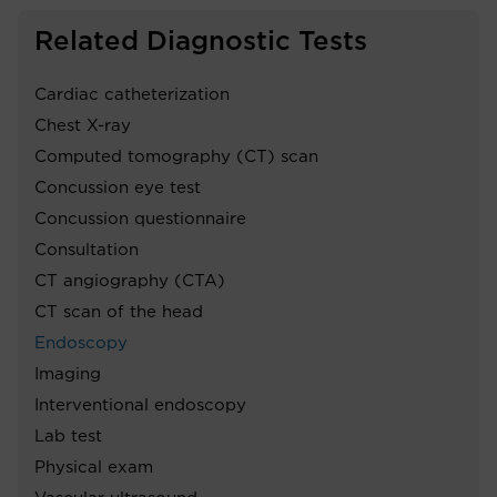
Related Diagnostic Tests
Cardiac catheterization
Chest X-ray
Computed tomography (CT) scan
Concussion eye test
Concussion questionnaire
Consultation
CT angiography (CTA)
CT scan of the head
Endoscopy
Imaging
Interventional endoscopy
Lab test
Physical exam