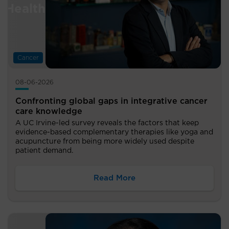
Cancer
08-06-2026
Confronting global gaps in integrative cancer
care knowledge
A UC Irvine-led survey reveals the factors that keep
evidence-based complementary therapies like yoga and
acupuncture from being more widely used despite
patient demand.
Read More