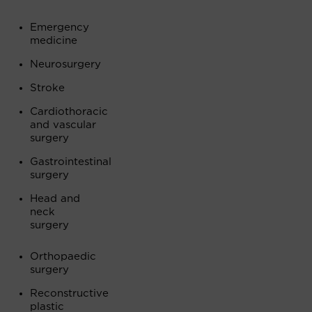
Emergency
medicine
Neurosurgery
Stroke
Cardiothoracic
and vascular
surgery
Gastrointestinal
surgery
Head and
neck
surgery
Orthopaedic
surgery
Reconstructive
plastic