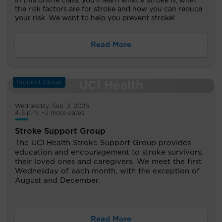
In this online class, you’ll learn what a stroke is, what
the risk factors are for stroke and how you can reduce
your risk. We want to help you prevent stroke!
Read More
Support Group
Wednesday, Sep. 2, 2026
4-5 p.m. +2 more dates
Stroke Support Group
The UCI Health Stroke Support Group provides
education and encouragement to stroke survivors,
their loved ones and caregivers. We meet the first
Wednesday of each month, with the exception of
August and December.
Read More