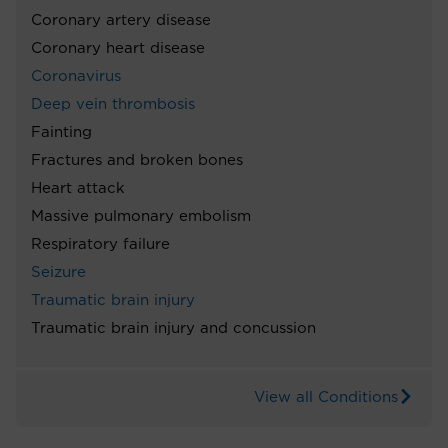
Coronary artery disease
Coronary heart disease
Coronavirus
Deep vein thrombosis
Fainting
Fractures and broken bones
Heart attack
Massive pulmonary embolism
Respiratory failure
Seizure
Traumatic brain injury
Traumatic brain injury and concussion
View all Conditions