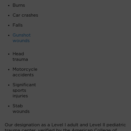
Burns
Car crashes
Falls
Gunshot
wounds
Head
trauma
Motorcycle
accidents
Significant
sports
injuries
Stab
wounds
Our designation as a Level I adult and Level II pediatric
trauma center, verified by the American College of