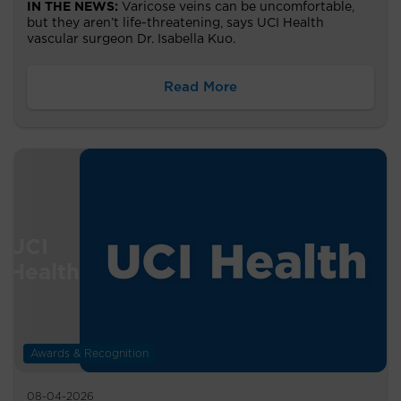
IN THE NEWS:
Varicose veins can be uncomfortable,
but they aren’t life-threatening, says UCI Health
vascular surgeon Dr. Isabella Kuo.
Read More
Awards & Recognition
08-04-2026