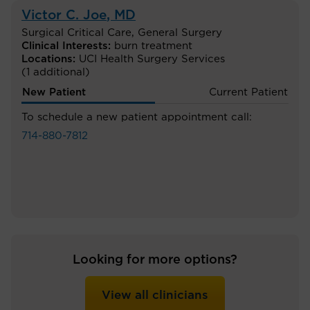
Victor C. Joe
, MD
Surgical Critical Care
,
General Surgery
Clinical Interests:
burn treatment
Locations:
UCI Health Surgery Services
(1 additional)
New Patient
Current Patient
To schedule a new patient appointment call:
714-880-7812
Looking for more options?
View all clinicians