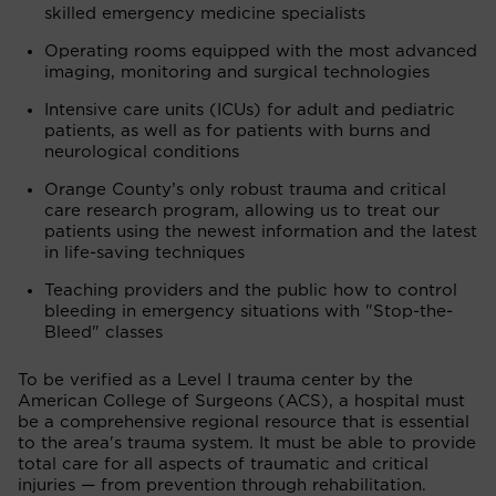
skilled emergency medicine specialists
Operating rooms equipped with the most advanced
imaging, monitoring and surgical technologies
Intensive care units (ICUs) for adult and pediatric
patients, as well as for patients with burns and
neurological conditions
Orange County’s only robust trauma and critical
care research program, allowing us to treat our
patients using the newest information and the latest
in life-saving techniques
Teaching providers and the public how to control
bleeding in emergency situations with "Stop-the-
Bleed" classes
To be verified as a Level I trauma center by the
American College of Surgeons (ACS), a hospital must
be a comprehensive regional resource that is essential
to the area's trauma system. It must be able to provide
total care for all aspects of traumatic and critical
injuries — from prevention through rehabilitation.