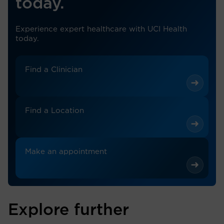
today.
Experience expert healthcare with UCI Health
today.
Find a Clinician
Find a Location
Make an appointment
Explore further