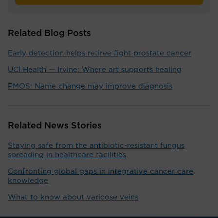
Related Blog Posts
Early detection helps retiree fight prostate cancer
UCI Health — Irvine: Where art supports healing
PMOS: Name change may improve diagnosis
Related News Stories
Staying safe from the antibiotic-resistant fungus
spreading in healthcare facilities
Confronting global gaps in integrative cancer care
knowledge
What to know about varicose veins