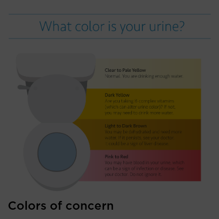
Colors of concern