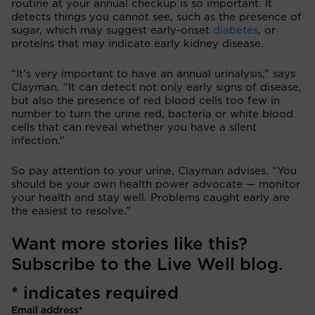
routine at your annual checkup is so important. It
detects things you cannot see, such as the presence of
sugar, which may suggest early-onset
diabetes
, or
proteins that may indicate early kidney disease.
“It’s very important to have an annual urinalysis,” says
Clayman. “It can detect not only early signs of disease,
but also the presence of red blood cells too few in
number to turn the urine red, bacteria or white blood
cells that can reveal whether you have a silent
infection.”
So pay attention to your urine, Clayman advises. “You
should be your own health power advocate — monitor
your health and stay well. Problems caught early are
the easiest to resolve.”
Want more stories like this?
Subscribe to the Live Well blog.
*
indicates required
Email address
*