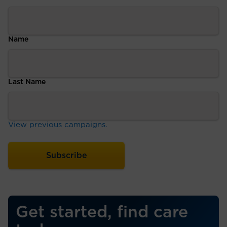
Name
Last Name
View previous campaigns.
Get started, find care