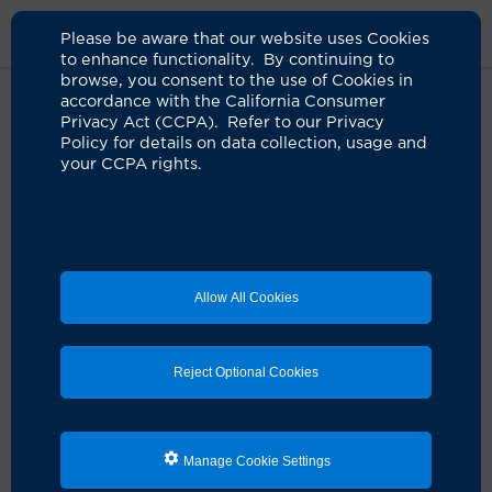
Please be aware that our website uses Cookies
to enhance functionality. By continuing to
browse, you consent to the use of Cookies in
accordance with the California Consumer
Home
Live Well Blog
What Color Is Your Urine
Privacy Act (CCPA). Refer to our Privacy
Policy for details on data collection, usage and
your CCPA rights.
What color is your
urine?
03.17.2016
by UCI Health
Allow All Cookies
Reject Optional Cookies
Manage Cookie Settings