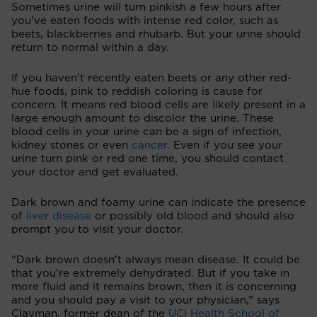
Sometimes urine will turn pinkish a few hours after
you’ve eaten foods with intense red color, such as
beets, blackberries and rhubarb. But your urine should
return to normal within a day.
If you haven’t recently eaten beets or any other red-
hue foods, pink to reddish coloring is cause for
concern. It means red blood cells are likely present in a
large enough amount to discolor the urine. These
blood cells in your urine can be a sign of infection,
kidney stones or even
cancer
. Even if you see your
urine turn pink or red one time, you should contact
your doctor and get evaluated.
Dark brown and foamy urine can indicate the presence
of
liver disease
or possibly old blood and should also
prompt you to visit your doctor.
“Dark brown doesn’t always mean disease. It could be
that you’re extremely dehydrated. But if you take in
more fluid and it remains brown, then it is concerning
and you should pay a visit to your physician,” says
Clayman, former dean of the
UCI Health School of