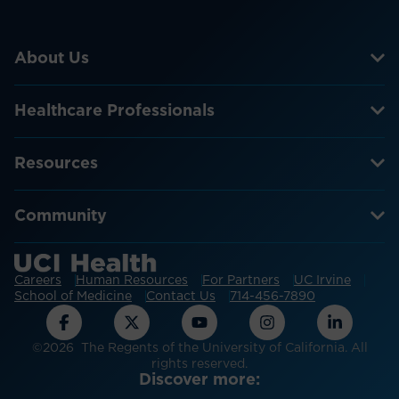
About Us
Healthcare Professionals
Resources
Community
Careers
Human Resources
For Partners
UC Irvine
School of Medicine
Contact Us
714-456-7890
©2026 The Regents of the University of California. All
rights reserved.
Discover more: