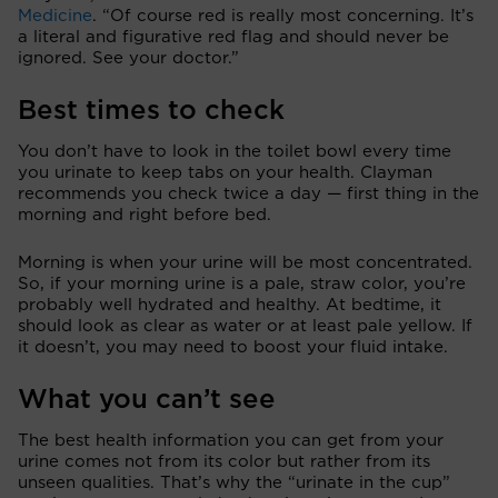
Medicine
. “Of course red is really most concerning. It’s
a literal and figurative red flag and should never be
ignored. See your doctor.”
Best times to check
You don’t have to look in the toilet bowl every time
you urinate to keep tabs on your health. Clayman
recommends you check twice a day — first thing in the
morning and right before bed.
Morning is when your urine will be most concentrated.
So, if your morning urine is a pale, straw color, you’re
probably well hydrated and healthy. At bedtime, it
should look as clear as water or at least pale yellow. If
it doesn’t, you may need to boost your fluid intake.
What you can’t see
The best health information you can get from your
urine comes not from its color but rather from its
unseen qualities. That’s why the “urinate in the cup”