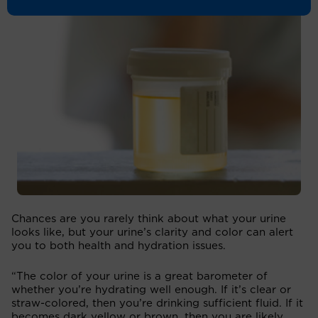
Chances are you rarely think about what your urine
looks like, but your urine’s clarity and color can alert
you to both health and hydration issues.
“The color of your urine is a great barometer of
whether you’re hydrating well enough. If it’s clear or
straw-colored, then you’re drinking sufficient fluid. If it
becomes dark yellow or brown, then you are likely