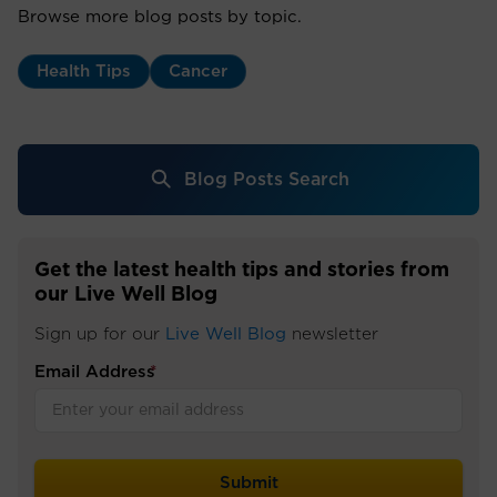
Browse more blog posts by topic.
Health Tips
Cancer
Blog Posts Search
Get the latest health tips and stories from
our Live Well Blog
Sign up for our
Live Well Blog
newsletter
Email Address
*