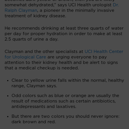
somewhat dehydrated,” says UCI Health urologist
Dr.
Ralph Clayman
, a pioneer in the minimally invasive
treatment of kidney disease.
He recommends drinking at least three quarts of water
per day for proper hydration in order to make at least
2.5 quarts of urine a day.
Clayman and the other specialists at
UCI Health Center
for Urological Care
are urging everyone to pay
attention to their kidney health and be alert to signs
that a medical checkup is needed.
Clear to yellow urine falls within the normal, healthy
range, Clayman says.
Odd colors such as blue or orange are usually the
result of medications such as certain antibiotics,
antidepressants and laxatives.
But there are two colors you should never ignore:
dark brown and red.