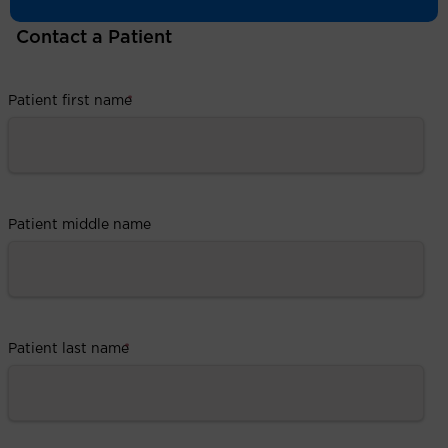
Contact a Patient
Patient first name
*
Patient middle name
Patient last name
*