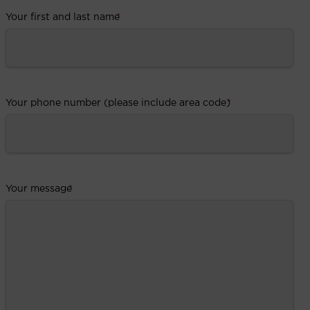
Your first and last name
*
Your phone number (please include area code)
*
Your message
*