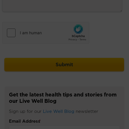
Get the latest health tips and stories from
our Live Well Blog
Sign up for our
Live Well Blog
newsletter
Email Address
*