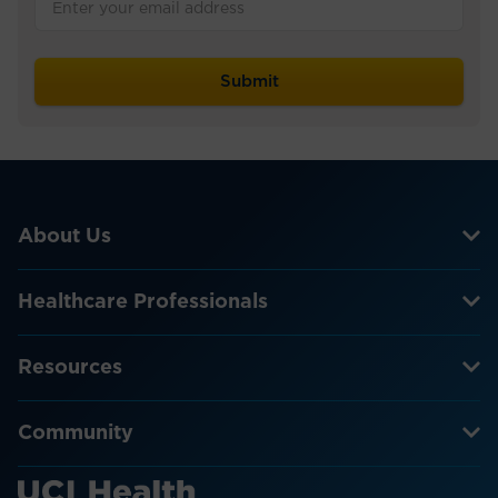
About Us
Healthcare Professionals
Resources
Community