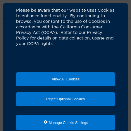
Please be aware that our website uses Cookies
to enhance functionality. By continuing to
browse, you consent to the use of Cookies in
accordance with the California Consumer
Home
Patients & Visitors
Visiting UCI Health
Contact Patient
Privacy Act (CCPA). Refer to our Privacy
Form
Policy for details on data collection, usage and
your CCPA rights.
Contact a UCI Health
Patient
Allow All Cookies
This service is provided for nonurgent messages only,
Monday–Friday, 8 a.m.–5 p.m. If you need to contact
the patient immediately, please call
UCI Medical Center
Reject Optional Cookies
at 714-880-7812 and ask to be connected to the
patient’s room.
Your message will be delivered to the patient within
Manage Cookie Settings
one business day.