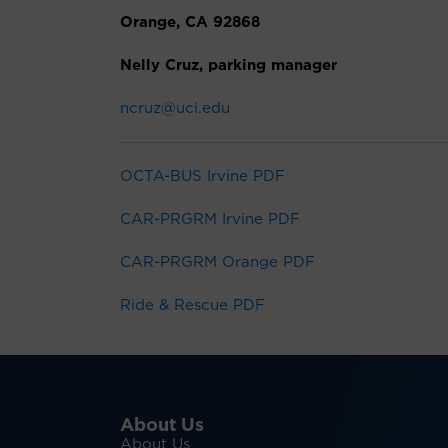
Orange, CA 92868
Nelly Cruz, parking manager
ncruz@uci.edu
OCTA-BUS Irvine PDF
CAR-PRGRM Irvine PDF
CAR-PRGRM Orange PDF
Ride & Rescue PDF
About Us
About Us