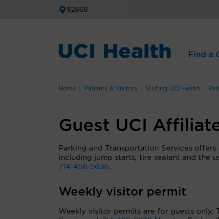
92868
Find a C
Home
Patients & Visitors
Visiting UCI Health
Pat
Guest UCI Affiliat
Parking and Transportation Services offers a 
including jump starts, tire sealant and the u
714-456-5636
.
Weekly visitor permit
Weekly visitor permits are for guests only.