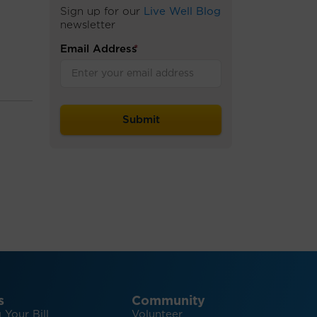
Sign up for our
Live Well Blog
newsletter
Email Address
*
s
Community
 Your Bill
Volunteer