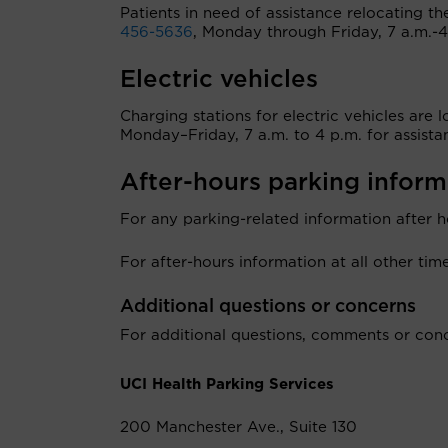
Patients in need of assistance relocating t
456-5636
, Monday through Friday, 7 a.m.-4
Electric vehicles
Charging stations for electric vehicles are
Monday–Friday, 7 a.m. to 4 p.m. for assista
After-hours parking inform
For any parking-related information after h
For after-hours information at all other time
Additional questions or concerns
For additional questions, comments or conc
UCI Health Parking Services
200 Manchester Ave., Suite 130