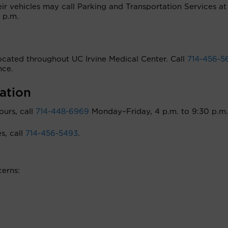
heir vehicles may call Parking and Transportation Services a
 p.m.
 located throughout UC Irvine Medical Center. Call
714-456-5
nce.
ation
ours, call
714-448-6969
Monday–Friday, 4 p.m. to 9:30 p.m.
s, call
714-456-5493
.
erns: