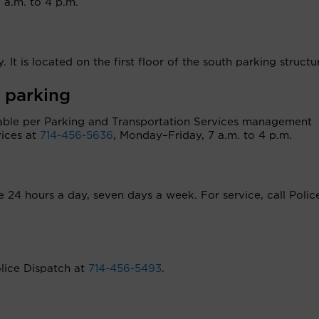
a.m. to 4 p.m.
. It is located on the first floor of the south parking structu
 parking
ilable per Parking and Transportation Services management
vices at
714-456-5636
, Monday–Friday, 7 a.m. to 4 p.m.
le 24 hours a day, seven days a week. For service, call Polic
olice Dispatch at
714-456-5493
.