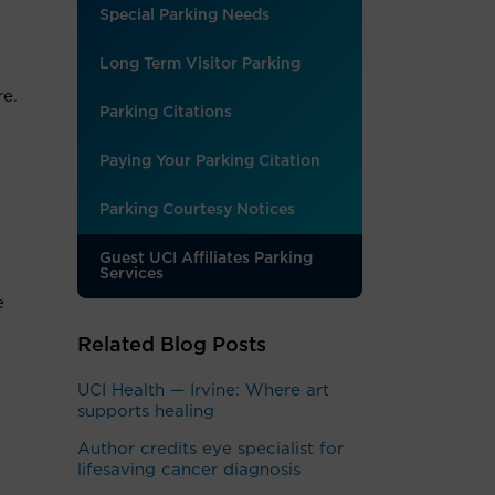
Special Parking Needs
Long Term Visitor Parking
re.
Parking Citations
Paying Your Parking Citation
Parking Courtesy Notices
Guest UCI Affiliates Parking
Services
e
Related Blog Posts
UCI Health — Irvine: Where art
supports healing
Author credits eye specialist for
lifesaving cancer diagnosis