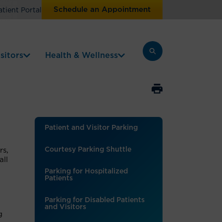
Schedule an Appointment
atient Portal
sitors
Health & Wellness
Patient and Visitor Parking
Courtesy Parking Shuttle
rs,
all
Parking for Hospitalized
Patients
Parking for Disabled Patients
and Visitors
g