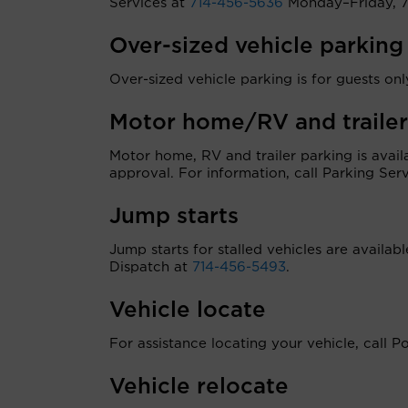
Services at
714-456-5636
Monday–Friday, 7 
Over-sized vehicle parking
Over-sized vehicle parking is for guests only
Motor home/RV and trailer
Motor home, RV and trailer parking is ava
approval. For information, call Parking Ser
Jump starts
Jump starts for stalled vehicles are availab
Dispatch at
714-456-5493
.
Vehicle locate
For assistance locating your vehicle, call P
Vehicle relocate