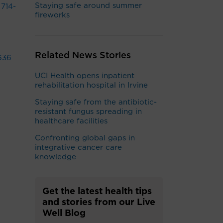
Staying safe around summer
t
714-
fireworks
Related News Stories
636
UCI Health opens inpatient
rehabilitation hospital in Irvine
Staying safe from the antibiotic-
resistant fungus spreading in
healthcare facilities
Confronting global gaps in
integrative cancer care
knowledge
Get the latest health tips
and stories from our Live
Well Blog