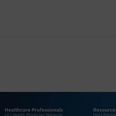
Healthcare Professionals
Resource
UCI Health Physician Network
Help Paying