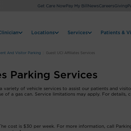
Get Care Now
Pay My Bill
News
Careers
Giving
P
linician
Locations
Services
Patients & Vi
ient And Visitor Parking
Guest UCI Affiliates Services
es Parking Services
variety of vehicle services to assist our patients and visito
se of a gas can. Service limitations may apply. For details, c
 The cost is $30 per week. For more information, call Parkin