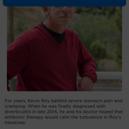
For years, Kevin Roy battled severe stomach pain and
cramping. When he was finally diagnosed with
diverticulitis in late 2014, he and his doctor hoped that
antibiotic therapy would calm the turbulence in Roy's
intestines.