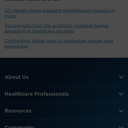
UCI Health opens inpatient rehabilitation hospital in
Irvine
Staying safe from the antibiotic-resistant fungus
spreading in healthcare facilities
Confronting global gaps in integrative cancer care
knowledge
About Us
Healthcare Professionals
Resources