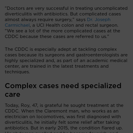
"Doctors are very successful in treating uncomplicated
diverticulitis with antibiotics. But complicated cases
almost always require surgery," says
Dr. Joseph
Carmichael
, a UCI Health colon and rectal surgeon.
"We see a lot of the more complicated cases at the
CDDC because these cases are referred to us."
The CDDC is especially adept at tackling complex
cases because its surgeons and gastroenterologists are
highly specialized and, as part of an academic medical
center, are trained in the latest treatments and
techniques.
Complex cases need specialized
care
Today, Roy, 47, is grateful he sought treatment at the
CDDC. When the Claremont man, who works as an
electrician on locomotives, was first diagnosed with
diverticulitis, he initially felt some relief after taking
antibiotics. But in early 2015, the condition flared up.