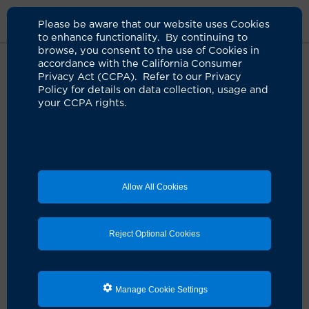
Please be aware that our website uses Cookies
to enhance functionality. By continuing to
browse, you consent to the use of Cookies in
accordance with the California Consumer
Home
Live Well Blog
Life After Diverticulitis Surgery
Privacy Act (CCPA). Refer to our Privacy
Policy for details on data collection, usage and
your CCPA rights.
Getting his life back
after diverticulitis
surgery
Allow All Cookies
09.08.2016
by UCI Health
Reject Optional Cookies
Manage Cookie Settings