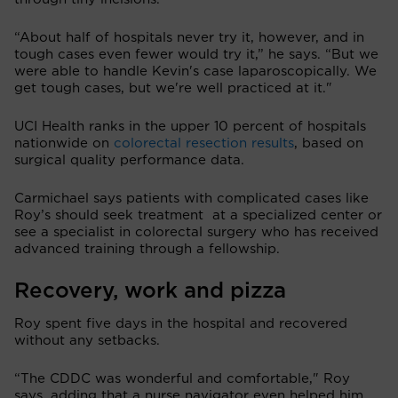
“About half of hospitals never try it, however, and in
tough cases even fewer would try it,” he says. “But we
were able to handle Kevin's case laparoscopically. We
get tough cases, but we're well practiced at it."
UCI Health ranks in the upper 10 percent of hospitals
nationwide on
colorectal resection results
, based on
surgical quality performance data.
Carmichael says patients with complicated cases like
Roy’s should seek treatment at a specialized center or
see a specialist in colorectal surgery who has received
advanced training through a fellowship.
Recovery, work and pizza
Roy spent five days in the hospital and recovered
without any setbacks.
“The CDDC was wonderful and comfortable," Roy
says, adding that a nurse navigator even helped him