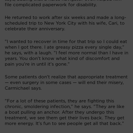
file complicated paperwork for disability.
He returned to work after six weeks and made a long-
scheduled trip to New York City with his wife, Cari, to
celebrate their anniversary.
"I wanted to recover in time for that trip so I could eat
when I got there. I ate greasy pizza every single day,"
he says, with a laugh. "I feel more normal than I have in
years. You don't know what kind of discomfort and
pain you're in until it's gone."
Some patients don't realize that appropriate treatment
— even surgery in some cases — will end their misery,
Carmichael says.
"For a lot of these patients, they are fighting this
chronic, smoldering infection," he says. "They are like
a boat pulling an anchor. After they undergo this
treatment, we see them get their lives back. They get
more energy. It's fun to see people get all that back."