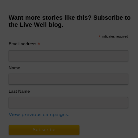
Want more stories like this? Subscribe to
the Live Well blog.
*
indicates required
*
Email address
Name
Last Name
View previous campaigns.