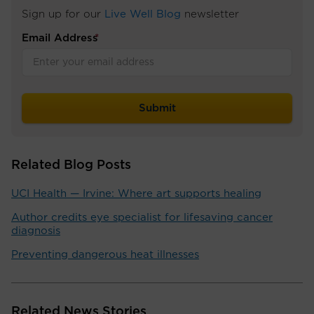
Sign up for our
Live Well Blog
newsletter
Email Address
*
Related Blog Posts
UCI Health — Irvine: Where art supports healing
Author credits eye specialist for lifesaving cancer
diagnosis
Preventing dangerous heat illnesses
Related News Stories