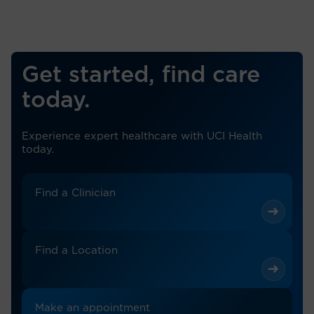
Get started, find care
today.
Experience expert healthcare with UCI Health
today.
Find a Clinician
Find a Location
Make an appointment