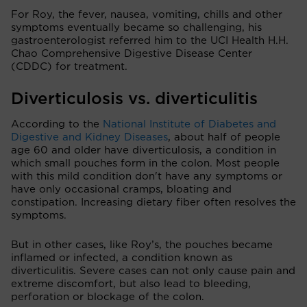
For Roy, the fever, nausea, vomiting, chills and other
symptoms eventually became so challenging, his
gastroenterologist referred him to the UCI Health H.H.
Chao Comprehensive Digestive Disease Center
(CDDC) for treatment.
Diverticulosis vs. diverticulitis
According to the
National Institute of Diabetes and
Digestive and Kidney Diseases
, about half of people
age 60 and older have diverticulosis, a condition in
which small pouches form in the colon. Most people
with this mild condition don't have any symptoms or
have only occasional cramps, bloating and
constipation. Increasing dietary fiber often resolves the
symptoms.
But in other cases, like Roy’s, the pouches became
inflamed or infected, a condition known as
diverticulitis. Severe cases can not only cause pain and
extreme discomfort, but also lead to bleeding,
perforation or blockage of the colon.