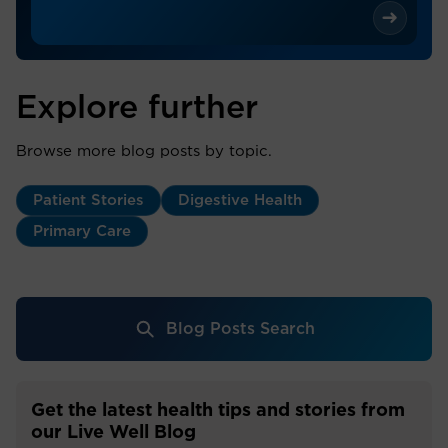
Explore further
Browse more blog posts by topic.
Patient Stories
Digestive Health
Primary Care
Blog Posts Search
Get the latest health tips and stories from
our Live Well Blog