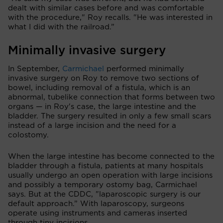
dealt with similar cases before and was comfortable
with the procedure," Roy recalls. "He was interested in
what I did with the railroad.”
Minimally invasive surgery
In September,
Carmichael
performed minimally
invasive surgery on Roy to remove two sections of
bowel, including removal of a fistula, which is an
abnormal, tubelike connection that forms between two
organs — in Roy's case, the large intestine and the
bladder. The surgery resulted in only a few small scars
instead of a large incision and the need for a
colostomy.
When the large intestine has become connected to the
bladder through a fistula, patients at many hospitals
usually undergo an open operation with large incisions
and possibly a temporary ostomy bag, Carmichael
says. But at the CDDC, "laparoscopic surgery is our
default approach.” With laparoscopy, surgeons
operate using instruments and cameras inserted
through tiny incisions.