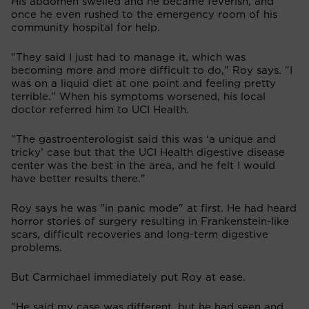
His abdomen swelled and he became feverish, and
once he even rushed to the emergency room of his
community hospital for help.
"They said I just had to manage it, which was
becoming more and more difficult to do," Roy says. "I
was on a liquid diet at one point and feeling pretty
terrible." When his symptoms worsened, his local
doctor referred him to UCI Health.
"The gastroenterologist said this was ‘a unique and
tricky’ case but that the UCI Health digestive disease
center was the best in the area, and he felt I would
have better results there."
Roy says he was "in panic mode" at first. He had heard
horror stories of surgery resulting in Frankenstein-like
scars, difficult recoveries and long-term digestive
problems.
But Carmichael immediately put Roy at ease.
"He said my case was different, but he had seen and