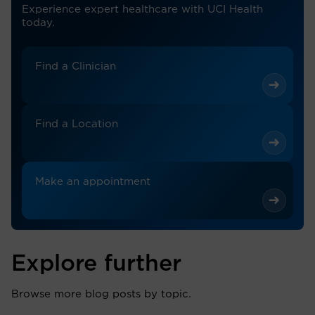
Experience expert healthcare with UCI Health
today.
Find a Clinician
Find a Location
Make an appointment
Explore further
Browse more blog posts by topic.