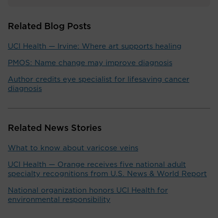
Related Blog Posts
UCI Health — Irvine: Where art supports healing
PMOS: Name change may improve diagnosis
Author credits eye specialist for lifesaving cancer
diagnosis
Related News Stories
What to know about varicose veins
UCI Health — Orange receives five national adult
specialty recognitions from U.S. News & World Report
National organization honors UCI Health for
environmental responsibility