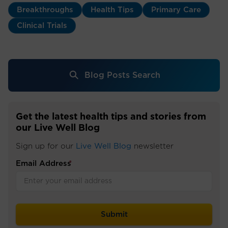
Breakthroughs
Health Tips
Primary Care
Clinical Trials
Blog Posts Search
Get the latest health tips and stories from
our Live Well Blog
Sign up for our
Live Well Blog
newsletter
Email Address
*