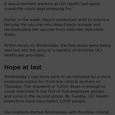
It was a moment workers at UCI Health had spent
round-the-clock days prepping for.
Earlier in the week, they'd conducted drills to practice
ferrying the vaccine into deep-freeze storage and
reconstituting the vaccine from vials into injectable
doses.
Within hours on Wednesday, the first doses were being
injected into the arms of a handful of frontline UCI
healthcare providers.
Hope at last
Wednesday’s injections were to be followed by a more
expansive rollout for front-line clinical workers on
Thursday. The shipment of 3,000 doses is enough to
cover everyone in the first of five employee groups
and some in the second group. By Sunday, UCI Health
expects to have vaccinated 2,000 people.
Vaccinations started Wednesday with frontline clinical