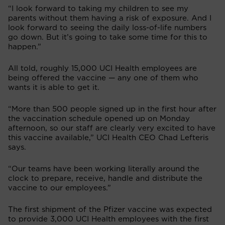
“I look forward to taking my children to see my
parents without them having a risk of exposure. And I
look forward to seeing the daily loss-of-life numbers
go down. But it’s going to take some time for this to
happen.”
All told, roughly 15,000 UCI Health employees are
being offered the vaccine — any one of them who
wants it is able to get it.
“More than 500 people signed up in the first hour after
the vaccination schedule opened up on Monday
afternoon, so our staff are clearly very excited to have
this vaccine available,” UCI Health CEO Chad Lefteris
says.
“Our teams have been working literally around the
clock to prepare, receive, handle and distribute the
vaccine to our employees.”
The first shipment of the Pfizer vaccine was expected
to provide 3,000 UCI Health employees with the first