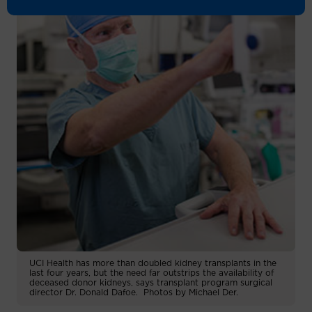
UCI Health has more than doubled kidney transplants in the
last four years, but the need far outstrips the availability of
deceased donor kidneys, says transplant program surgical
director Dr. Donald Dafoe. Photos by Michael Der.