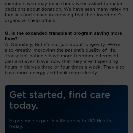
members who may be in shock when asked to make
decisions about donation. We have seen many grieving
families find solace in knowing that their loved one’s
organs will help others.
Q. Is the expanded transplant program saving more
lives?
A. Definitely. But it’s not just about longevity. We’re
also greatly improving the patient’s quality of life.
Transplant patients have more freedom in terms of
diet and even travel now that they aren’t spending
hours in dialysis three or four times a week. They also
have more energy and think more clearly.
Get started, find care
today.
Experience expert healthcare with UCI Health
today.