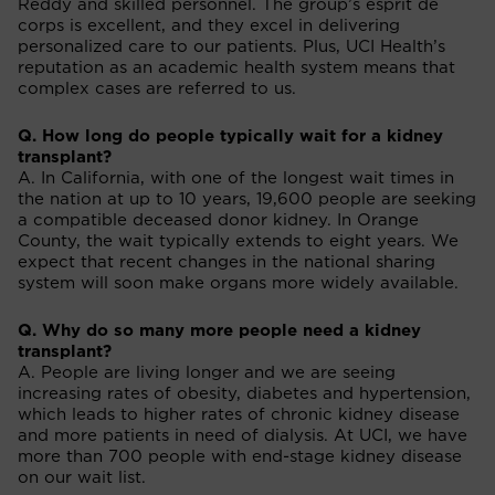
Reddy and skilled personnel. The group’s esprit de
corps is excellent, and they excel in delivering
personalized care to our patients. Plus, UCI Health’s
reputation as an academic health system means that
complex cases are referred to us.
Q. How long do people typically wait for a kidney
transplant?
A. In California, with one of the longest wait times in
the nation at up to 10 years, 19,600 people are seeking
a compatible deceased donor kidney. In Orange
County, the wait typically extends to eight years. We
expect that recent changes in the national sharing
system will soon make organs more widely available.
Q. Why do so many more people need a kidney
transplant?
A. People are living longer and we are seeing
increasing rates of obesity, diabetes and hypertension,
which leads to higher rates of chronic kidney disease
and more patients in need of dialysis. At UCI, we have
more than 700 people with end-stage kidney disease
on our wait list.