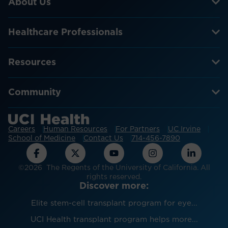
About Us
Healthcare Professionals
Resources
Community
Careers
Human Resources
For Partners
UC Irvine
School of Medicine
Contact Us
714-456-7890
©2026 The Regents of the University of California. All
rights reserved.
Discover more:
Elite stem-cell transplant program for eye...
UCI Health transplant program helps more...