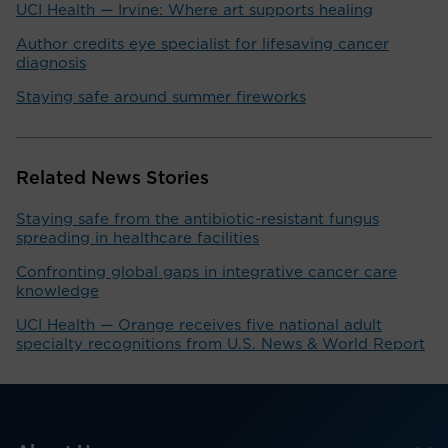
UCI Health — Irvine: Where art supports healing
Author credits eye specialist for lifesaving cancer
diagnosis
Staying safe around summer fireworks
Related News Stories
Staying safe from the antibiotic-resistant fungus
spreading in healthcare facilities
Confronting global gaps in integrative cancer care
knowledge
UCI Health — Orange receives five national adult
specialty recognitions from U.S. News & World Report