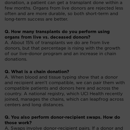
donation, a patient can get a transplant done within a
few months. Organs from live donors are rejected less
often and are more durable, so both short-term and
long-term success are better.
Q. How many transplants do you perform using
organs from live vs. deceased donors?
A. About 15% of transplants we do are from live
donors, but that percentage is rising with the growth
of our live-donor program and an increase in chain
donations.
Q. What is a chain donation?
A. When blood and tissue typing show that a donor
and recipient aren’t compatible, we can pair them with
compatible patients and donors here and across the
country. A national registry, which UCI Health recently
joined, manages the chains, which can leapfrog across
centers and long distances.
Q. You also perform donor-recipient swaps. How do
those work?
A. Swaps involve donor-recipient pairs. If a donor and