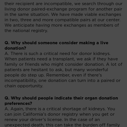
their recipient are incompatible, we search through our
living donor paired-exchange program for another pair
in the same situation. We have made viable exchanges
in two, three and more compatible pairs at our center.
We anticipate having more exchanges as members of
the national registry.
Q. Why should someone consider making a live
donation?
A. There is such a critical need for donor kidneys.
When patients need a transplant, we ask if they have
family or friends who might consider donation. A lot of
patients are hesitant to ask, but many wonderful
people do step up. Remember, even if there’s
incompatibility, one donation can turn into a paired or
chain opportunity.
Q. Why should people indicate their organ donation
preferences?
A. Again, there is a critical shortage of kidneys. You
can join California’s donor registry when you get or
renew your driver’s license. In the case of an
unexpected death, this can take the burden off family