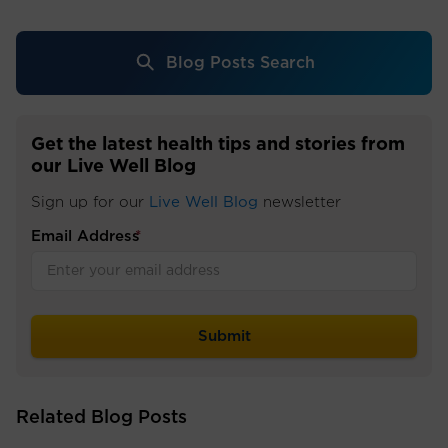
Blog Posts Search
Get the latest health tips and stories from
our Live Well Blog
Sign up for our
Live Well Blog
newsletter
Email Address
*
Related Blog Posts