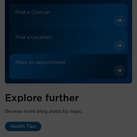
Find a Clinician
Find a Location
Make an appointment
Explore further
Browse more blog posts by topic.
Health Tips