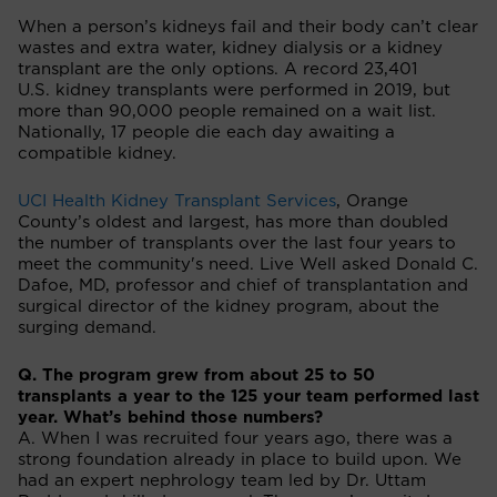
When a person’s kidneys fail and their body can’t clear
wastes and extra water, kidney dialysis or a kidney
transplant are the only options. A record 23,401
U.S. kidney transplants were performed in 2019, but
more than 90,000 people remained on a wait list.
Nationally, 17 people die each day awaiting a
compatible kidney.
UCI Health Kidney Transplant Services
, Orange
County’s oldest and largest, has more than doubled
the number of transplants over the last four years to
meet the community's need. Live Well asked Donald C.
Dafoe, MD, professor and chief of transplantation and
surgical director of the kidney program, about the
surging demand.
Q. The program grew from about 25 to 50
transplants a year to the 125 your team performed last
year. What’s behind those numbers?
A. When I was recruited four years ago, there was a
strong foundation already in place to build upon. We
had an expert nephrology team led by Dr. Uttam