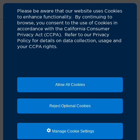
Please be aware that our website uses Cookies
to enhance functionality. By continuing to
browse, you consent to the use of Cookies in
accordance with the California Consumer
Home
Live Well Blog
2021
Need For Kidney Transplants Grows
Privacy Act (CCPA). Refer to our Privacy
Dramatically
Policy for details on data collection, usage and
your CCPA rights.
The need for kidney
transplants grows
Allow All Cookies
dramatically
04.06.2021
by UCI Health
Reject Optional Cookies
Manage Cookie Settings