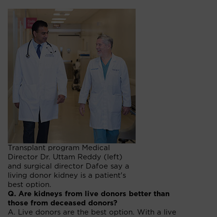
Transplant program Medical
Director Dr. Uttam Reddy (left)
and surgical director Dafoe say a
living donor kidney is a patient's
best option.
Q. Are kidneys from live donors better than
those from deceased donors?
A. Live donors are the best option. With a live