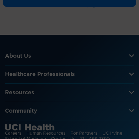
Return to the homepage
About Us
Healthcare Professionals
Resources
Community
Careers
Human Resources
For Partners
UC Irvine
School of Medicine
Contact Us
714-456-7890