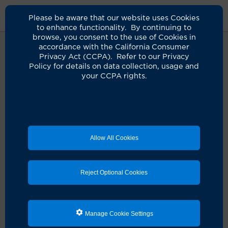
Please be aware that our website uses Cookies
to enhance functionality. By continuing to
browse, you consent to the use of Cookies in
accordance with the California Consumer
Privacy Act (CCPA). Refer to our Privacy
Policy for details on data collection, usage and
Oops! It seems something didn't
your CCPA rights.
quite go as planned.
It looks like there's a hiccup with your request. Let's
get you back on track!
Allow All Cookies
Schedule an appointment
Reject Optional Cookies
Search for a clinician
Manage Cookie Settings
Refresh the page