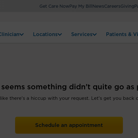
Get Care Now
Pay My Bill
News
Careers
Giving
P
linician
Locations
Services
Patients & Vi
t seems something didn't quite go as 
 like there's a hiccup with your request. Let's get you back 
Schedule an appointment