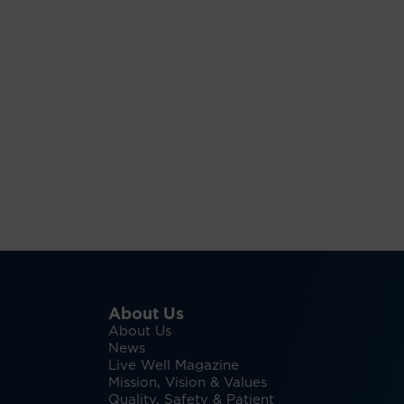
About Us
About Us
News
Live Well Magazine
Mission, Vision & Values
Quality, Safety & Patient