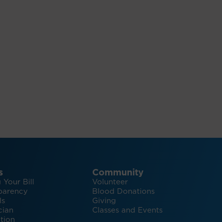
s
Community
 Your Bill
Volunteer
parency
Blood Donations
ls
Giving
cian
Classes and Events
tion