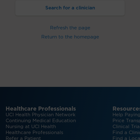
Search for a clinician
Refresh the page
Return to the homepage
Healthcare Professionals
Resource
UCI Health Physician Network
Help Paying
Continuing Medical Education
Price Trans
Nursing at UCI Health
Clinical Tria
Healthcare Professionals
Find a Clini
Refer a Patient
Find a Loca