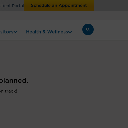
Schedule an Appointment
atient Portal
sitors
Health & Wellness
planned.
on track!