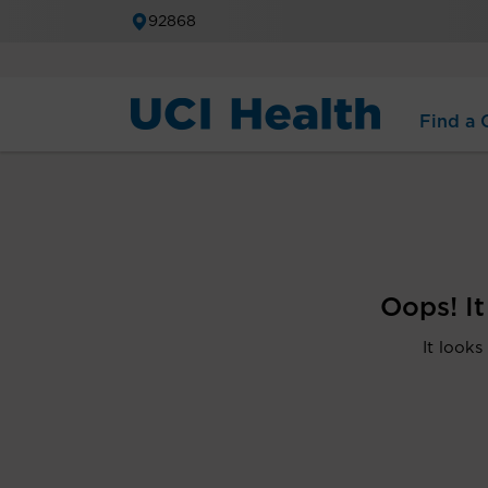
92868
Find a C
Oops! I
It looks