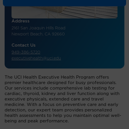
Address
2161 San Joaquin Hills Road
Newport Beach, CA 92660
Contact Us
949-386-5720
executivehealth@uci.edu
The UCI Health Executive Health Program offers
premier healthcare designed for busy professionals.
Our services include comprehensive lab testing for
cardiac, thyroid, kidney and liver function along with
executive physicals, extended care and travel
medicine. With a focus on preventive care and early
detection, our expert team provides personalized
health assessments to help you maintain optimal well-
being and peak performance.