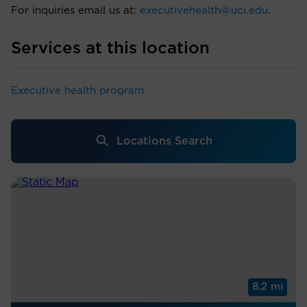
For inquiries email us at:
executivehealth@uci.edu
.
Services at this location
Executive health program
Locations Search
8.2 mi