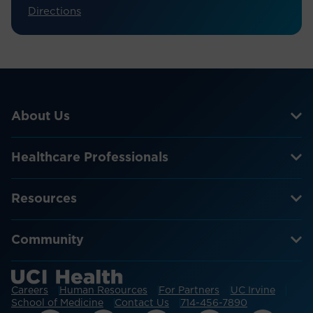
Directions
About Us
Healthcare Professionals
Resources
Community
Careers
Human Resources
For Partners
UC Irvine
School of Medicine
Contact Us
714-456-7890