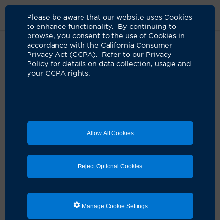
Please be aware that our website uses Cookies
to enhance functionality. By continuing to
browse, you consent to the use of Cookies in
accordance with the California Consumer
Home
Locations
UCI Health Executive Health Program
Privacy Act (CCPA). Refer to our Privacy
Policy for details on data collection, usage and
your CCPA rights.
UCI Health Executive
Health Program
Allow All Cookies
Reject Optional Cookies
Manage Cookie Settings