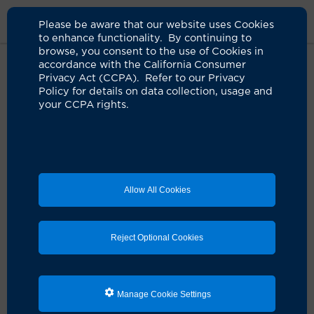
Please be aware that our website uses Cookies
to enhance functionality. By continuing to
browse, you consent to the use of Cookies in
accordance with the California Consumer
Privacy Act (CCPA). Refer to our Privacy
Policy for details on data collection, usage and
your CCPA rights.
Allow All Cookies
Reject Optional Cookies
Manage Cookie Settings