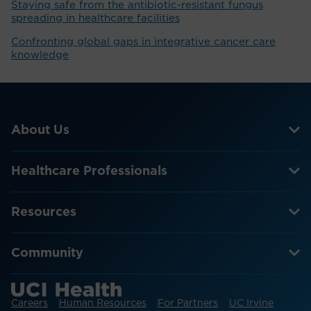
Staying safe from the antibiotic-resistant fungus
spreading in healthcare facilities
Confronting global gaps in integrative cancer care
knowledge
About Us
Healthcare Professionals
Resources
Community
Careers
Human Resources
For Partners
UC Irvine