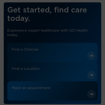
Get started, find care
today.
Experience expert healthcare with UCI Health
today.
Find a Clinician
Find a Location
Make an appointment