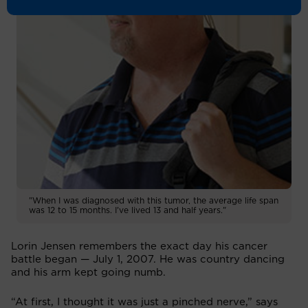
"When I was diagnosed with this tumor, the average life span
was 12 to 15 months. I've lived 13 and half years."
Lorin Jensen remembers the exact day his cancer
battle began — July 1, 2007. He was country dancing
and his arm kept going numb.
“At first, I thought it was just a pinched nerve,” says