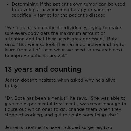
Determining if the patient’s own tumor can be used
to develop a new immunotherapy or vaccine
specifically target for the patient’s disease
“We look at each patient individually, trying to make
sure everybody gets the maximum amount of
attention and that their needs are addressed,” Bota
says. “But we also look them as a collective and try to
learn from all of them what we need to research next
to improve patient survival.”
13 years and counting
Jensen doesn’t hesitate when asked why he’s alive
today.
“Dr. Bota has been a genius,” he says, “She was able to
give me experimental treatments, was smart enough to
figure out which ones to do, change them when they
stopped working, and get me onto something else.”
Jensen’s treatments have included surgeries, two