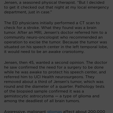
Jensen, a seasoned physical therapist. “But I decided
to get it checked out that night at my local emergency
department, just in case.”
The ED physicians initially performed a CT scan to
check for a stroke. What they found was a brain
tumor. After an MRI, Jensen’s doctor referred him to a
community neuro-oncologist who recommended an
operation to excise the tumor. Because the tumor was
situated on his speech center in the left temporal lobe,
it would need to be an awake craniotomy.
Jensen, then 45, wanted a second opinion. The doctor
he saw confirmed the need for a surgery to be done
while he was awake to protect his speech center, and
referred him to UCI Health neurosurgeons. They
removed about a third of Jensen’s tumor, which was
round and the diameter of a quarter. Pathology tests
of the biopsied sample confirmed it was a
gemistocytic astrocytoma — a type of glioma and
among the deadliest of all brain tumors.
Aggressive, malignant
gliomas
affect about 200,000