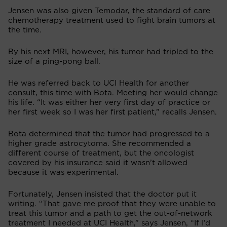
Jensen was also given Temodar, the standard of care
chemotherapy treatment used to fight brain tumors at
the time.
By his next MRI, however, his tumor had tripled to the
size of a ping-pong ball.
He was referred back to UCI Health for another
consult, this time with Bota. Meeting her would change
his life. “It was either her very first day of practice or
her first week so I was her first patient,” recalls Jensen.
Bota determined that the tumor had progressed to a
higher grade astrocytoma. She recommended a
different course of treatment, but the oncologist
covered by his insurance said it wasn’t allowed
because it was experimental.
Fortunately, Jensen insisted that the doctor put it
writing. “That gave me proof that they were unable to
treat this tumor and a path to get the out-of-network
treatment I needed at UCI Health,” says Jensen, “If I’d