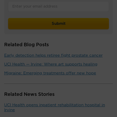
Related Blog Posts
Early detection helps retiree fight prostate cancer
UCI Health — Irvine: Where art supports healing
Migraine: Emerging treatments offer new hope
Related News Stories
UCI Health opens inpatient rehabilitation hospital in
Irvine