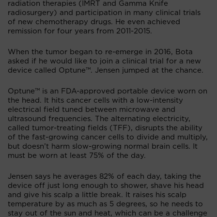
radiation therapies (IMRT and Gamma Knife
radiosurgery) and participation in many clinical trials
of new chemotherapy drugs. He even achieved
remission for four years from 2011-2015.
When the tumor began to re-emerge in 2016, Bota
asked if he would like to join a clinical trial for a new
device called Optune™. Jensen jumped at the chance.
Optune™ is an FDA-approved portable device worn on
the head. It hits cancer cells with a low-intensity
electrical field tuned between microwave and
ultrasound frequencies. The alternating electricity,
called tumor-treating fields (TFF), disrupts the ability
of the fast-growing cancer cells to divide and multiply,
but doesn’t harm slow-growing normal brain cells. It
must be worn at least 75% of the day.
Jensen says he averages 82% of each day, taking the
device off just long enough to shower, shave his head
and give his scalp a little break. It raises his scalp
temperature by as much as 5 degrees, so he needs to
stay out of the sun and heat, which can be a challenge