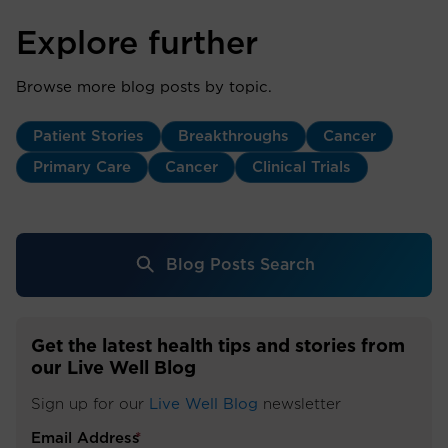
Explore further
Browse more blog posts by topic.
Patient Stories
Breakthroughs
Cancer
Primary Care
Cancer
Clinical Trials
Blog Posts Search
Get the latest health tips and stories from
our Live Well Blog
Sign up for our
Live Well Blog
newsletter
Email Address
*