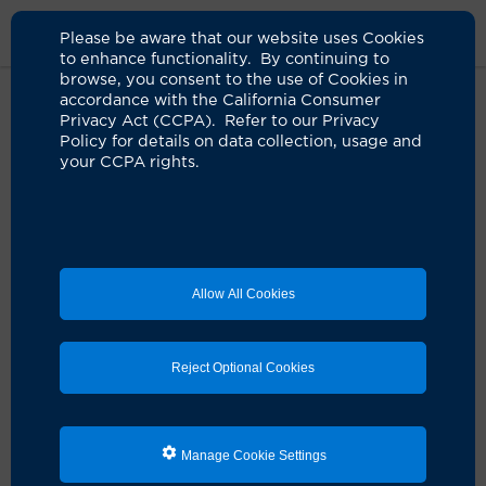
Please be aware that our website uses Cookies
to enhance functionality. By continuing to
browse, you consent to the use of Cookies in
accordance with the California Consumer
Home
Live Well Blog
Brain Cancer Patient Survives 13 Years
Privacy Act (CCPA). Refer to our Privacy
Policy for details on data collection, usage and
your CCPA rights.
Keeping brain cancer
at bay
12.17.2020
by Valerie Elwell
Allow All Cookies
Reject Optional Cookies
Manage Cookie Settings