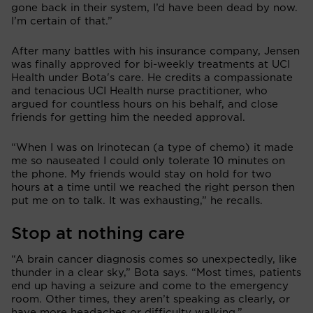
gone back in their system, I’d have been dead by now.
I’m certain of that.”
After many battles with his insurance company, Jensen
was finally approved for bi-weekly treatments at UCI
Health under Bota's care. He credits a compassionate
and tenacious UCI Health nurse practitioner, who
argued for countless hours on his behalf, and close
friends for getting him the needed approval.
“When I was on Irinotecan (a type of chemo) it made
me so nauseated I could only tolerate 10 minutes on
the phone. My friends would stay on hold for two
hours at a time until we reached the right person then
put me on to talk. It was exhausting,” he recalls.
Stop at nothing care
“A brain cancer diagnosis comes so unexpectedly, like
thunder in a clear sky,” Bota says. “Most times, patients
end up having a seizure and come to the emergency
room. Other times, they aren’t speaking as clearly, or
have more headaches or difficulty walking.”