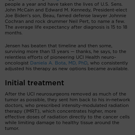
people a year and have taken the lives of U.S. Sens.
John McCain and Edward M. Kennedy, President-elect
Joe Biden’s son, Beau, famed defense lawyer Johnnie
Cochran and rock drummer Neil Pert, to name a few.
The average life expectancy after diagnosis is 15 to 18
months.
Jensen has beaten that timeline and then some,
surviving more than 13 years — thanks, he says, to the
relentless efforts of pioneering UCI Health neuro-
oncologist
Daniela A. Bota, MD, PhD
, who consistently
adjusted his therapy as new options became available.
Initial treatment
After the UCI neurosurgeons removed as much of the
tumor as possible, they sent him back to his in-network
doctors, who prescribed intensity-modulated radiation
therapy (IMRT), which concentrates higher, more
effective doses of radiation directly to the cancer cells
while limiting damage to healthy tissue around the
tumor.