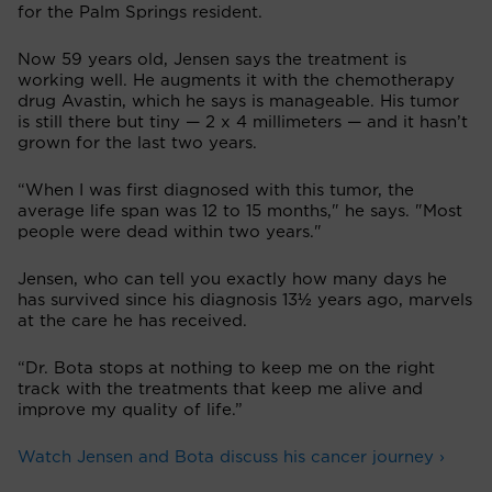
for the Palm Springs resident.
Now 59 years old, Jensen says the treatment is
working well. He augments it with the chemotherapy
drug Avastin, which he says is manageable. His tumor
is still there but tiny — 2 x 4 millimeters — and it hasn’t
grown for the last two years.
“When I was first diagnosed with this tumor, the
average life span was 12 to 15 months," he says. "Most
people were dead within two years."
Jensen, who can tell you exactly how many days he
has survived since his diagnosis 13½ years ago, marvels
at the care he has received.
“Dr. Bota stops at nothing to keep me on the right
track with the treatments that keep me alive and
improve my quality of life.”
Watch Jensen and Bota discuss his cancer journey ›