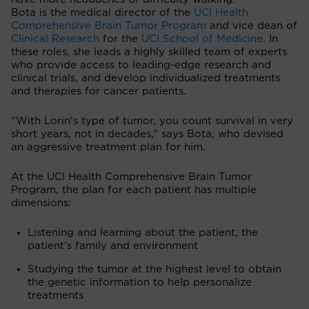
Bota is the medical director of the
UCI Health
Comprehensive Brain Tumor Program
and vice dean of
Clinical Research
for the
UCI School of Medicine
. In
these roles, she leads a highly skilled team of experts
who provide access to leading-edge research and
clinical trials, and develop individualized treatments
and therapies for cancer patients.
“With Lorin’s type of tumor, you count survival in very
short years, not in decades,” says Bota, who devised
an aggressive treatment plan for him.
At the UCI Health Comprehensive Brain Tumor
Program, the plan for each patient has multiple
dimensions:
Listening and learning about the patient, the
patient’s family and environment
Studying the tumor at the highest level to obtain
the genetic information to help personalize
treatments