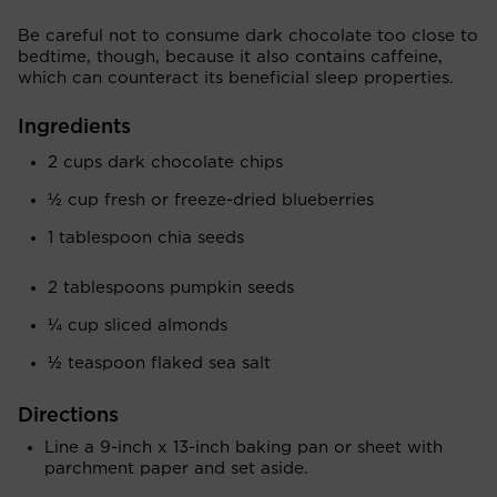
Be careful not to consume dark chocolate too close to
bedtime, though, because it also contains caffeine,
which can counteract its beneficial sleep properties.
Ingredients
2 cups dark chocolate chips
½ cup fresh or freeze-dried blueberries
1 tablespoon chia seeds
2 tablespoons pumpkin seeds
¼ cup sliced almonds
½ teaspoon flaked sea salt
Directions
Line a 9-inch x 13-inch baking pan or sheet with
parchment paper and set aside.