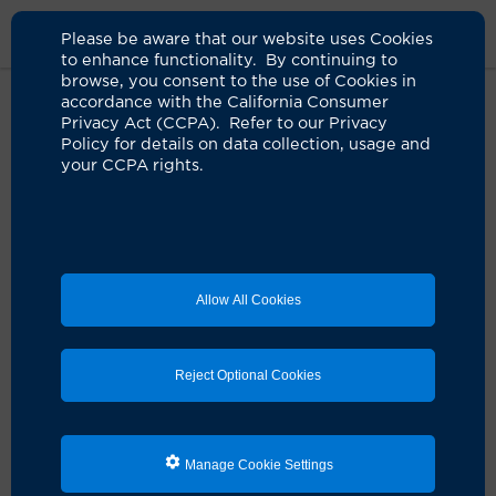
Please be aware that our website uses Cookies
to enhance functionality. By continuing to
browse, you consent to the use of Cookies in
accordance with the California Consumer
Home
Live Well Blog
Eating For A Better Nights Sieep
Privacy Act (CCPA). Refer to our Privacy
Policy for details on data collection, usage and
your CCPA rights.
Eating for a better
night's sleep
04.22.2022
by UCI Health
Allow All Cookies
Reject Optional Cookies
Manage Cookie Settings