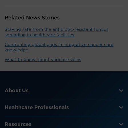
Related News Stories
Staying safe from the antibiotic-resistant fungus
spreading in healthcare facilities
Confronting global gaps in integrative cancer care
knowledge
What to know about varicose veins
About Us
Healthcare Professionals
Resources