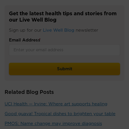
Get the latest health tips and stories from
our Live Well Blog
Sign up for our
Live Well Blog
newsletter
Email Address
*
Related Blog Posts
UCI Health — Irvine: Where art supports healing
Good guava! Tropical dishes to brighten your table
PMOS: Name change may improve diagnosis