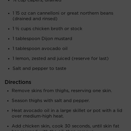
¼ cup capers, drained
1 15 oz can cannelloni or great northern beans
(drained and rinsed)
1 ½ cups chicken broth or stock
1 tablespoon Dijon mustard
1 tablespoon avocado oil
1 lemon, zested and juiced (reserve for last)
Salt and pepper to taste
Directions
Remove skins from thighs, reserving one skin.
Season thighs with salt and pepper.
Heat avocado oil in a large skillet or pot with a lid
over medium-high heat.
Add chicken skin, cook 30 seconds, until skin fat