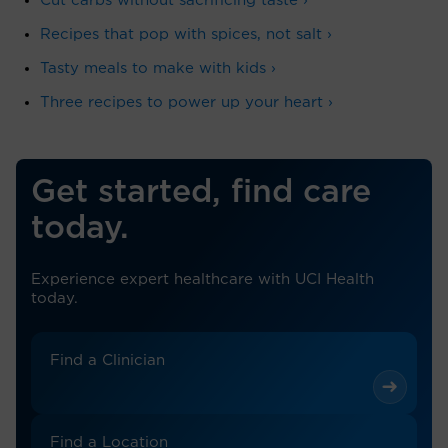
Cut carbs without sacrificing taste ›
Recipes that pop with spices, not salt ›
Tasty meals to make with kids ›
Three recipes to power up your heart ›
Get started, find care
today.
Experience expert healthcare with UCI Health
today.
Find a Clinician
Find a Location