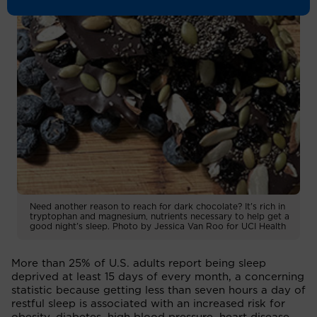
Need another reason to reach for dark chocolate? It's rich in
tryptophan and magnesium, nutrients necessary to help get a
good night's sleep. Photo by Jessica Van Roo for UCI Health
More than 25% of U.S. adults report being sleep
deprived at least 15 days of every month, a concerning
statistic because getting less than seven hours a day of
restful sleep is associated with an increased risk for