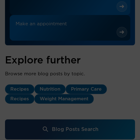
Make an appointment
Explore further
Browse more blog posts by topic.
Recipes
Nutrition
Primary Care
Recipes
Weight Management
Blog Posts Search