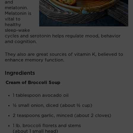
and
melatonin.
Melatonin is
vital to
healthy
sleep-wake
cycles and serotonin helps regulate mood, behavior
and cognition.
They also are great sources of vitamin K, believed to
enhance memory function.
Ingredients
Cream of Broccoli Soup
1 tablespoon avocado oil
½ small onion, diced (about ½ cup)
2 teaspoons garlic, minced (about 2 cloves)
1 lb. broccoli florets and stems
(about 1 small head)