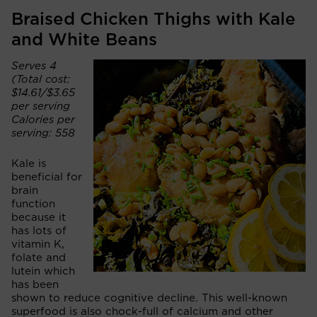
Braised Chicken Thighs with Kale
and White Beans
Serves 4
(Total cost:
$14.61/$3.65
per serving
Calories per
serving: 558
Kale is
beneficial for
brain
function
because it
has lots of
vitamin K,
folate and
lutein which
has been
shown to reduce cognitive decline. This well-known
superfood is also chock-full of calcium and other