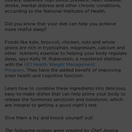
obesity, diabetes, high blood pressure, heart disease,
stroke, mental distress and other chronic conditions,
according to the National Institutes of Health.
Did you know that your diet can help you achieve
more restful sleep?
Foods like kale, broccoli, chicken, nuts and whole
grains are rich in tryptophan, magnesium, calcium and
other nutrients essential to helping your body regulate
sleep, says Kelly M. Rubenstein, a registered dietitian
with the
UCI Health Weight Management
Program
. They have the added benefit of improving
brain health and cognitive function.
Learn how to combine these ingredients into delicious,
easy-to-make dishes that can help prime your body to
release the hormones serotonin and melatonin, which
are integral to getting a good night's rest.
Give them a try and knock yourself out!
The following recipes were created by Chef Jessica