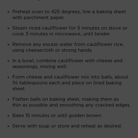
Preheat oven to 425 degrees, line a baking sheet
with parchment paper.
Steam riced cauliflower for 5 minutes on stove or
cook 3 minutes in microwave, until tender.
Remove any excess water from cauliflower rice,
using cheesecloth or strong hands.
In a bowl, combine cauliflower with cheese and
seasonings, mixing well.
Form cheese and cauliflower mix into balls, about
1½ tablespoons each and place on lined baking
sheet.
Flatten balls on baking sheet, making them as
thin as possible and smoothing any cracked edges.
Bake 15 minutes or until golden brown.
Serve with soup or store and reheat as desired.