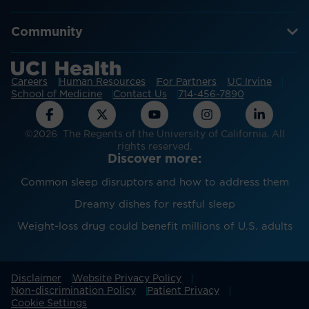
Community
Careers
Human Resources
For Partners
UC Irvine
School of Medicine
Contact Us
714-456-7890
©2026 The Regents of the University of California. All
rights reserved.
Discover more:
Common sleep disruptors and how to address them
Dreamy dishes for restful sleep
Weight-loss drug could benefit millions of U.S. adults
Disclaimer
Website Privacy Policy
Non-discrimination Policy
Patient Privacy
Cookie Settings