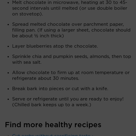
Melt chocolate in microwave, heating at 30 to 45-
second intervals until melted (or use double boiler
on stovetop).
Spread melted chocolate over parchment paper,
filling pan. (If using a larger sheet, chocolate should
be about ½ inch thick)
Layer blueberries atop the chocolate.
Sprinkle chia and pumpkin seeds, almonds, then top
with sea salt.
Allow chocolate to firm up at room temperature or
refrigerate about 30 minutes.
Break bark into pieces or cut with a knife.
Serve or refrigerate until you are ready to enjoy!
(Chilled bark keeps up to a week.)
Find more healthy recipes