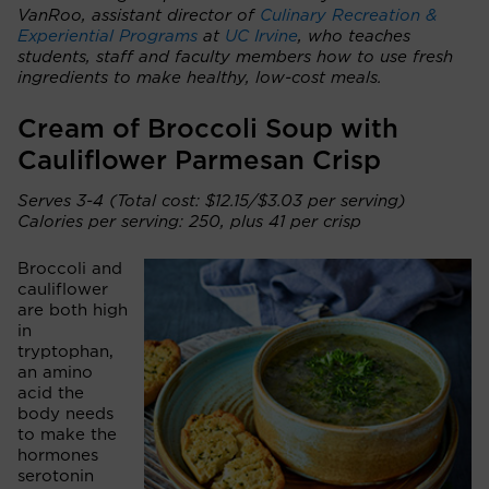
VanRoo, assistant director of
Culinary Recreation &
Experiential Programs
at
UC Irvine
, who teaches
students, staff and faculty members how to use fresh
ingredients to make healthy, low-cost meals.
Cream of Broccoli Soup with
Cauliflower Parmesan Crisp
Serves 3-4 (Total cost: $12.15/$3.03 per serving)
Calories per serving: 250, plus 41 per crisp
Broccoli and
cauliflower
are both high
in
tryptophan,
an amino
acid the
body needs
to make the
hormones
serotonin