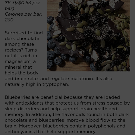
$6.31/$0.53 per
bar)
Calories per bar:
230
Surprised to find
dark chocolate
among these
recipes? Turns
out it is rich in
magnesium, a
mineral that
helps the body
and brain relax and regulate melatonin. It's also
naturally high in tryptophan.
Blueberries are beneficial because they are loaded
with antioxidants that protect us from stress caused by
sleep disorders and help support brain health and
memory. In addition, the flavonoids found in both dark
chocolate and blueberries improve blood flow to the
brain. Moreover, blueberries contain polyphenols and
anthocyanins that help support memory.