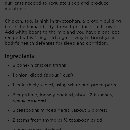
nutrients needed to regulate sleep and produce
melatonin.
Chicken, too, is high in tryptophan, a protein building
block the human body doesn't produce on its own.
Add white beans to the mix and you have a one-pot
recipe that is filling and a great way to boost your
body's health defenses for sleep and cognition.
Ingredients
8 bone-in chicken thighs
1 onion, diced (about 1 cup)
1 leek, thinly sliced, using white and green parts
8 cups kale, loosely packed, about 2 bunches,
stems removed
3 teaspoons minced garlic (about 3 cloves)
2 stems fresh thyme or ½ teaspoon dried