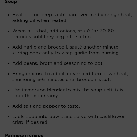
Soup
Heat pot or deep sauté pan over medium-high heat,
adding oil when heated.
When oil is hot, add onions, sauté for 30-60
seconds until they begin to soften.
Add garlic and broccoli, sauté another minute,
stirring constantly to keep garlic from burning.
Add beans, broth and seasoning to pot.
Bring mixture to a boil, cover and turn down heat,
simmering 5-6 minutes until broccoli is soft.
Use immersion blender to mix the soup until is is
smooth and creamy.
Add salt and pepper to taste.
Ladle soup into bowls and serve with cauliflower
crisp, if desired.
Parmesan crisps