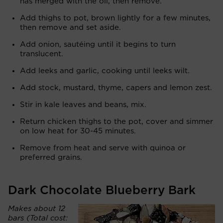
has merged with the oil, then remove.
Add thighs to pot, brown lightly for a few minutes,
then remove and set aside.
Add onion, sautéing until it begins to turn
translucent.
Add leeks and garlic, cooking until leeks wilt.
Add stock, mustard, thyme, capers and lemon zest.
Stir in kale leaves and beans, mix.
Return chicken thighs to the pot, cover and simmer
on low heat for 30-45 minutes.
Remove from heat and serve with quinoa or
preferred grains.
Dark Chocolate Blueberry Bark
Makes about 12
bars (Total cost: