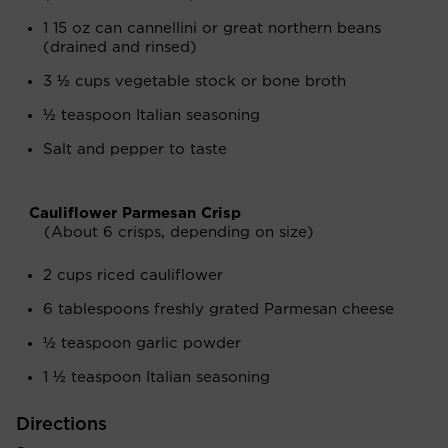
1 15 oz can cannellini or great northern beans
(drained and rinsed)
3 ½ cups vegetable stock or bone broth
½ teaspoon Italian seasoning
Salt and pepper to taste
Cauliflower Parmesan Crisp
(About 6 crisps, depending on size)
2 cups riced cauliflower
6 tablespoons freshly grated Parmesan cheese
½ teaspoon garlic powder
1 ½ teaspoon Italian seasoning
Directions