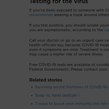
Testing for the virus
If you’ve been exposed to someone with CO
recommends
wearing a mask around others 
If you test positive, you should isolate you
you are asymptomatic, according to the
Ca
Call your doctor or go to an urgent care ce
health officials say, because COVID-19 treat
even if symptoms are mild. Treatment is re
may cause a higher risk of severe illness.
Free COVID-19 tests are available at covidte
Federal Government). Please contact your 
Related stories
Surviving on the frontlines of COVID-19 
Soap vs. hand sanitizer ›
7 ways to boost your immunity this fall ›