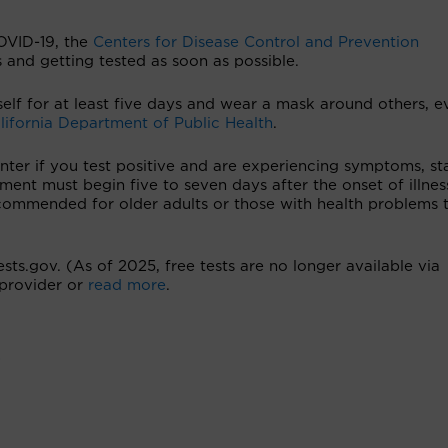
VID-19, the
Centers for Disease Control and Prevention
and getting tested as soon as possible.
rself for at least five days and wear a mask around others, e
lifornia Department of Public Health
.
nter if you test positive and are experiencing symptoms, st
ment must begin five to seven days after the onset of illnes
commended for older adults or those with health problems 
sts.gov. (As of 2025, free tests are no longer available via
provider or
read more
.
›