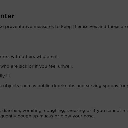
inter
ake preventative measures to keep themselves and those ar
ters with others who are ill.
o are sick or if you feel unwell.
y ill.
 objects such as public doorknobs and serving spoons for
, diarrhea, vomiting, coughing, sneezing or if you cannot m
equently cough up mucus or blow your nose.