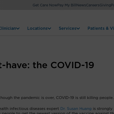
Get Care Now
Pay My Bill
News
Careers
Giving
P
linician
Locations
Services
Patients & Vi
t-have: the COVID-19
hough the pandemic is over, COVID-19 is still killing people.
alth infectious diseases expert
Dr. Susan Huang
is strongly
 people to get the newest version of the vaccine against t