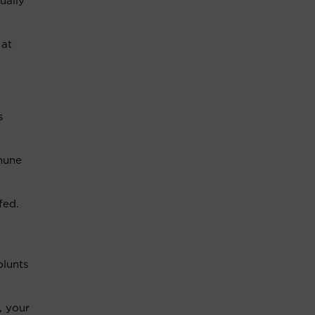
ually
 at
s
mmune
fed.
blunts
, your