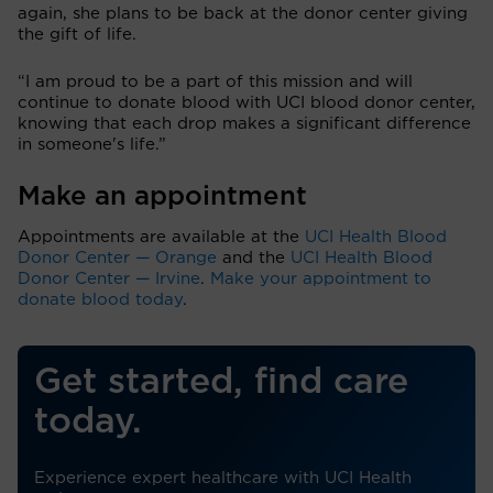
again, she plans to be back at the donor center giving
the gift of life.
“I am proud to be a part of this mission and will
continue to donate blood with UCI blood donor center,
knowing that each drop makes a significant difference
in someone's life.”
Make an appointment
Appointments are available at the
UCI Health Blood
Donor Center — Orange
and the
UCI Health Blood
Donor Center — Irvine
.
Make your appointment to
donate blood today
.
Get started, find care
today.
Experience expert healthcare with UCI Health