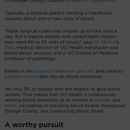
to Orange County’s busiest
emergency department
.
Typically, a medical patient needing a transfusion
requires about one or two units of blood.
“Major surgical cases may require up to four units a
day. But a trauma patient with catastrophic injuries
may need 40 to 50 units of blood,” says
Dr. Minh-Ha
Tran
, medical director of UCI Health transfusion and
blood donor services, and a UCI School of Medicine
professor of pathology.
Babies in the
neonatal intensive care unit
and patients
battling cancer
also rely on blood donations.
Yet only 5% of people who are eligible to give blood
donate. That means that UCI Health is continuously
seeking blood donations at its centers in
Orange
and
Irvine
, circulating its traveling blood mobile throughout
Orange County, and conducting blood drives.
A worthy pursuit