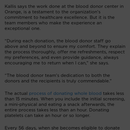
Kallis says the work done at the blood donor center in
Orange, is a testament to the organization’s
commitment to healthcare excellence. But it is the
team members who make the experience an
exceptional one.
“During each donation, the blood donor staff go
above and beyond to ensure my comfort. They explain
the process thoroughly, offer me refreshments, respect
my preferences, and even provide guidance, always
encouraging me to return when I can,” she says.
“The blood donor team's dedication to both the
donors and the recipients is truly commendable.”
The actual
process of donating whole blood
takes less
than 15 minutes. When you include the initial screening,
a mini-physical and eating a snack afterwards, the
entire process takes less than an hour. Donating
platelets can take an hour or so longer.
Every 56 days, when she becomes eligible to donate