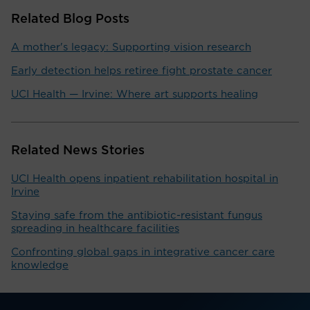
Related Blog Posts
A mother's legacy: Supporting vision research
Early detection helps retiree fight prostate cancer
UCI Health — Irvine: Where art supports healing
Related News Stories
UCI Health opens inpatient rehabilitation hospital in
Irvine
Staying safe from the antibiotic-resistant fungus
spreading in healthcare facilities
Confronting global gaps in integrative cancer care
knowledge