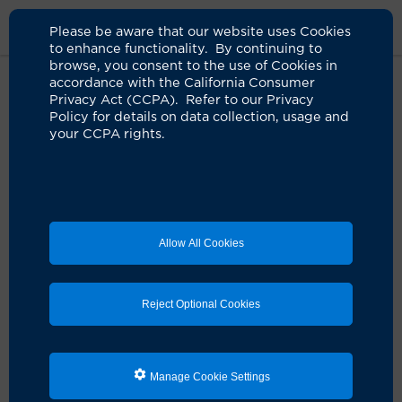
Please be aware that our website uses Cookies
to enhance functionality. By continuing to
browse, you consent to the use of Cookies in
accordance with the California Consumer
Home
Live Well Blog
Frequent Blood Donor
Privacy Act (CCPA). Refer to our Privacy
Policy for details on data collection, usage and
your CCPA rights.
Regular blood donor
knows the need is
great
Allow All Cookies
12.05.2023
by Paul Taylor
Reject Optional Cookies
Manage Cookie Settings