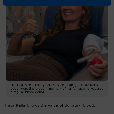
UCI Health respiratory care services manager Trista Kallis
began donating blood in memory of her father, who was also
a regular blood donor.
Trista Kallis knows the value of donating blood.