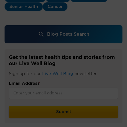
Senior Health
Cancer
Blog Posts Search
Get the latest health tips and stories from
our Live Well Blog
Sign up for our
Live Well Blog
newsletter
Email Address
*