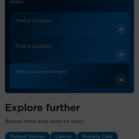
today.
Find a Clinician
Find a Location
Make an appointment
Explore further
Browse more blog posts by topic.
Patient Stories
Cancer
Primary Care