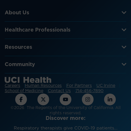
About Us
Healthcare Professionals
Resources
Community
Careers
Human Resources
For Partners
UC Irvine
School of Medicine
Contact Us
714-456-7890
©2026 The Regents of the University of California. All
rights reserved.
Discover more:
Respiratory therapists give COVID-19 patients...