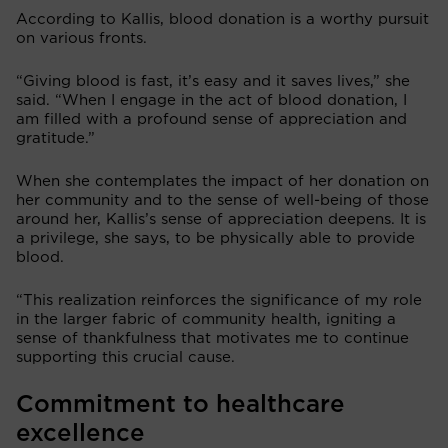
According to Kallis, blood donation is a worthy pursuit
on various fronts.
“Giving blood is fast, it’s easy and it saves lives,” she
said. “When I engage in the act of blood donation, I
am filled with a profound sense of appreciation and
gratitude.”
When she contemplates the impact of her donation on
her community and to the sense of well-being of those
around her, Kallis’s sense of appreciation deepens. It is
a privilege, she says, to be physically able to provide
blood.
“This realization reinforces the significance of my role
in the larger fabric of community health, igniting a
sense of thankfulness that motivates me to continue
supporting this crucial cause.
Commitment to healthcare
excellence