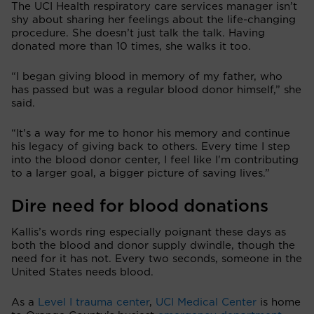
The UCI Health respiratory care services manager isn’t
shy about sharing her feelings about the life-changing
procedure. She doesn’t just talk the talk. Having
donated more than 10 times, she walks it too.
“I began giving blood in memory of my father, who
has passed but was a regular blood donor himself,” she
said.
“It's a way for me to honor his memory and continue
his legacy of giving back to others. Every time I step
into the blood donor center, I feel like I'm contributing
to a larger goal, a bigger picture of saving lives.”
Dire need for blood donations
Kallis’s words ring especially poignant these days as
both the blood and donor supply dwindle, though the
need for it has not. Every two seconds, someone in the
United States needs blood.
As a
Level I trauma center
,
UCI Medical Center
is home