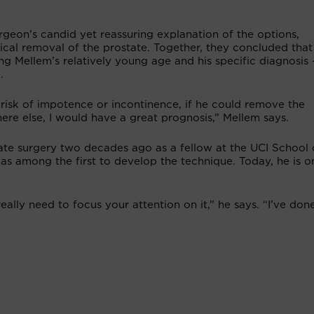
rgeon’s candid yet reassuring explanation of the options,
ical removal of the prostate. Together, they concluded that
ng Mellem’s relatively young age and his specific diagnosis
.
a risk of impotence or incontinence, if he could remove the
ere else, I would have a great prognosis,” Mellem says.
ate surgery two decades ago as a fellow at the UCI School 
s among the first to develop the technique. Today, he is o
eally need to focus your attention on it,” he says. “I’ve don