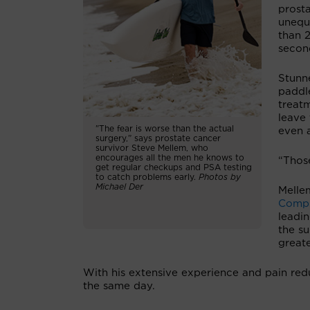
prosta
unequ
than 
secon
Stunne
paddl
treat
leave 
"The fear is worse than the actual
even 
surgery,” says prostate cancer
survivor Steve Mellem, who
encourages all the men he knows to
“Those
get regular checkups and PSA testing
to catch problems early.
Photos by
Michael Der
Melle
Compr
leadi
the su
greate
With his extensive experience and pain red
the same day.