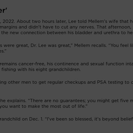
er'
 2022. About two hours later, Lee told Mellem’s wife that 
margins and didn’t have to cut any nerves. That afternoon, 
 the new connection between his bladder and urethra to he
s were great, Dr. Lee was great,” Mellem recalls. “You feel l
s.”
remains cancer-free, his continence and sexual function inta
fishing with his eight grandchildren.
ging other men to get regular checkups and PSA testing to 
” he explains. “There are no guarantees; you might get five 
you want to make the most out of life.”
andchild on Dec. 1. “I’ve been so blessed, it’s beyond belie