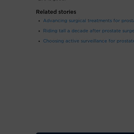
Related stories
Advancing surgical treatments for prost
Riding tall a decade after prostate surge
Choosing active surveillance for prostat