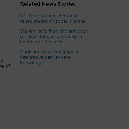
Related News Stories
UCI Health opens inpatient
rehabilitation hospital in Irvine
 —
Staying safe from the antibiotic-
resistant fungus spreading in
healthcare facilities
Confronting global gaps in
integrative cancer care
of
knowledge
ne of
e