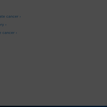
ate cancer ›
ry ›
e cancer ›