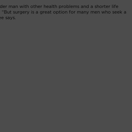
lder man with other health problems and a shorter life
. “But surgery is a great option for many men who seek a
ee says.