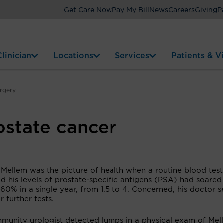
Get Care Now
Pay My Bill
News
Careers
Giving
P
linician
Locations
Services
Patients & Vi
urgery
ostate cancer
 Mellem was the picture of health when a routine blood test
d his levels of prostate-specific antigens (PSA) had soare
60% in a single year, from 1.5 to 4. Concerned, his doctor s
r further tests.
munity urologist detected lumps in a physical exam of Mel