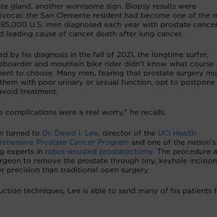
te gland, another worrisome sign. Biopsy results were
ivocal: the San Clemente resident had become one of the 
285,000 U.S. men diagnosed each year with prostate cancer
d leading cause of cancer death after lung cancer.
d by his diagnosis in the fall of 2021, the longtime surfer,
eboarder and mountain bike rider didn’t know what course 
ment to choose. Many men, fearing that prostate surgery mi
them with poor urinary or sexual function, opt to postpone
avoid treatment.
 complications were a real worry,” he recalls.
m turned to
Dr. David I. Lee
, director of the
UCI Health
ehensive Prostate Cancer Program
and one of the nation’s
ng experts in
robot-assisted prostatectomy
. The procedure a
rgeon to remove the prostate through tiny, keyhole incision
r precision than traditional open surgery.
uction techniques, Lee is able to send many of his patients