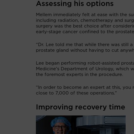
Assessing his options
Mellem immediately felt at ease with the su
including radiation, chemotherapy and surg
surgery was the best choice after consideri
early-stage cancer confined to the prostate
“Dr. Lee told me that while there was still 
prostate gland without having to cut anywh
Lee began performing robot-assisted prost
Medicine’s Department of Urology, which wa
the foremost experts in the procedure.
“In order to become an expert at this, you r
close to 7,000 of these operations.”
Improving recovery time