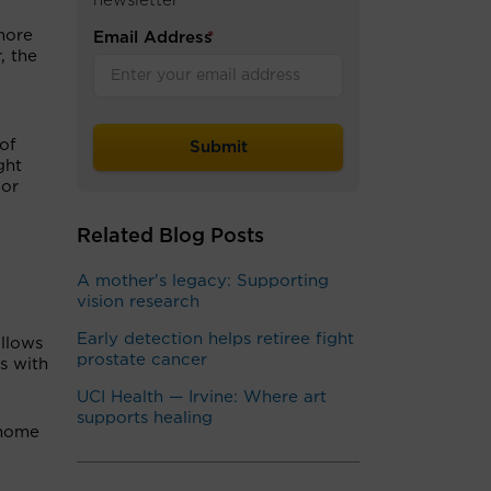
newsletter
more
Email Address
*
, the
of
ght
 or
Related Blog Posts
A mother's legacy: Supporting
vision research
Early detection helps retiree fight
llows
prostate cancer
s with
UCI Health — Irvine: Where art
supports healing
 home