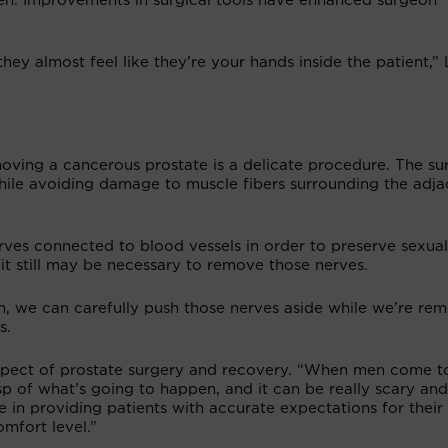
en. Improvements in surgical tools have enhanced surgeon
hey almost feel like they’re your hands inside the patient,”
ving a cancerous prostate is a delicate procedure. The s
hile avoiding damage to muscle fibers surrounding the adja
rves connected to blood vessels in order to preserve sexual
 it still may be necessary to remove those nerves.
h, we can carefully push those nerves aside while we’re re
s.
aspect of prostate surgery and recovery. “When men come t
sp of what’s going to happen, and it can be really scary and
 in providing patients with accurate expectations for their
mfort level.”