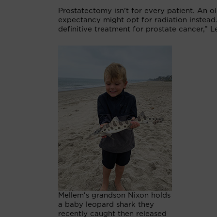
Prostatectomy isn’t for every patient. An o
expectancy might opt for radiation instead
definitive treatment for prostate cancer,” L
Mellem's grandson Nixon holds
a baby leopard shark they
recently caught then released