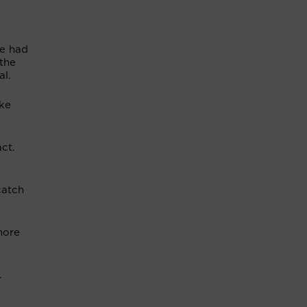
he had
the
al.
ike
ct.
catch
more
f.