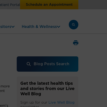
Schedule an Appointment
atient Portal
sitors
Health & Wellness
Blog Posts Search
Get the latest health tips
d more
and stories from our Live
ent
Well Blog
Sign up for our
Live Well Blog
lem’s