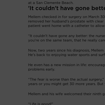
at a San Clemente Beach.
'It couldn't have gone bett
Mellem checked in for surgery on March 30,
removed her husband’s prostate with clear 
patient went home with a catheter to allow
“It couldn’t have gone any better: the nurse
you’re on the same team, that he really care
Now, two years since his diagnosis, Mellem 
He’s back to enjoying water sports and surf 
He even has a new mission in life: encoura
problems early.
“The fear is worse than the actual surgery,
years or you might get 30 more years. But 
Mellem and his wife welcomed their ninth gr
“Life is good!”