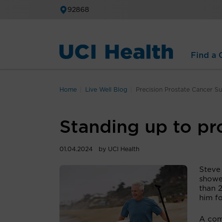
92868
Find a C
Home
Live Well Blog
Precision Prostate Cancer S
Standing up to pr
01.04.2024
by UCI Health
Steve
showe
than 2
him fo
A com