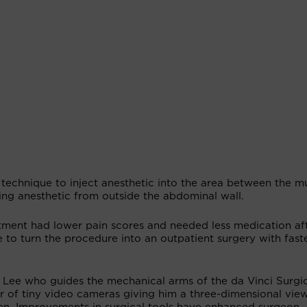
a technique to inject anesthetic into the area between the m
ing anesthetic from outside the abdominal wall.
atment had lower pain scores and needed less medication af
to turn the procedure into an outpatient surgery with faste
s Lee who guides the mechanical arms of the da Vinci Surgi
r of tiny video cameras giving him a three-dimensional vie