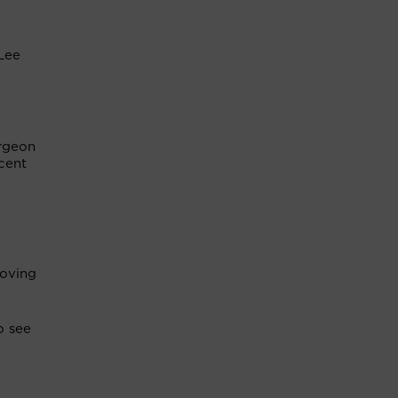
 Lee
urgeon
cent
moving
o see