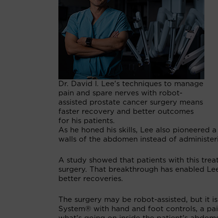
Dr. David I. Lee's techniques to manage
pain and spare nerves with robot-
assisted prostate cancer surgery means
faster recovery and better outcomes
for his patients.
As he honed his skills, Lee also pioneered 
walls of the abdomen instead of administer
A study showed that patients with this tre
surgery. That breakthrough has enabled Lee 
better recoveries.
The surgery may be robot-assisted, but it i
System® with hand and foot controls, a pai