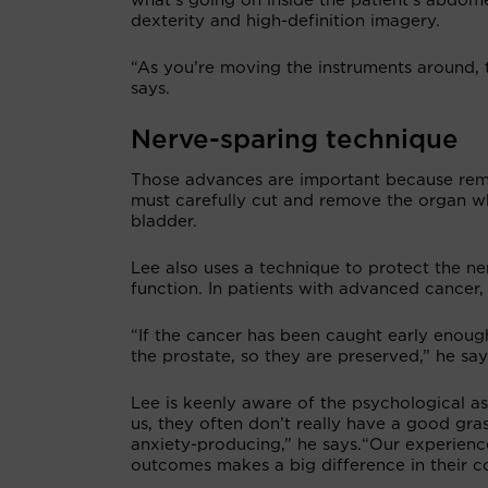
what’s going on inside the patient’s abdom
dexterity and high-definition imagery.
“As you’re moving the instruments around, t
says.
Nerve-sparing technique
Those advances are important because remo
must carefully cut and remove the organ w
bladder.
Lee also uses a technique to protect the ne
function. In patients with advanced cancer,
“If the cancer has been caught early enoug
the prostate, so they are preserved,” he say
Lee is keenly aware of the psychological 
us, they often don’t really have a good gra
anxiety-producing,” he says.“Our experience
outcomes makes a big difference in their co