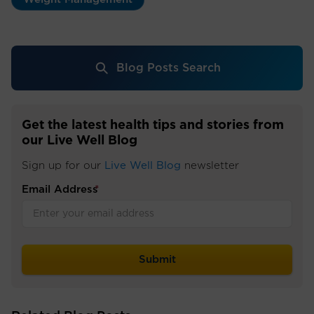
Blog Posts Search
Get the latest health tips and stories from
our Live Well Blog
Sign up for our
Live Well Blog
newsletter
Email Address
*