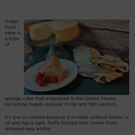
Angel
food
cake is
a type
of
sponge cake that originated in the United States,
becoming hugely popular in the late 19th century.
It's low in calories because it is made without butter or
oil and has a light, fluffy texture that comes from
whipped egg whites.