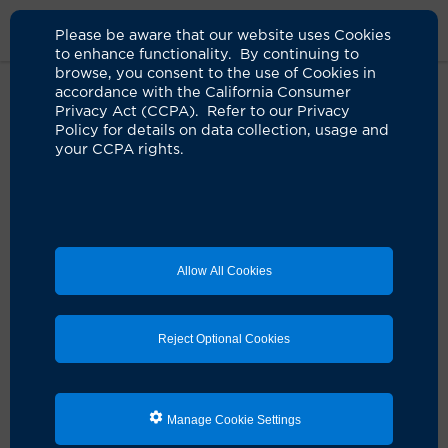
Please be aware that our website uses Cookies
to enhance functionality. By continuing to
browse, you consent to the use of Cookies in
accordance with the California Consumer
Home
Live Well Blog
Eat To Beat Stress
Privacy Act (CCPA). Refer to our Privacy
Policy for details on data collection, usage and
your CCPA rights.
Stress-busting dishes
to feel your best
04.23.2024
by Valerie Elwell
Allow All Cookies
Feeling stressed on occasion is normal, especially
when we face challenges at home, on the job, with
family and even health and financial concerns. But
Reject Optional Cookies
coping with anxiety, nervousness, frustration,
helplessness and depression can profoundly affect our
sleep, appetite, mental health and energy levels.
Manage Cookie Settings
Just as there are foods that amplify stress and anxiety