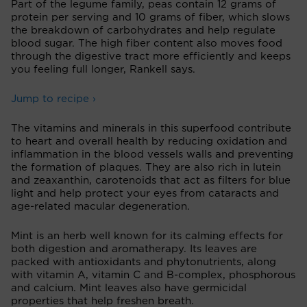
Part of the legume family, peas contain 12 grams of
protein per serving and 10 grams of fiber, which slows
the breakdown of carbohydrates and help regulate
blood sugar. The high fiber content also moves food
through the digestive tract more efficiently and keeps
you feeling full longer, Rankell says.
Jump to recipe ›
The vitamins and minerals in this superfood contribute
to heart and overall health by reducing oxidation and
inflammation in the blood vessels walls and preventing
the formation of plaques. They are also rich in lutein
and zeaxanthin, carotenoids that act as filters for blue
light and help protect your eyes from cataracts and
age-related macular degeneration.
Mint is an herb well known for its calming effects for
both digestion and aromatherapy. Its leaves are
packed with antioxidants and phytonutrients, along
with vitamin A, vitamin C and B-complex, phosphorous
and calcium. Mint leaves also have germicidal
properties that help freshen breath.