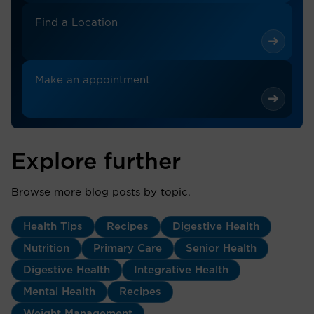
Find a Location
Make an appointment
Explore further
Browse more blog posts by topic.
Health Tips
Recipes
Digestive Health
Nutrition
Primary Care
Senior Health
Digestive Health
Integrative Health
Mental Health
Recipes
Weight Management