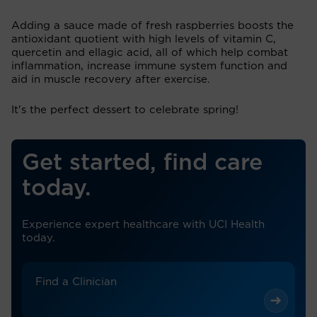
Adding a sauce made of fresh raspberries boosts the
antioxidant quotient with high levels of vitamin C,
quercetin and ellagic acid, all of which help combat
inflammation, increase immune system function and
aid in muscle recovery after exercise.
It's the perfect dessert to celebrate spring!
Get started, find care
today.
Experience expert healthcare with UCI Health
today.
Find a Clinician