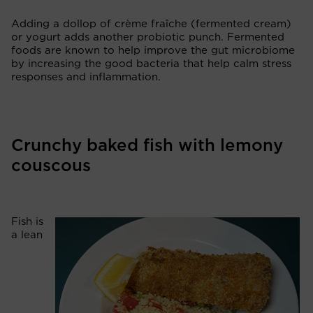
Adding a dollop of crème fraîche (fermented cream)
or yogurt adds another probiotic punch. Fermented
foods are known to help improve the gut microbiome
by increasing the good bacteria that help calm stress
responses and inflammation.
Crunchy baked fish with lemony
couscous
Fish is
a lean