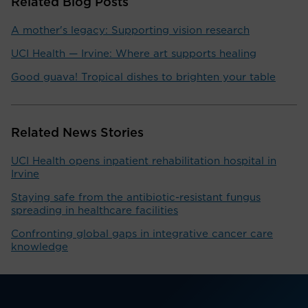
Related Blog Posts
A mother's legacy: Supporting vision research
UCI Health — Irvine: Where art supports healing
Good guava! Tropical dishes to brighten your table
Related News Stories
UCI Health opens inpatient rehabilitation hospital in
Irvine
Staying safe from the antibiotic-resistant fungus
spreading in healthcare facilities
Confronting global gaps in integrative cancer care
knowledge