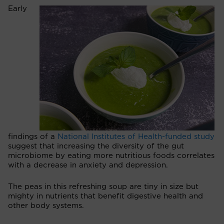
Early
findings of a
National Institutes of Health-funded study
suggest that increasing the diversity of the gut
microbiome by eating more nutritious foods correlates
with a decrease in anxiety and depression.
The peas in this refreshing soup are tiny in size but
mighty in nutrients that benefit digestive health and
other body systems.