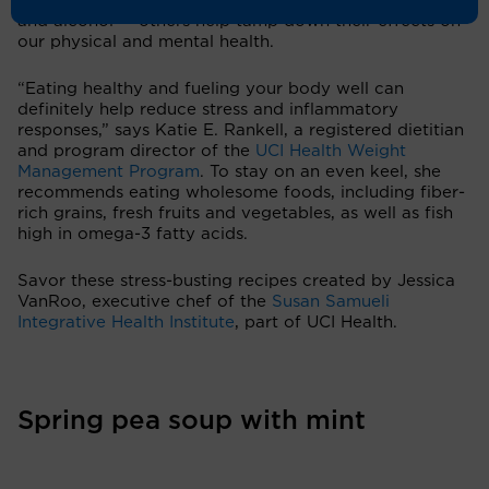
— like caffeine, refined sugar, highly processed foods
and alcohol — others help tamp down their effects on
our physical and mental health.
“Eating healthy and fueling your body well can
definitely help reduce stress and inflammatory
responses,” says Katie E. Rankell, a registered dietitian
and program director of the
UCI Health Weight
Management Program
. To stay on an even keel, she
recommends eating wholesome foods, including fiber-
rich grains, fresh fruits and vegetables, as well as fish
high in omega-3 fatty acids.
Savor these stress-busting recipes created by Jessica
VanRoo, executive chef of the
Susan Samueli
Integrative Health Institute
, part of UCI Health.
Spring pea soup with mint