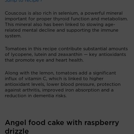
Jump to recipe ›
Couscous is also rich in selenium, a powerful mineral
important for proper thyroid function and metabolism.
This mineral also has been linked to slowing age-
related mental decline and supporting the immune
system.
Tomatoes in this recipe contribute substantial amounts
of lycopene, lutein and zeaxanthin — key antioxidants
that promote eye and heart health.
Along with the lemon, tomatoes add a significant
influx of vitamin C, which is linked to higher
antioxidant levels, lower blood pressure, protection
against arthritis, improved iron absorption and a
reduction in dementia risks.
Angel food cake with raspberry
drizzle