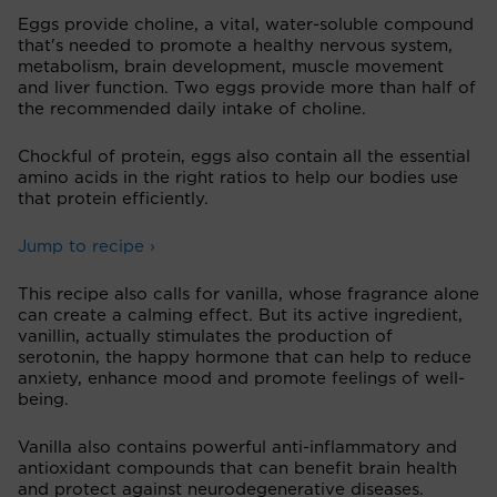
Eggs provide choline, a vital, water-soluble compound
that's needed to promote a healthy nervous system,
metabolism, brain development, muscle movement
and liver function. Two eggs provide more than half of
the recommended daily intake of choline.
Chockful of protein, eggs also contain all the essential
amino acids in the right ratios to help our bodies use
that protein efficiently.
Jump to recipe ›
This recipe also calls for vanilla, whose fragrance alone
can create a calming effect. But its active ingredient,
vanillin, actually stimulates the production of
serotonin, the happy hormone that can help to reduce
anxiety, enhance mood and promote feelings of well-
being.
Vanilla also contains powerful anti-inflammatory and
antioxidant compounds that can benefit brain health
and protect against neurodegenerative diseases.