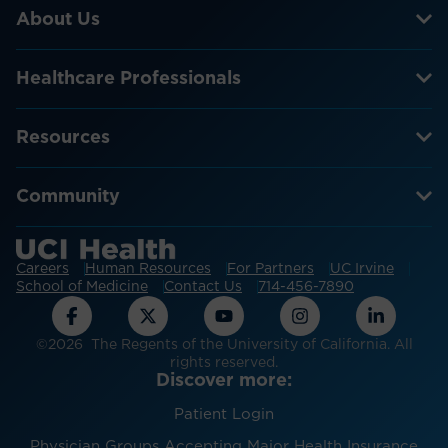
About Us
Healthcare Professionals
Resources
Community
Careers
Human Resources
For Partners
UC Irvine
School of Medicine
Contact Us
714-456-7890
©2026 The Regents of the University of California. All
rights reserved.
Discover more:
Patient Login
Physician Groups Accepting Major Health Insurance