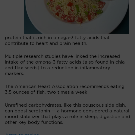
protein that is rich in omega-3 fatty acids that
contribute to heart and brain health.
Multiple research studies have linked the increased
intake of the omega-3 fatty acids (also found in chia
and flax seeds) to a reduction in inflammatory
markers.
The American Heart Association recommends eating
3.5 ounces of fish, two times a week.
Unrefined carbohydrates, like this couscous side dish,
can boost serotonin — a hormone considered a natural
mood stabilizer that plays a role in sleep, digestion and
other key body functions.