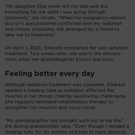
“My daughter Eljia never left my side and did
everything for me while I was going through
treatment,” she recalls. “When her pregnancy-related
doctor’s appointments conflicted with my radiation
and chemo schedules, she arranged for a friend to
take me to treatment.”
On April 1, 2025, Slinkard completed her last radiation
treatment. Two weeks later, she was in the delivery
room when her granddaughter Evelyn was born.
Feeling better every day
Although radiation treatment was complete, Slinkard
needed a feeding tube as radiation affected the
muscles in her throat, making swallowing challenging.
She regularly attended rehabilitation therapy to
strengthen her muscles and vocal cords.
“My granddaughter has brought such joy to my life,”
the doting grandmother says. “Even though I needed a
feeding tube for six months and had to have physical