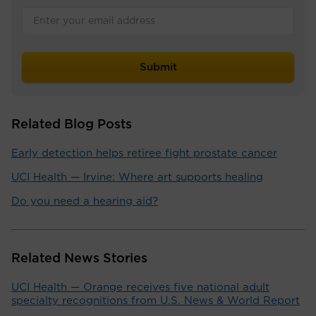
Related Blog Posts
Early detection helps retiree fight prostate cancer
UCI Health — Irvine: Where art supports healing
Do you need a hearing aid?
Related News Stories
UCI Health — Orange receives five national adult
specialty recognitions from U.S. News & World Report