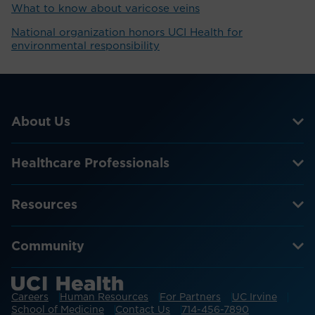
What to know about varicose veins
National organization honors UCI Health for
environmental responsibility
About Us
Healthcare Professionals
Resources
Community
Careers
Human Resources
For Partners
UC Irvine
School of Medicine
Contact Us
714-456-7890