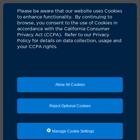
Please be aware that our website uses Cookies
to enhance functionality. By continuing to
browse, you consent to the use of Cookies in
accordance with the California Consumer
Home
Live Well Blog
Janet Slinkard Oropharynx Cancer Survivor
Privacy Act (CCPA). Refer to our Privacy
Policy for details on data collection, usage and
your CCPA rights.
New granddaughter
gives hope to cancer
survivor
Allow All Cookies
05.07.2026
by Jessica Neuman
Reject Optional Cookies
Manage Cookie Settings