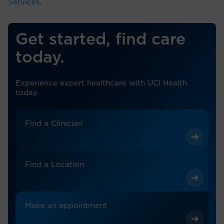
Services
.
Get started, find care
today.
Experience expert healthcare with UCI Health
today.
Find a Clinician
Find a Location
Make an appointment