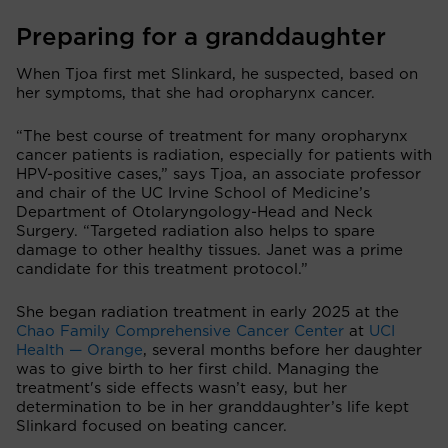
Preparing for a granddaughter
When Tjoa first met Slinkard, he suspected, based on
her symptoms, that she had oropharynx cancer.
“The best course of treatment for many oropharynx
cancer patients is radiation, especially for patients with
HPV-positive cases,” says Tjoa, an associate professor
and chair of the UC Irvine School of Medicine’s
Department of Otolaryngology-Head and Neck
Surgery. “Targeted radiation also helps to spare
damage to other healthy tissues. Janet was a prime
candidate for this treatment protocol.”
She began radiation treatment in early 2025 at the
Chao Family Comprehensive Cancer Center
at
UCI
Health — Orange
, several months before her daughter
was to give birth to her first child. Managing the
treatment's side effects wasn’t easy, but her
determination to be in her granddaughter’s life kept
Slinkard focused on beating cancer.