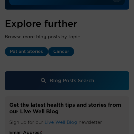
Explore further
Browse more blog posts by topic.
Patient Stories
Cancer
Blog Posts Search
Get the latest health tips and stories from
our Live Well Blog
Sign up for our
Live Well Blog
newsletter
Email Address
*