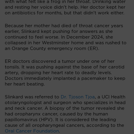
with what felt like a frog in her throat. Drinking water
and resting her voice didn’t help. Her doctor kept her
on antibiotics for months, but that didn’t work either.
Because her mother had died of throat cancer years
earlier, Slinkard kept pushing for answers as she
continued to feel worse. In December 2024, she
collapsed in her Westminster home and was rushed to
an Orange County emergency room (ER).
ER doctors discovered a tumor under one of her
tonsils. It was pushing against the base of her carotid
artery, dropping her heart rate to deadly levels.
Doctors immediately implanted a pacemaker to keep
her heart beating.
Slinkard was referred to
Dr. Tjoson Tjoa
, a UCI Health
otolaryngologist and surgeon who specializes in head
and neck cancer. A biopsy of the tumor revealed she
had oropharynx cancer, caused by the human
papillomavirus (HPV). It is considered the leading
cause of all oropharyngeal cancers, according to the
Oral Cancer Foundation
.