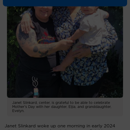
Janet Slinkard, center, is grateful to be able to celebrate
Mother's Day with her daughter, Eljia, and granddaughter,
Evelyn.
Janet Slinkard woke up one morning in early 2024