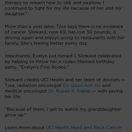
therapy to relearn how to talk and swallow, I
continued to fight for my life because of her and my
daughter.”
More than a year later, Tjoa says there is no evidence
of cancer. Slinkard, now 69, has lost 50 pounds, is
driving again and enjoys going to restaurants with her
family. She’s feeling better every day.
Importantly, Evelyn just turned 1. Slinkard celebrated
by helping to throw her a rodeo-themed birthday
party, "Evelyn’s First Rodeo.”
Slinkard credits UCI Health and her team of doctors —
Tjoa, radiation oncologist
Dr. Quoc-Anh Ho
and
medical oncologist
Dr. Rupali K. Nabar
— with saving
her life.
“Because of them, I get to watch my granddaughter
grow up.”
Learn more about
UCI Health Head and Neck Cancer