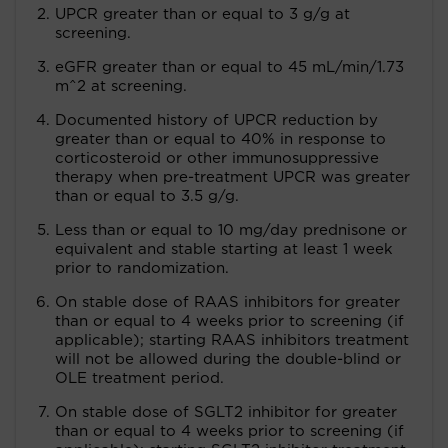
UPCR greater than or equal to 3 g/g at
screening.
eGFR greater than or equal to 45 mL/min/1.73
m^2 at screening.
Documented history of UPCR reduction by
greater than or equal to 40% in response to
corticosteroid or other immunosuppressive
therapy when pre-treatment UPCR was greater
than or equal to 3.5 g/g.
Less than or equal to 10 mg/day prednisone or
equivalent and stable starting at least 1 week
prior to randomization.
On stable dose of RAAS inhibitors for greater
than or equal to 4 weeks prior to screening (if
applicable); starting RAAS inhibitors treatment
will not be allowed during the double-blind or
OLE treatment period.
On stable dose of SGLT2 inhibitor for greater
than or equal to 4 weeks prior to screening (if