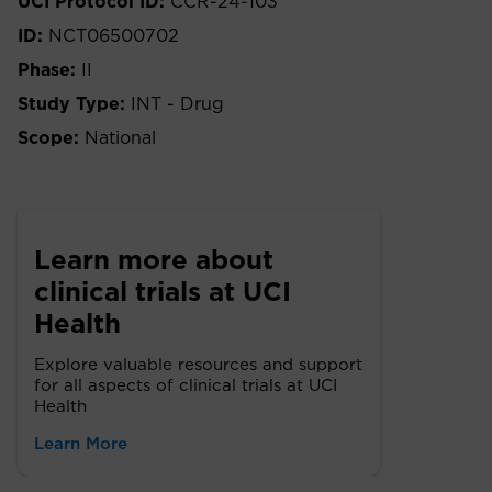
UCI Protocol ID:
CCR-24-103
ID:
NCT06500702
Phase:
II
Study Type:
INT - Drug
Scope:
National
Learn more about
clinical trials at UCI
Health
Explore valuable resources and support
for all aspects of clinical trials at UCI
Health
Learn More