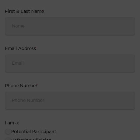
First & Last Name
*
Email Address
*
Phone Number
*
I am a:
Potential Participant