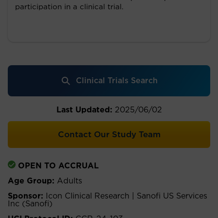
participation in a clinical trial.
Clinical Trials Search
Last Updated:
2025/06/02
Contact Our Study Team
OPEN TO ACCRUAL
Age Group:
Adults
Sponsor:
Icon Clinical Research | Sanofi US Services
Inc (Sanofi)