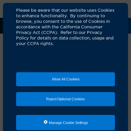
Please be aware that our website uses Cookies
to enhance functionality. By continuing to
browse, you consent to the use of Cookies in
Clinical Trials
Participants
Sponsors
accordance with the California Consumer
Privacy Act (CCPA). Refer to our Privacy
Policy for details on data collection, usage and
your CCPA rights.
A study to evaluate the efficacy
and safety of frexalimab,
SAR442970, or rilzabrutinib in
Allow All Cookies
participa
UCI Specialty Area:
Nephrology
Reject Optional Cookies
Principal Investigator:
Ramy Hanna
Official Title:
A Phase 2a, multicenter,
randomized, double-blind, placebo-controlled
Manage Cookie Settings
study to evaluate the safety and efficacy of
frexalimab, amlitelimab, and rilzabrutnib in