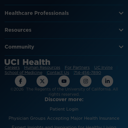
Healthcare Professionals
Resources
Community
Careers
Human Resources
For Partners
UC Irvine
School of Medicine
Contact Us
714-456-7890
©2026 The Regents of the University of California. All
rights reserved.
Discover more:
Patient Login
Physician Groups Accepting Major Health Insurance
Expert Insights and Inspiration for Healthy Living