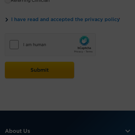
Referring Clinician
I have read and accepted the privacy policy
*
About Us