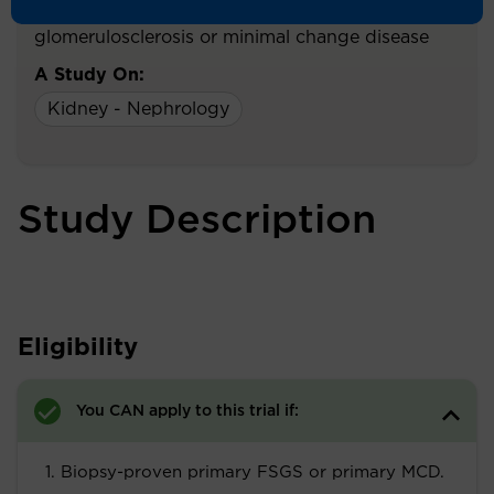
patients with primary focal segmental
glomerulosclerosis or minimal change disease
A Study On:
Kidney - Nephrology
Study Description
Eligibility
You CAN apply to this trial if:
Biopsy-proven primary FSGS or primary MCD.