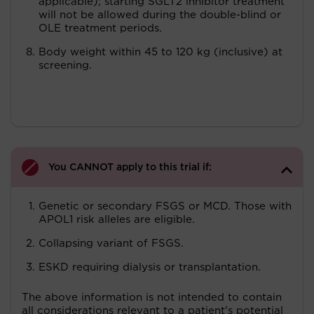
applicable); starting SGLT2 inhibitor treatment
will not be allowed during the double-blind or
OLE treatment periods.
Body weight within 45 to 120 kg (inclusive) at
screening.
You CANNOT apply to this trial if:
Genetic or secondary FSGS or MCD. Those with
APOL1 risk alleles are eligible.
Collapsing variant of FSGS.
ESKD requiring dialysis or transplantation.
The above information is not intended to contain
all considerations relevant to a patient's potential