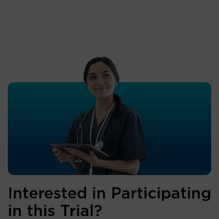
Interested in Participating
in this Trial?