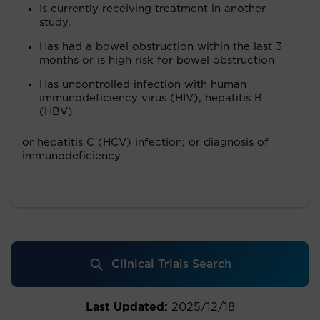
Is currently receiving treatment in another
study.
Has had a bowel obstruction within the last 3
months or is high risk for bowel obstruction
Has uncontrolled infection with human
immunodeficiency virus (HIV), hepatitis B
(HBV)
or hepatitis C (HCV) infection; or diagnosis of
immunodeficiency
Clinical Trials Search
Last Updated:
2025/12/18