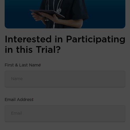
Interested in Participating
in this Trial?
First & Last Name
*
Email Address
*