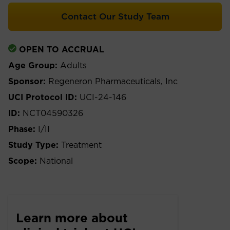
Contact Our Study Team
OPEN TO ACCRUAL
Age Group:
Adults
Sponsor:
Regeneron Pharmaceuticals, Inc
UCI Protocol ID:
UCI-24-146
ID:
NCT04590326
Phase:
I/II
Study Type:
Treatment
Scope:
National
Learn more about