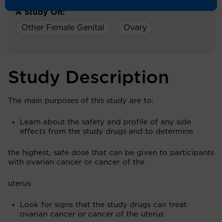
A Study On:
Other Female Genital
Ovary
Study Description
The main purposes of this study are to:
Learn about the safety and profile of any side
effects from the study drugs and to determine
the highest, safe dose that can be given to participants
with ovarian cancer or cancer of the
uterus
Look for signs that the study drugs can treat
ovarian cancer or cancer of the uterus