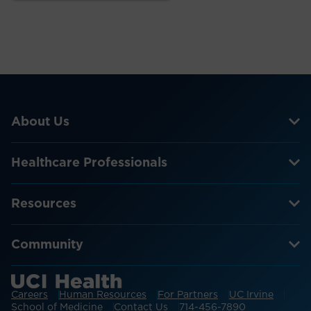
About Us
Healthcare Professionals
Resources
Community
Careers
Human Resources
For Partners
UC Irvine
School of Medicine
Contact Us
714-456-7890