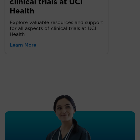
clinical trials at UCI
Health
Explore valuable resources and support
for all aspects of clinical trials at UCI
Health
Learn More