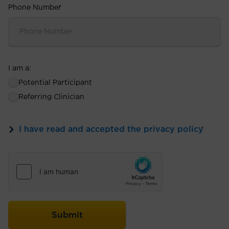
Phone Number
*
I am a:
Potential Participant
Referring Clinician
I have read and accepted the privacy policy
*