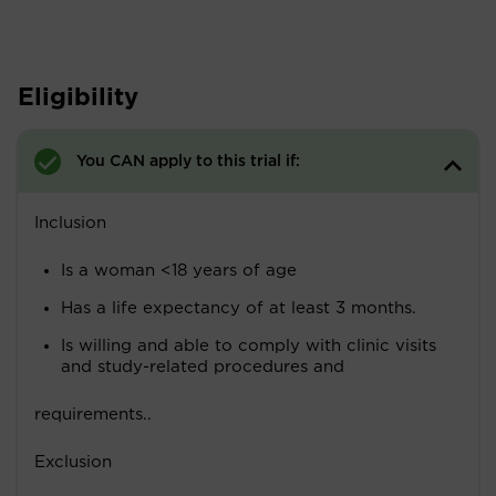
Eligibility
You CAN apply to this trial if:
Inclusion
Is a woman <18 years of age
Has a life expectancy of at least 3 months.
Is willing and able to comply with clinic visits
and study-related procedures and
requirements..
Exclusion