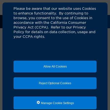
Please be aware that our website uses Cookies
to enhance functionality. By continuing to
browse, you consent to the use of Cookies in
Clinical Trials
Participants
Sponsors
accordance with the California Consumer
Privacy Act (CCPA). Refer to our Privacy
Policy for details on data collection, usage and
your CCPA rights.
A Phase I/II Study of
REGN5668 (MUC16xCD28, a
Costimulatory Bispecific
Allow All Cookies
Antibody) Administered in
Combination With Other
Reject Optional Cookies
Agents in MUC16 +
Malignancies
UCI Specialty Area:
Cancer
Manage Cookie Settings
Principal Investigator:
Jill Tseng