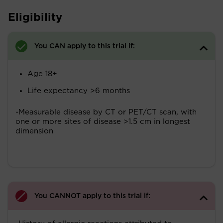
Eligibility
You CAN apply to this trial if:
Age 18+
Life expectancy >6 months
-Measurable disease by CT or PET/CT scan, with
one or more sites of disease >1.5 cm in longest
dimension
You CANNOT apply to this trial if: