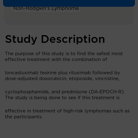
Non-Hodgkin's Lymphoma
Study Description
The purpose of this study is to find the safest most
effective treatment with the combination of
loncastuximab tesirine plus rituximab followed by
dose-adjusted doxorubicin, etoposide, vincristine,
cyclophosphamide, and prednisone (DA-EPOCH-R).
The study is being done to see if this treatment is
effective in treatment of high-risk lymphomas such as
the participants.