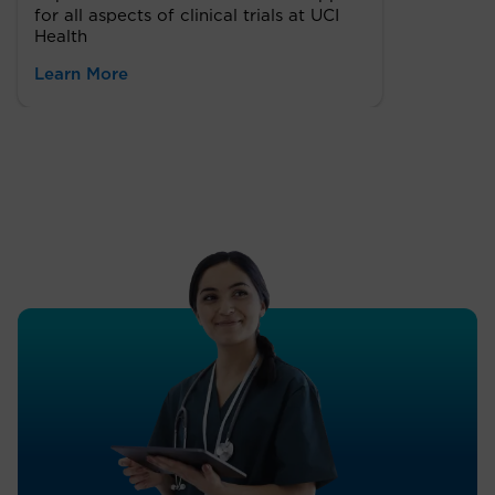
for all aspects of clinical trials at UCI
Health
Learn More