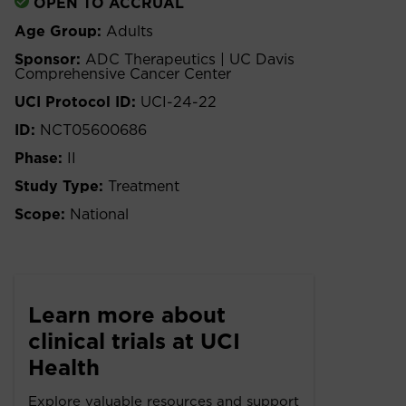
OPEN TO ACCRUAL
Age Group:
Adults
Sponsor:
ADC Therapeutics | UC Davis
Comprehensive Cancer Center
UCI Protocol ID:
UCI-24-22
ID:
NCT05600686
Phase:
II
Study Type:
Treatment
Scope:
National
Learn more about
clinical trials at UCI
Health
Explore valuable resources and support