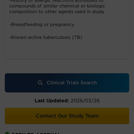
-History of allergic reactions attributed to
compounds of similar chemical or biologic
composition to other agents used in study
-Breastfeeding or pregnancy
-Known active tuberculosis (TB)
Clinical Trials Search
Last Updated:
2026/03/26
Contact Our Study Team