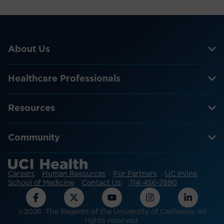
About Us
Healthcare Professionals
Resources
Community
Careers
Human Resources
For Partners
UC Irvine
School of Medicine
Contact Us
714-456-7890
©2026 The Regents of the University of California. All
rights reserved.