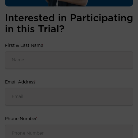
Interested in Participating
in this Trial?
First & Last Name
*
Email Address
*
Phone Number
*