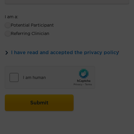
I am a:
Potential Participant
Referring Clinician
I have read and accepted the privacy policy
*