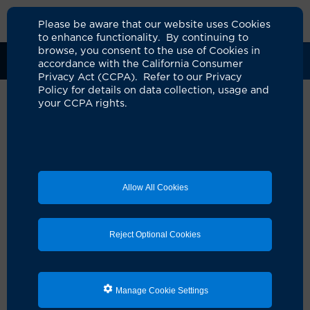
Please be aware that our website uses Cookies
to enhance functionality. By continuing to
browse, you consent to the use of Cookies in
Clinical Trials
Participants
Sponsors
accordance with the California Consumer
Privacy Act (CCPA). Refer to our Privacy
Policy for details on data collection, usage and
your CCPA rights.
A Phase II Study of
Loncastuximab Tesirine and
Rituximab (Lonca-R) Followed
Allow All Cookies
by DAEPOCH-R in Previously
Untreated High-risk Diffuse
Reject Optional Cookies
Large B-cell Lymphoma
UCI Specialty Area:
Cancer
Principal Investigator:
Elizabeth A Brem
Manage Cookie Settings
A Study On: